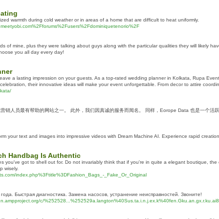
eating
zed warmth during cold weather or in areas of a home that are difficult to heat uniformly.
www.meetyobi.com%2Fforums%2Fusers%2Fdominiquetenorio%2F
of mine, plus they were talking about guys along with the particular qualities they will likely h
choose you all day every day!
nner
ve a lasting impression on your guests. As a top-rated wedding planner in Kolkata, Rupa Event P
lebration, their innovative ideas will make your event unforgettable. From decor to attire coordina
kata/
在线营销人员最有帮助的网站之一。 此外，我们因真诚的服务而闻名。 同样，Eorope Data 也是一
m your text and images into impressive videos with Dream Machine AI. Experience rapid creation, 
ach Handbag Is Authentic
es you've got to shell out for. Do not invariably think that if you're in quite a elegant boutique, 
p wisely.
ughts.com/index.php%3Ftitle%3DFashion_Bags_-_Fake_Or_Original
года. Быстрая диагностика. Замена насосов, устранение неисправностей. Звоните!
dn.ampproject.org/c/%252528...%252529a.langton%40Sus.ta.i.n.j.ex.k%40fen.Gku.an.gx.r.ku.ai