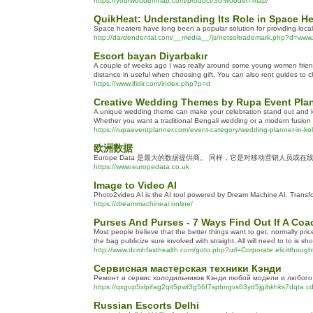
https://yourwoodenmap.com/product/3d-wooden-map/
QuikHeat: Understanding Its Role in Space H
Space heaters have long been a popular solution for providing locali
http://dardendental.com/__media__/js/netsoltrademark.php?d=
Escort bayan Diyarbakır
A couple of weeks ago I was really around some young women friends 
distance in useful when choosing gift. You can also rent guides to 
https://www.ifidir.com/index.php?p=d
Creative Wedding Themes by Rupa Event Pla
A unique wedding theme can make your celebration stand out and lea
Whether you want a traditional Bengali wedding or a modern fusion ce
https://rupaeventplanner.com/event-category/wedding-planner-in-kol
欧洲数据
Europe Data 是最大的数据提供商。 同样，它是对移动营销人员或
https://www.europedata.co.uk
Image to Video AI
Photo2video AI is the AI tool powered by Dream Machine AI. Transfor
https://dreammachineai.online/
Purses And Purses - 7 Ways Find Out If A Co
Most people believe that the better things want to get, normally pric
the bag publicize sure involved with straight. All will need to to is sho
http://www.dcmhfasthealth.com/goto.php?url=Corporate.elicittho
Сервисная мастерская техники Кэнди
Ремонт и сервис холодильников Кэнди любой модели и любого 
https://qxgup5xlpifag2qit5pwt3g56f7spbngvs63yd5jgihkhks7dqta.c
Russian Escorts Delhi