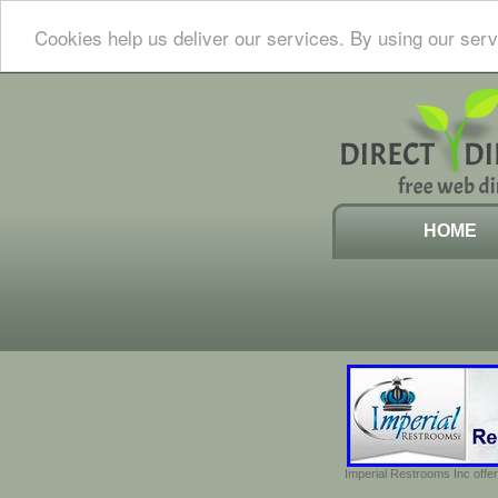
Cookies help us deliver our services. By using our serv
HOME
Imperial Restrooms Inc offer