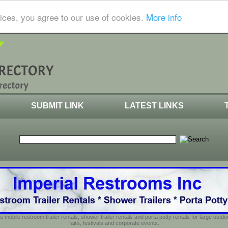
ices, you agree to our use of cookies.
More info
SUBMIT LINK
LATEST LINKS
s mobile restroom trailer rentals, shower trailer rentals and porta potty rentals for large out
fairs, festivals and corporate events.