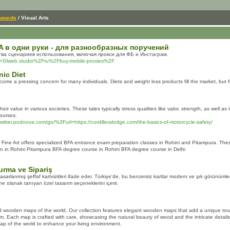
Awards
/ Visual Arts
 в одни руки - для разнообразных поручений
ва сценариев использования, включая прокси для ФБ и Инстаграм.
p?d=Glweb.studio%2Fru%2Fbuy-mobile-proxies%2F
nic Diet
come a pressing concern for many individuals. Diets and weight loss products fill the market, but 
6
 value in various societies. These tales typically stress qualities like valor, strength, as well 
courses.
twitter.podnova.com/go/%3Furl=https://cordilleralodge.com/the-basics-of-motorcycle-safety/
ine Art offers specialized BFA entrance exam preparation classes in Rohini and Pitampura. These
 in Rohini Pitampura BFA degree course in Rohini BFA degree course in Delhi
turma ve Sipariş
tasarlanmış şeffaf kartvizitleri ifade eder. Türkiye'de, bu benzersiz kartlar modern ve şık görünümleri
ine olanak tanıyan özel tasarım seçeneklerini içerir.
d wooden maps of the world. Our collection features elegant wooden maps that add a unique touch
m. Each map is crafted with care, showcasing the natural beauty of wood and the intricate detail
ap of the world to enhance your living environment.