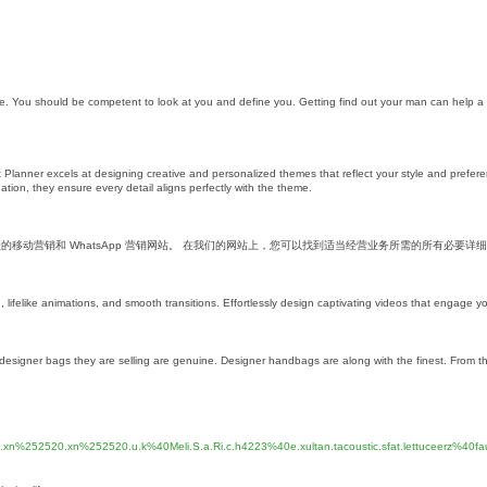
ave. You should be competent to look at you and define you. Getting find out your man can help a
lanner excels at designing creative and personalized themes that reflect your style and prefer
tion, they ensure every detail aligns perfectly with the theme.
个活跃的移动营销和 WhatsApp 营销网站。 在我们的网站上，您可以找到适当经营业务所需的所有必要详
lifelike animations, and smooth transitions. Effortlessly design captivating videos that engage y
the designer bags they are selling are genuine. Designer handbags are along with the finest. From th
8.xn%252520.xn%252520.u.k%40Meli.S.a.Ri.c.h4223%40e.xultan.tacoustic.sfat.lettuceerz%40fau