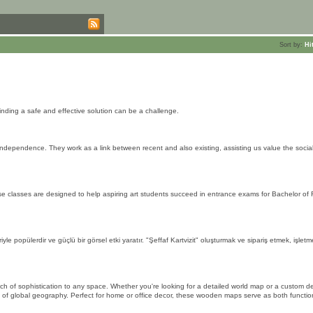
Sort by:
Hi
finding a safe and effective solution can be a challenge.
as independence. They work as a link between recent and also existing, assisting us value the socia
 classes are designed to help aspiring art students succeed in entrance exams for Bachelor of F
yle popülerdir ve güçlü bir görsel etki yaratır. "Şeffaf Kartvizit" oluşturmak ve sipariş etmek, işlet
 of sophistication to any space. Whether you're looking for a detailed world map or a custom de
s of global geography. Perfect for home or office decor, these wooden maps serve as both functio