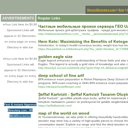
Direct-Directory.com
/
Arts
/
ADVERTISEMENTS
Regular Links
»
Your Link Here for $0.80
Частные мобильные прокси сервера ГЕО UA
Sponsored Links will
Мобильные прокси для арбитража трафика - нужда для множест
http://midtownwestoffices.com/__media__/js/netsoltrademark.ph
appear in 32 Directories,
Hero Keto: Maximizing the Benefits of Ketoge
on every page on every
Introduction: In today's health-conscious society, weight loss has be
Directory in side bar
https://broadmind.co.kr/bbs/board.php?bo_table=free&wr_id=7298
golden eagle size
»
Your Link Here for $0.80
Eagle legend enhances our understanding of these birds and also their
Eagles. This legend is actually a gold mine of knowledge and also 
Sponsored Links will
http://borcity2.nncom.ru/bitrix/rk.php?goto=http://A.Jkhbdcecoejjb@
appear in 32 Directories,
deep school of fine artf
on every page on every
BFA entrance exam preparation in Rohini Pitampura Deep School of F
Directory in side bar
programs. BFA exam coaching in Delhi BFA entrance exam prepration
https://deepschooloffineart.com/
Şeffaf Kartvizit - Şeffaf Kartvizit Tasarım Oluş
Şeffaf Kartvizit", genellikle plastik veya buzlu, şeffaf bir malzemeyle 
bireylerin markalarını yaratıcı ve profesyonel bir şekilde sergilemeler
Fast & instant Approval
https://seffafkartvizit.com/
Directory List - 90
map of the world on wood
WebDirectories
At Yourwoodenmap, we take pride in offering beautifully handcrafte
wooden map store has a variety of high-quality pieces to choose fro
conversation starter. Explore our range and find the ideal wooden m