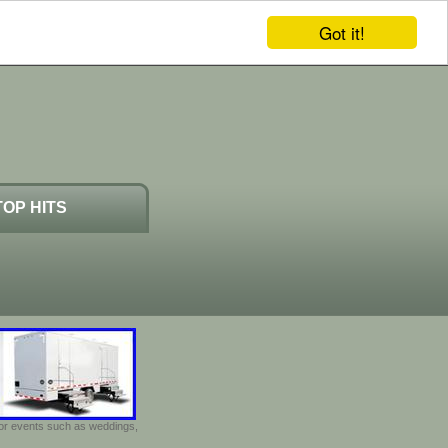
Got it!
TOP HITS
door events such as weddings,