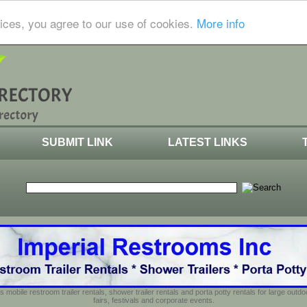
ices, you agree to our use of cookies.
More info
SUBMIT LINK
LATEST LINKS
s mobile restroom trailer rentals, shower trailer rentals and porta potty rentals for large out
fairs, festivals and corporate events.