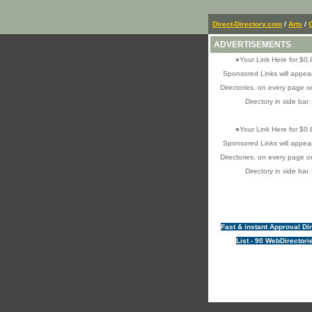
Direct-Directory.com
/
Arts
/
ADVERTISEMENTS
»
Your Link Here for $0.
Sponsored Links will appear
Directories, on every page o
Directory in side bar
»
Your Link Here for $0.
Sponsored Links will appear
Directories, on every page o
Directory in side bar
Fast & instant Approval Di
List - 90 WebDirectori