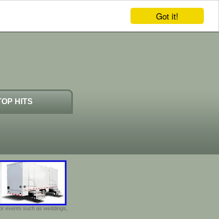
Got it!
TOP HITS
door events such as weddings,