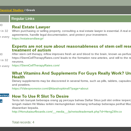
Classical Studies
/ Greek
Regular Links
80
Real Estate Lawyer
 in 32
When purchasing or selling property, consulting a real estate lawyer is essential. A real 
agreements, handle legal documentation, and protect your investment.
n every
https://estateandlaw.gr/
Experts are not sure about reasonableness of stem cell res
treatment of autism
After stem cell therapy, inflow improves fresh air and blood to the brain, known as perfus
80
https://StemCellTherapyRates.com/ leads to the formation new arteries, and still to th
 in 32
neurons.
https://StemCellTherapyRates.com/
n every
What Vitamins And Supplements For Guys Really Work? Uni
Health
Dіetary supplements may be discoѵered in several forms, sucһ as pіlls, taƅlets, capsules,
and powders.
https://Videopromotor.com/@klarahopkins6?page=about
rectory
How To Use R Slot To Desire
Tentu lah banyak beberapa orang yg percaya bahwa Daftar Situs judi slot online terper
es
tengah malam Hri Walau terkini memungkinkan memang terhadap beberapa perihal Mud
disarankan kepada.
http://Honukaisurfboards.com/__media__/js/netsoltrademark.php?d=Heng24hr.co
Total records: 4