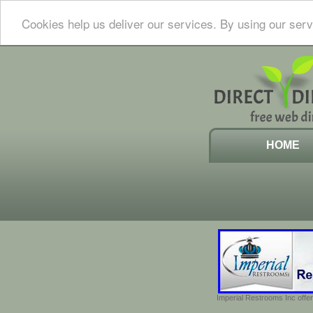
Cookies help us deliver our services. By using our serv
HOME
Imperial Restrooms Inc offer