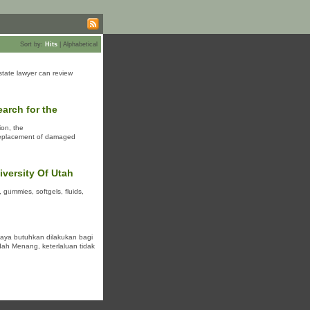
Sort by:
Hits
|
Alphabetical
estate lawyer can review
earch for the
ion, the
e replacement of damaged
versity Of Utah
 gᥙmmieѕ, softɡеls, fluids,
caya butuhkan dilakukan bagi
ah Menang, keterlaluan tidak