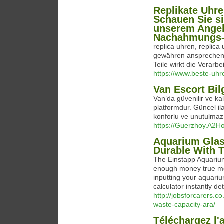
Replikate Uhre
Schauen Sie s
unserem Angeb
Nachahmungs-
replica uhren, replic
gewähren ansprechend
Teile wirkt die Verarbe
https://www.beste-uhre
Van Escort Bil
Van’da güvenilir ve kal
platformdur. Güncel ilan
konforlu ve unutulmaz
https://Guerzhoy.A2H
Aquarium Glass
Durable With 
The Einstapp Aquarium
enough money true mea
inputting your aquari
calculator instantly de
http://jobsforcarers.
waste-capacity-ara/
Téléchargez l'