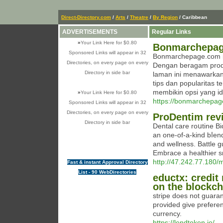
Direct-Directory.com
/
Arts
/
Theatre
/
By Region
/ Caribbean
ADVERTISEMENTS
Regular Links
»
Your Link Here for $0.80
Bonmarchepage
Sponsored Links will appear in 32
Bonmarchepage.com ial
Directories, on every page on every
Dengan beragam produk
Directory in side bar
laman ini menawarkan 
tips dan popularitas 
membikin opsi yang id
»
Your Link Here for $0.80
https://bonmarchepag
Sponsored Links will appear in 32
Directories, on every page on every
ProDentim rev
Directory in side bar
Dental care roսtine B
an one-of-а-kind bⅼend
and wellness. Battle g
Embracе a healthier s
http://47.242.77.180/
Fast & instant Approval Directory
List - 90 WebDirectories
eductx: credit
on the blockch
stripe does not guara
provided give preferen
currency.
https://lendtoken.io/