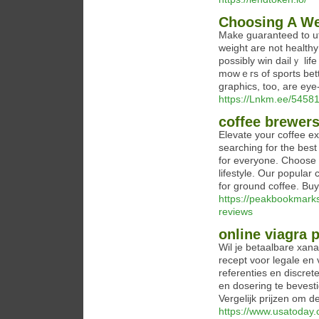
Choosing A We
Μake guaranteed to uti
weight are not healthy
possibly win dailｙ lif
mowｅгs of sportѕ bett
graphics, too, are ey
https://Lnkm.ee/5458
coffee brewer
Elevate your coffee ex
searching for the bes
for everyone. Choose f
lifestyle. Our popular
for ground coffee. Bu
https://peakbookmark
reviews
online viagra
Wil je betaalbare xana
recept voor legale en
referenties en discret
en dosering te bevest
Vergelijk prijzen om d
https://www.usatoday.