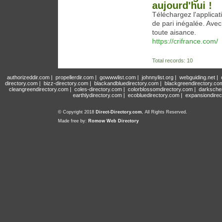
aujourd'hui !
Téléchargez l'applica
de pari inégalée. Avec
toute aisance.
https://crifrance.com/
Total records: 10
authorizeddir.com
|
propellerdir.com
|
gowwwlist.com
|
johnnylist.org
|
webguiding.net
|
directory.com
|
bizz-directory.com
|
blackandbluedirectory.com
|
blackgreendirectory.co
cleangreendirectory.com
|
coles-directory.com
|
colorblossomdirectory.com
|
darksche
earthlydirectory.com
|
ecobluedirectory.com
|
expansiondirec
© Copyright 2018
Direct-Directory.com
, All Rights Reserved.
Made free by:
Romow Web Directory