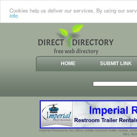
Cookies help us deliver our services. By using our serv
info
HOME
SUBMIT LINK
Imperial Restrooms Inc offers mobile restroom trailer rentals, show
fairs, fe