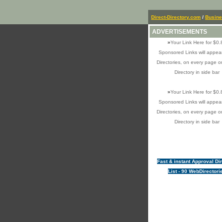
Direct-Directory.com
/
Busin
ADVERTISEMENTS
»
Your Link Here for $0.
Sponsored Links will appear
Directories, on every page o
Directory in side bar
»
Your Link Here for $0.
Sponsored Links will appear
Directories, on every page o
Directory in side bar
Fast & instant Approval Di
List - 90 WebDirectori