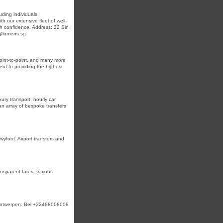
uding individuals,
th our extensive fleet of well-
ith confidence. Address: 22 Sin
n@lumens.sg
 point-to-point, and many more
ent to providing the highest
ury transport, hourly car
 an array of bespoke transfers
yford. Airport transfers and
ansparent fares, various
n Antwerpen. Bel +32488008008