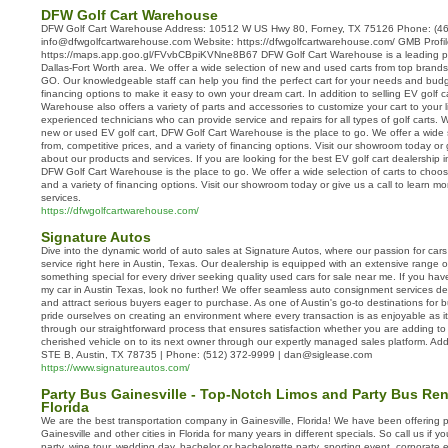
DFW Golf Cart Warehouse
DFW Golf Cart Warehouse Address: 10512 W US Hwy 80, Forney, TX 75126 Phone: (46
info@dfwgolfcartwarehouse.com Website: https://dfwgolfcartwarehouse.com/ GMB Profil
https://maps.app.goo.gl/FVvbCBpiKVNne8B67 DFW Golf Cart Warehouse is a leading prov
Dallas-Fort Worth area. We offer a wide selection of new and used carts from top brands
GO. Our knowledgeable staff can help you find the perfect cart for your needs and budge
financing options to make it easy to own your dream cart. In addition to selling EV golf 
Warehouse also offers a variety of parts and accessories to customize your cart to your 
experienced technicians who can provide service and repairs for all types of golf carts. 
new or used EV golf cart, DFW Golf Cart Warehouse is the place to go. We offer a wide s
from, competitive prices, and a variety of financing options. Visit our showroom today or 
about our products and services. If you are looking for the best EV golf cart dealership i
DFW Golf Cart Warehouse is the place to go. We offer a wide selection of carts to choose
and a variety of financing options. Visit our showroom today or give us a call to learn 
services.
https://dfwgolfcartwarehouse.com/
Signature Autos
Dive into the dynamic world of auto sales at Signature Autos, where our passion for car
service right here in Austin, Texas. Our dealership is equipped with an extensive range o
something special for every driver seeking quality used cars for sale near me. If you ha
my car in Austin Texas, look no further! We offer seamless auto consignment services d
and attract serious buyers eager to purchase. As one of Austin's go-to destinations for b
pride ourselves on creating an environment where every transaction is as enjoyable as it 
through our straightforward process that ensures satisfaction whether you are adding t
cherished vehicle on to its next owner through our expertly managed sales platform. 
STE B, Austin, TX 78735 | Phone: (512) 372-9999 | dan@siglease.com
https://www.signatureautos.com/
Party Bus Gainesville - Top-Notch Limos and Party Bus Rent
Florida
We are the best transportation company in Gainesville, Florida! We have been offering 
Gainesville and other cities in Florida for many years in different specials. So call us if y
party, wine tour, wedding day, bachelor or bachelorette party, sporting event, corporate eve