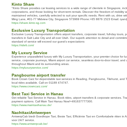
Kinto Share
"Kinto Share provides car leasing services to a wide range of clientele in Singapore, incl
corporations, and those looking for short-term rentals. Discover the freedom of mobility wi
maintained vehicles, carefully selected to suit your specific needs. Rent with us, drive w
Ming Lane, #01-77 Midview City, Singapore 573969 Phone:+65 8876 1523 Email: rya
https://share.kinto-sg.com
Exclusive Luxury Transportation
Exclusive Luxury Transportation offers airport transfers, corporate travel, full-day tours,
transfers in Salt Lake City and all over Utah. Our superb attention to detail and commitm
standard of service will exceed our guest's expectations
https://ridelt.com/
My Luxury Service
Experience unparalleled luxury with My Luxury Transportation, your premier choice for lux
service, corporate journeys, Miami airport car service, seamless door-to-door travel, and
throughout Miami and its surrounding areas.
https://myluxuryservice.com/
Pangbourne airport transfer
Book Crown Carz for dependable taxi services in Reading, Pangbourne, Tilehurst, and Tw
local rides available. Call on 01189 474747.
https://www.crowncarz.com/
Best Taxi Service in Hanau
Get reliable Taxi Service in Hanau. Book rides, airport transfers & corporate services. Tr
payment options. Call Main Taxi Hanau Now!+491637777300.
https://www.maintaxihanau.de/
NachttaxiAntwerpen
AntwerpCab biedt Goedkope Taxi, Beste Taxi, Efficiënte Taxi en Comfortabele ritten i
voor 24/7 service.
https://www.antwerpcab.be/