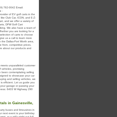
9) 762-0042 Email:
e :
ider of EV golf carts in the
 like Club Car, ICON, and E-Z-
t, and we offer a variety of
carts, DFW Golf Cart
liking. We also have a team of
Whether you are looking for a
election of carts to choose
give us a call to learn more
n the Dallas-Fort Worth area,
 from, competitive prices,
more about our products and
s meets unparalleled customer
f vehicles, promising
ve been contemplating selling
esigned to showcase your car
uying and selling vehicles, we
is efficient. Let us guide you
o your garage or passing your
Address: 6403 W Highway 290
als in Gainesville,
party buses and limousines in
our next event is your birthday
nt, or a girl's night out full