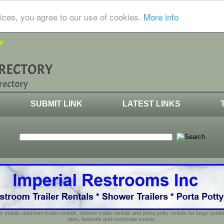
ices, you agree to our use of cookies.
More info
SUBMIT LINK
LATEST LINKS
s mobile restroom trailer rentals, shower trailer rentals and porta potty rentals for large out
fairs, festivals and corporate events.