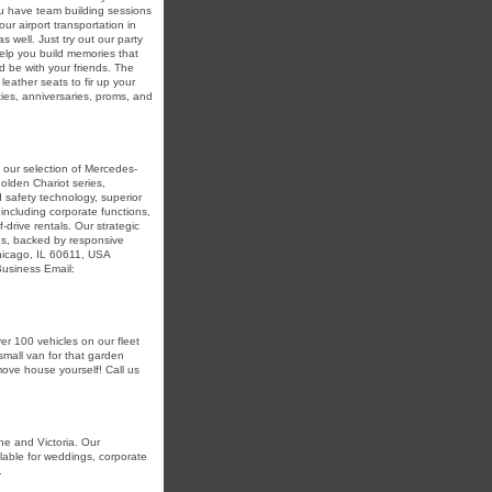
ou have team building sessions
ur airport transportation in
 well. Just try out our party
elp you build memories that
d be with your friends. The
eather seats to fir up your
ties, anniversaries, proms, and
 our selection of Mercedes-
olden Chariot series,
safety technology, superior
including corporate functions,
-drive rentals. Our strategic
ons, backed by responsive
Chicago, IL 60611, USA
usiness Email:
er 100 vehicles on our fleet
small van for that garden
 move house yourself! Call us
ne and Victoria. Our
lable for weddings, corporate
.