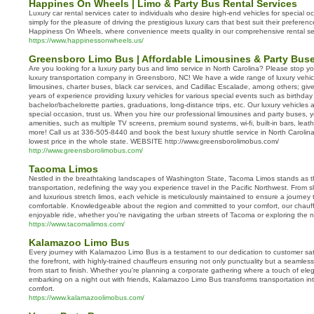
Happines On Wheels | Limo & Party Bus Rental Services
Luxury car rental services cater to individuals who desire high-end vehicles for special o
simply for the pleasure of driving the prestigious luxury cars that best suit their prefer
Happiness On Wheels, where convenience meets quality in our comprehensive rental se
https://www.happinessonwheels.us/
Greensboro Limo Bus | Affordable Limousines & Party Buse
Are you looking for a luxury party bus and limo service in North Carolina? Please stop y
luxury transportation company in Greensboro, NC! We have a wide range of luxury vehic
limousines, charter buses, black car services, and Cadillac Escalade, among others; gi
years of experience providing luxury vehicles for various special events such as birthday
bachelor/bachelorette parties, graduations, long-distance trips, etc. Our luxury vehicles a
special occasion, trust us. When you hire our professional limousines and party buses, yo
amenities, such as multiple TV screens, premium sound systems, wi-fi, built-in bars, leath
more! Call us at 336-505-8440 and book the best luxury shuttle service in North Carol
lowest price in the whole state. WEBSITE http://www.greensborolimobus.com/
http://www.greensborolimobus.com/
Tacoma Limos
Nestled in the breathtaking landscapes of Washington State, Tacoma Limos stands as th
transportation, redefining the way you experience travel in the Pacific Northwest. From
and luxurious stretch limos, each vehicle is meticulously maintained to ensure a journey th
comfortable. Knowledgeable about the region and committed to your comfort, our chau
enjoyable ride, whether you're navigating the urban streets of Tacoma or exploring the n
https://www.tacomalimos.com/
Kalamazoo Limo Bus
Every journey with Kalamazoo Limo Bus is a testament to our dedication to customer sati
the forefront, with highly-trained chauffeurs ensuring not only punctuality but a seamle
from start to finish. Whether you're planning a corporate gathering where a touch of eleg
embarking on a night out with friends, Kalamazoo Limo Bus transforms transportation int
comfort.
https://www.kalamazoolimobus.com/