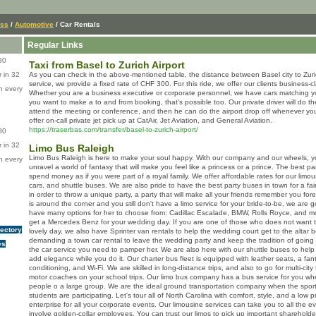
ess
/
Automotive
/ Car Rentals
Regular Links
80
Taxi from Basel to Zurich Airport
 in 32
As you can check in the above-mentioned table, the distance between Basel city to Zurich
service, we provide a fixed rate of CHF 300. For this ride, we offer our clients business-c
n every
Whether you are a business executive or corporate personnel, we have cars matching yo
you want to make a to and from booking, that’s possible too. Our private driver will do th
attend the meeting or conference, and then he can do the airport drop off whenever yo
offer on-call private jet pick up at CatAir, Jet Aviation, and General Aviation.
https://traserbas.com/transfer/basel-to-zurich-airport/
80
 in 32
Limo Bus Raleigh
Limo Bus Raleigh is here to make your soul happy. With our company and our wheels, yo
n every
unravel a world of fantasy that will make you feel like a princess or a prince. The best p
spend money as if you were part of a royal family. We offer affordable rates for our limou
cars, and shuttle buses. We are also pride to have the best party buses in town for a fai
in order to throw a unique party, a party that will make all your friends remember you fo
is around the corner and you still don't have a limo service for your bride-to-be, we are
have many options for her to choose from: Cadillac Escalade, BMW, Rolls Royce, and mo
get a Mercedes Benz for your wedding day. If you are one of those who does not want
rectory
lovely day, we also have Sprinter van rentals to help the wedding court get to the altar b
demanding a town car rental to leave the wedding party and keep the tradition of goi
es
the car service you need to pamper her. We are also here with our shuttle buses to help
add elegance while you do it. Our charter bus fleet is equipped with leather seats, a fan
conditioning, and Wi-Fi. We are skilled in long-distance trips, and also to go for multi-city 
motor coaches on your school trips. Our limo bus company has a bus service for you whe
people o a large group. We are the ideal ground transportation company when the sport
students are participating. Let's tour all of North Carolina with comfort, style, and a low p
enterprise for all your corporate events. Our limousine services can take you to all the 
involve golden-collar employees. You can trust our limos to pick up important sharehold