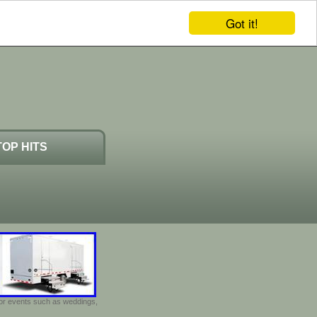
Got it!
TOP HITS
door events such as weddings,