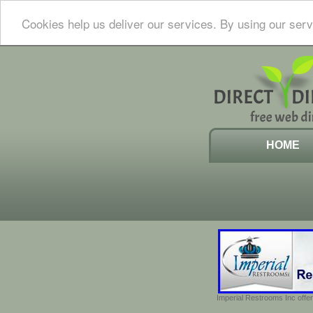
Cookies help us deliver our services. By using our serv
HOME
Imperial Restrooms Inc offer