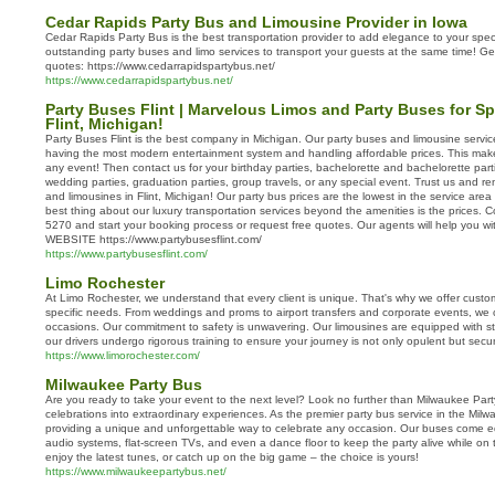
Cedar Rapids Party Bus and Limousine Provider in Iowa
Cedar Rapids Party Bus is the best transportation provider to add elegance to your spe
outstanding party buses and limo services to transport your guests at the same time! Ge
quotes: https://www.cedarrapidspartybus.net/
https://www.cedarrapidspartybus.net/
Party Buses Flint | Marvelous Limos and Party Buses for Sp
Flint, Michigan!
Party Buses Flint is the best company in Michigan. Our party buses and limousine service
having the most modern entertainment system and handling affordable prices. This makes
any event! Then contact us for your birthday parties, bachelorette and bachelorette part
wedding parties, graduation parties, group travels, or any special event. Trust us and ren
and limousines in Flint, Michigan! Our party bus prices are the lowest in the service area 
best thing about our luxury transportation services beyond the amenities is the prices. 
5270 and start your booking process or request free quotes. Our agents will help you w
WEBSITE https://www.partybusesflint.com/
https://www.partybusesflint.com/
Limo Rochester
At Limo Rochester, we understand that every client is unique. That's why we offer custo
specific needs. From weddings and proms to airport transfers and corporate events, we c
occasions. Our commitment to safety is unwavering. Our limousines are equipped with st
our drivers undergo rigorous training to ensure your journey is not only opulent but secu
https://www.limorochester.com/
Milwaukee Party Bus
Are you ready to take your event to the next level? Look no further than Milwaukee Par
celebrations into extraordinary experiences. As the premier party bus service in the Milw
providing a unique and unforgettable way to celebrate any occasion. Our buses come eq
audio systems, flat-screen TVs, and even a dance floor to keep the party alive while on t
enjoy the latest tunes, or catch up on the big game – the choice is yours!
https://www.milwaukeepartybus.net/