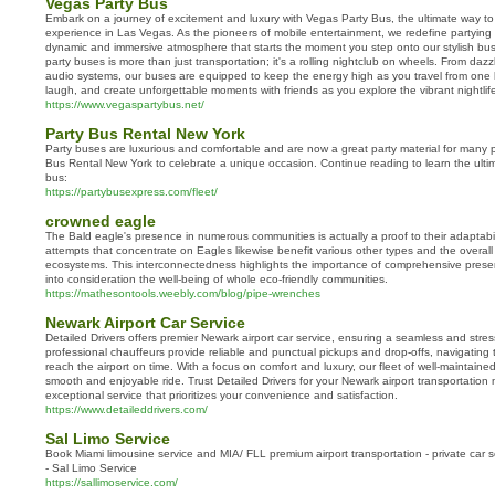
Vegas Party Bus
Embark on a journey of excitement and luxury with Vegas Party Bus, the ultimate way to 
experience in Las Vegas. As the pioneers of mobile entertainment, we redefine partying
dynamic and immersive atmosphere that starts the moment you step onto our stylish buse
party buses is more than just transportation; it's a rolling nightclub on wheels. From daz
audio systems, our buses are equipped to keep the energy high as you travel from one 
laugh, and create unforgettable moments with friends as you explore the vibrant nightlif
https://www.vegaspartybus.net/
Party Bus Rental New York
Party buses are luxurious and comfortable and are now a great party material for many
Bus Rental New York to celebrate a unique occasion. Continue reading to learn the ultima
bus:
https://partybusexpress.com/fleet/
crowned eagle
The Bald eagle's presence in numerous communities is actually a proof to their adaptabil
attempts that concentrate on Eagles likewise benefit various other types and the overall
ecosystems. This interconnectedness highlights the importance of comprehensive preser
into consideration the well-being of whole eco-friendly communities.
https://mathesontools.weebly.com/blog/pipe-wrenches
Newark Airport Car Service
Detailed Drivers offers premier Newark airport car service, ensuring a seamless and stres
professional chauffeurs provide reliable and punctual pickups and drop-offs, navigating
reach the airport on time. With a focus on comfort and luxury, our fleet of well-maintain
smooth and enjoyable ride. Trust Detailed Drivers for your Newark airport transportatio
exceptional service that prioritizes your convenience and satisfaction.
https://www.detaileddrivers.com/
Sal Limo Service
Book Miami limousine service and MIA/ FLL premium airport transportation - private car s
- Sal Limo Service
https://sallimoservice.com/