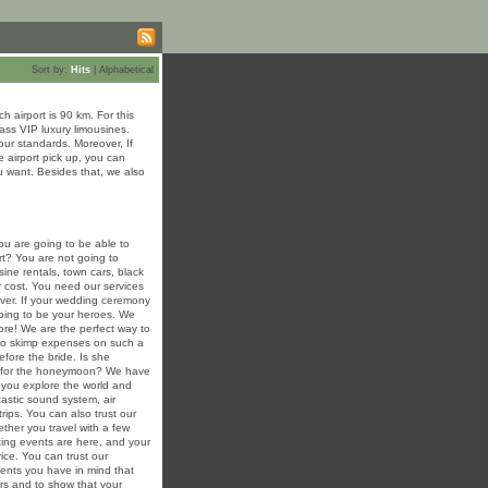
Sort by:
Hits
|
Alphabetical
 airport is 90 km. For this
lass VIP luxury limousines.
ur standards. Moreover, If
e airport pick up, you can
u want. Besides that, we also
u are going to be able to
art? You are not going to
sine rentals, town cars, black
r cost. You need our services
rever. If your wedding ceremony
 going to be your heroes. We
re! We are the perfect way to
 to skimp expenses on such a
efore the bride. Is she
ng for the honeymoon? We have
 you explore the world and
tastic sound system, air
trips. You can also trust our
ther you travel with a few
ing events are here, and your
rice. You can trust our
events you have in mind that
ers and to show that your