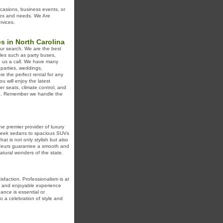
ccasions, business events, or
ences and needs. We Are
rvices.
s in North Carolina
our search. We are the best
les such as party buses,
ve us a call. We have many
 parties, weddings,
re the perfect rental for any
u will enjoy the latest
er seats, climate control, and
ina. Remember we handle the
e premier provider of luxury
 sleek sedans to spacious SUVs
at is not only stylish but also
ffeurs guarantee a smooth and
atural wonders of the state.
sfaction. Professionalism is at
ss and enjoyable experience
ance is essential or
o a celebration of style and