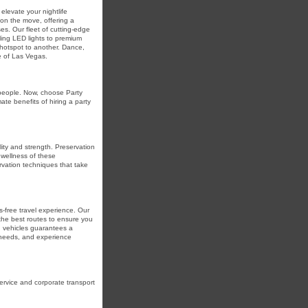
elevate your nightlife
 on the move, offering a
s. Our fleet of cutting-edge
zling LED lights to premium
hotspot to another. Dance,
e of Las Vegas.
 people. Now, choose Party
te benefits of hiring a party
ity and strength. Preservation
 wellness of these
vation techniques that take
s-free travel experience. Our
 the best routes to ensure you
ed vehicles guarantees a
n needs, and experience
ervice and corporate transport