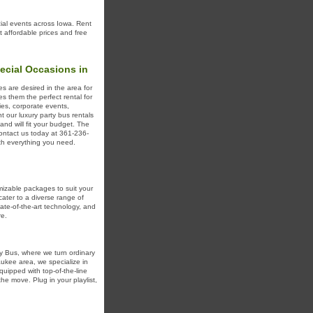
cial events across Iowa. Rent
t affordable prices and free
ecial Occasions in
s are desired in the area for
 them the perfect rental for
ies, corporate events,
t our luxury party bus rentals
and will fit your budget. The
Contact us today at 361-236-
ith everything you need.
mizable packages to suit your
ater to a diverse range of
ate-of-the-art technology, and
re.
ty Bus, where we turn ordinary
aukee area, we specialize in
uipped with top-of-the-line
he move. Plug in your playlist,