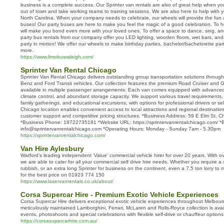
business is a complete success. Our Sprinter van rentals are also of great help when y
out of town and take working teams to training sessions. We are also here to help with yo
North Carolina. When your company needs to celebrate, our wheels will provide the fun as
buses! Our party buses are here to make you feel the magic of a good celebration. To h
will make you bond even more with your loved ones. To offer a space to dance, sing, an
party bus rentals from our company offer you LED lighting, wooden floors, wet bars, and l
party in motion! We offer our wheels to make birthday parties, bachelor/bachelorette par
more.
https://www.limobusraleigh.com/
Sprinter Van Rental Chicago
Sprinter Van Rental Chicago delivers outstanding group transportation solutions through
Benz and Ford Transit vehicles. Our collection features the premium Road Cruiser and G
available in multiple passenger arrangements. Each van comes equipped with advanced 
climate control, and abundant storage capacity. We support various travel requirements, 
family gatherings, and educational excursions, with options for professional drivers or self
Chicago location enables convenient access to local attractions and regional destinati
customer support and competitive pricing structures. *Business Address: 59 E Elm St, 
*Business Phone: 18722735181 *Website URL: https://sprintervanrentalchicago.com/ *B
info@sprintervanrentalchicago.com *Operating Hours: Monday - Sunday 7am - 5.30pm
https://sprintervanrentalchicago.com/
Van Hire Aylesbury
Watford’s leading independent ‘Value’ commercial vehicle hirer for over 20 years. With ov
we are able to cater for all your commercial self drive hire needs. Whether you require a 
rubbish, or an extra long Sprinter for business on the continent, even a 7.5 ton lorry to
for the best price on 01923 774 150
https://www.laservanrentals.co.uk/about/
Corsa Supercar Hire - Premium Exotic Vehicle Experiences
Corsa Supercar Hire delivers exceptional exotic vehicle experiences throughout Melbour
meticulously maintained Lamborghini, Ferrari, McLaren and Rolls-Royce collection is avai
events, photoshoots and special celebrations with flexible self-drive or chauffeur options
https://corsasupercarhire.com.au/