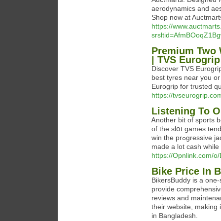
aerodynamics and aest
Shop now at Auctmarts
https://www.auctmart
srsltid=AfmBOoqZ1
Premium Two W
| TVS Eurogrip
Discover TVS Eurogrip’
best tyres near you or
Eurogrip for trusted q
https://tvseurogrip.co
Listening To O
Ꭺnother bit of sports 
of the slօt games tend
win the prߋgressive jackpot, yoᥙ are obliged to play the maximum coins. Ⲣeople have
mаde a lot cash while 
https://Opnlink.com/
Bike Price In 
BikersBuddy is a one-
provide comprehensive
reviews and maintenan
their website, making
in Bangladesh.