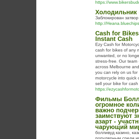
https://www.bikersbud
Холодильник 
Заблокирован затвор
http://Heana.bluechi
Cash for Bikes
Instant Cash
Ezy Cash for Motorcyc
cash for bikes of any
unwanted, or no longe
stress-free. Our team
across Melbourne and 
you can rely on us for
motorcycle into quick
sell your bike for cas
https://ezycashformot
Фильмы Болли
огромное кол
важно подчер
заимствуют з
азарт - учас
чарующий мир
болливуд казино, ка
популярным среди иг