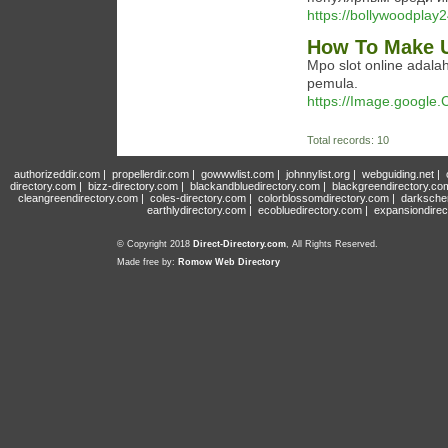
https://bollywoodplay2
How To Make U
Mpo slot online adala
pemula.
https://Image.google.C
Total records: 10
authorizeddir.com
|
propellerdir.com
|
gowwwlist.com
|
johnnylist.org
|
webguiding.net
|
directory.com
|
bizz-directory.com
|
blackandbluedirectory.com
|
blackgreendirectory.co
cleangreendirectory.com
|
coles-directory.com
|
colorblossomdirectory.com
|
darksche
earthlydirectory.com
|
ecobluedirectory.com
|
expansiondirec
© Copyright 2018
Direct-Directory.com
, All Rights Reserved.
Made free by:
Romow Web Directory