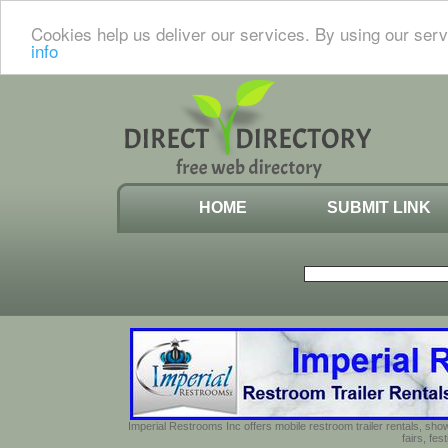
Cookies help us deliver our services. By using our serv
info
HOME
SUBMIT LINK
Imperial Restrooms Inc offers mobile restroom trailer rentals, show
fairs, fe