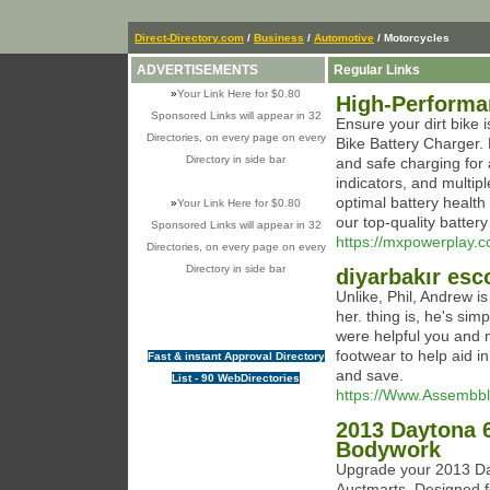
Direct-Directory.com
/
Business
/
Automotive
/ Motorcycles
ADVERTISEMENTS
Regular Links
»
Your Link Here for $0.80
High-Performan
Sponsored Links will appear in 32
Ensure your dirt bike 
Directories, on every page on every
Bike Battery Charger. D
Directory in side bar
and safe charging for a
indicators, and multipl
optimal battery health 
»
Your Link Here for $0.80
our top-quality battery
Sponsored Links will appear in 32
https://mxpowerplay.c
Directories, on every page on every
Directory in side bar
diyarbakır esc
Unlike, Phil, Andrew is
her. thing is, he's sim
were helpful you and m
footwear to help aid i
Fast & instant Approval Directory
and save.
List - 90 WebDirectories
https://Www.Assembb
2013 Daytona 6
Bodywork
Upgrade your 2013 Day
Auctmarts. Designed for