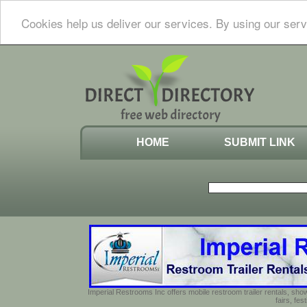
Cookies help us deliver our services. By using our serv
HOME
SUBMIT LINK
Imperial Restrooms Inc offers mobile restroom trailer rentals, show
fairs, fe