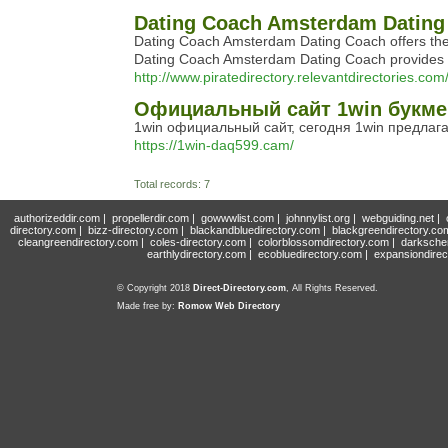
Dating Coach Amsterdam Dating 
Dating Coach Amsterdam Dating Coach offers the e
Dating Coach Amsterdam Dating Coach provides ex
http://www.piratedirectory.relevantdirectories
Официальный сайт 1win букме
1win официальный сайт, сегодня 1win предлага
https://1win-daq599.cam/
Total records: 7
authorizeddir.com
|
propellerdir.com
|
gowwwlist.com
|
johnnylist.org
|
webguiding.net
|
directory.com
|
bizz-directory.com
|
blackandbluedirectory.com
|
blackgreendirectory.co
cleangreendirectory.com
|
coles-directory.com
|
colorblossomdirectory.com
|
darksche
earthlydirectory.com
|
ecobluedirectory.com
|
expansiondirec
© Copyright 2018
Direct-Directory.com
, All Rights Reserved.
Made free by:
Romow Web Directory