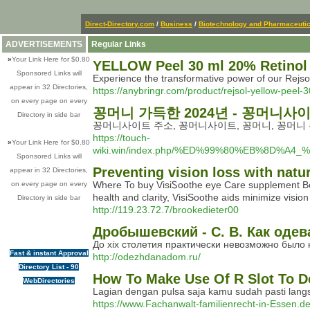
Direct-Directory.com
/
Business
/
Biotechnology and Pharmaceutic
ADVERTISEMENTS
Regular Links
»
Your Link Here for $0.80
YELLOW Peel 30 ml 20% Retinol
Sponsored Links will
Experience the transformative power of our Rejsol
appear in 32 Directories,
https://anybringr.com/product/rejsol-yellow-peel-
on every page on every
꽁머니 가득한 2024년 - 꽁머니사
Directory in side bar
꽁머니사이트 주소, 꽁머니사이트, 꽁머니, 꽁머니 
https://touch-
»
Your Link Here for $0.80
wiki.win/index.php/%ED%99%80%EB%8
Sponsored Links will
Preventing vision loss with natu
appear in 32 Directories,
Where To ƅuy VisiᏚoothe eye Care supplement Boo
on every page on every
health and clarіty, VisiSoothe aids minimize visi
Directory in side bar
http://119.23.72.7/brookedieter00
Дробышевский - С. В. Как оде
До xix столетия практически невозможно было 
Fast & instant Approval
http://odezhdanadom.ru/
Directory List - 90
How To Make Use Of R Slot To D
WebDirectories
Lagian dengan pulsa saja kamu sudah pasti langs
https://www.Fachanwalt-familienrecht-in-Essen.de/