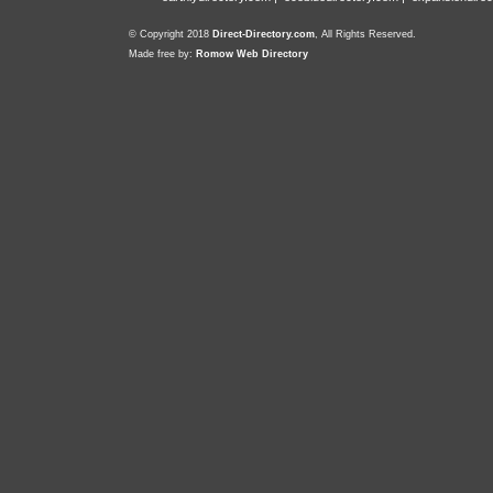
© Copyright 2018
Direct-Directory.com
, All Rights Reserved.
Made free by:
Romow Web Directory