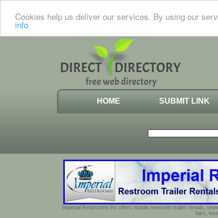
Cookies help us deliver our services. By using our serv
info
HOME
SUBMIT LINK
Imperial Restrooms Inc offers mobile restroom trailer rentals, show
fairs, fe