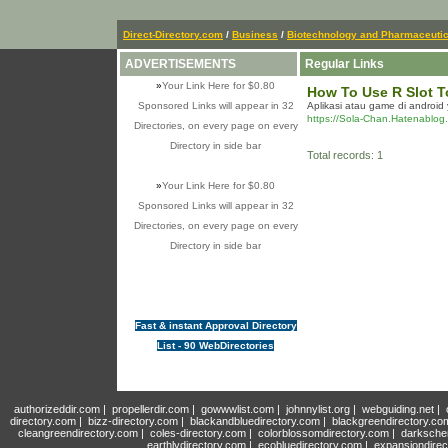
Direct-Directory.com
/
Business
/
Biotechnology and Pharmaceutic
ADVERTISEMENTS
Regular Links
»
Your Link Here for $0.80
How To Use R Slot T
Sponsored Links will appear in 32
Aplikasi atau game di android
https://Sola-Chan.Hatenablog
Directories, on every page on every
Directory in side bar
Total records: 1
»
Your Link Here for $0.80
Sponsored Links will appear in 32
Directories, on every page on every
Directory in side bar
Fast & instant Approval Directory
List - 90 WebDirectories
authorizeddir.com
|
propellerdir.com
|
gowwwlist.com
|
johnnylist.org
|
webguiding.net
|
directory.com
|
bizz-directory.com
|
blackandbluedirectory.com
|
blackgreendirectory.co
cleangreendirectory.com
|
coles-directory.com
|
colorblossomdirectory.com
|
darksche
earthlydirectory.com
|
ecobluedirectory.com
|
expansiondirec