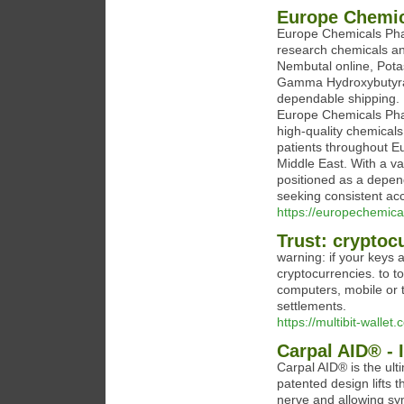
Europe Chemi
Europe Chemicals Phar
research chemicals a
Nembutal online, Pota
Gamma Hydroxybutyrate
dependable shipping.
Europe Chemicals Phar
high-quality chemicals
patients throughout Eu
Middle East. With a va
positioned as a depend
seeking consistent acce
https://europechemic
Trust: cryptocu
warning: if your keys
cryptocurrencies. to t
computers, mobile or t
settlements.
https://multibit-wallet.
Carpal AID® - 
Carpal AID® is the ulti
patented design lifts 
nerve and allowing s