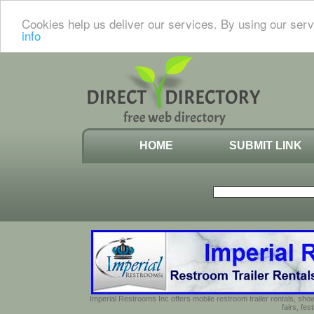
Cookies help us deliver our services. By using our serv
info
HOME
SUBMIT LINK
Imperial Restrooms Inc offers mobile restroom trailer rentals, show
fairs, fe