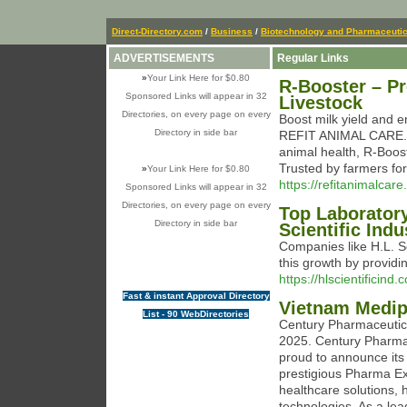
Direct-Directory.com
/
Business
/
Biotechnology and Pharmaceutic
ADVERTISEMENTS
Regular Links
»
Your Link Here for $0.80
R-Booster – P
Sponsored Links will appear in 32
Livestock
Directories, on every page on every
Boost milk yield and 
Directory in side bar
REFIT ANIMAL CARE. Fo
animal health, R-Boost
Trusted by farmers for
»
Your Link Here for $0.80
https://refitanimalcare
Sponsored Links will appear in 32
Directories, on every page on every
Top Laboratory
Directory in side bar
Scientific Indu
Companies like H.L. Sc
this growth by providin
https://hlscientificind.
Fast & instant Approval Directory
Vietnam Medip
List - 90 WebDirectories
Century Pharmaceutic
2025. Century Pharmace
proud to announce its 
prestigious Pharma Ex
healthcare solutions,
technologies. As a le