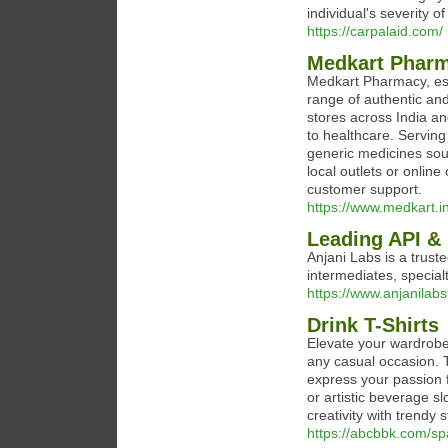
individual's severity of
https://carpalaid.com/
Medkart Pharm
Medkart Pharmacy, est
range of authentic and
stores across India a
to healthcare. Serving
generic medicines so
local outlets or online
customer support.
https://www.medkart.in
Leading API & 
Anjani Labs is a trust
intermediates, special
https://www.anjanilabs.
Drink T-Shirts
Elevate your wardrobe 
any casual occasion. T
express your passion 
or artistic beverage 
creativity with trendy 
https://abcbbk.com/s