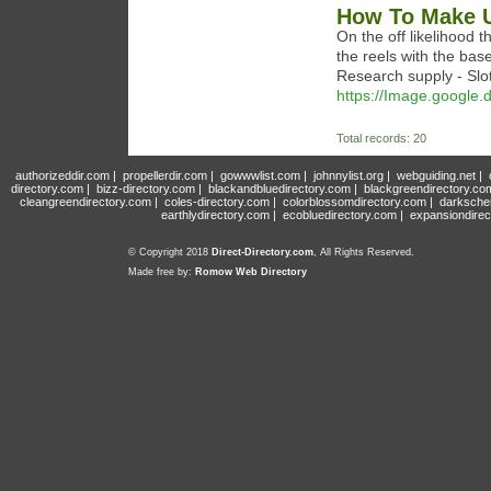
How To Make U
On the off likelihood 
the reels with the bas
Research supply - Slots
https://Image.google.
Total records: 20
authorizeddir.com
|
propellerdir.com
|
gowwwlist.com
|
johnnylist.org
|
webguiding.net
|
directory.com
|
bizz-directory.com
|
blackandbluedirectory.com
|
blackgreendirectory.co
cleangreendirectory.com
|
coles-directory.com
|
colorblossomdirectory.com
|
darksche
earthlydirectory.com
|
ecobluedirectory.com
|
expansiondirec
© Copyright 2018
Direct-Directory.com
, All Rights Reserved.
Made free by:
Romow Web Directory