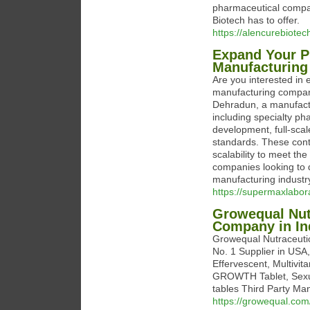
pharmaceutical compan
Biotech has to offer.
https://alencurebiot
Expand Your P
Manufacturing
Are you interested in 
manufacturing compan
Dehradun, a manufactu
including specialty ph
development, full-scal
standards. These cont
scalability to meet t
companies looking to d
manufacturing industr
https://supermaxlabor
Growequal Nutr
Company in In
Growequal Nutraceutic
No. 1 Supplier in USA
Effervescent, Multivi
GROWTH Tablet, Sexual
tables Third Party Man
https://growequal.com