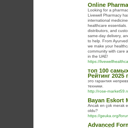
Online Pharma
Looking for a pharmac
Livewell Pharmacy has
international medicin
healthcare essentials.
distributors, and cust
same-day delivery, an
to help. From Ayurved
we make your healthca
community with care a
in the UAE!
https://livewellhealth
топ 100 самы
Рейтинг 2025 
это гарантия непревз
техники.
http://rose-market59.r
Bayan Eskort 
Ancak en çok merak ed
oldu?
https://geuka.org/for
Advanced Form