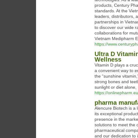
products, Century Phar
standards. At the Vie
leaders, distributors,
partnerships in Vietna
to discover our wide r
collaborations for mu
Vietnam Medipharm Ex
https://www.centuryp
Ultra D Vitami
Wellness
Vitamin D plays a cruci
a convenient way to e
the “sunshine vitamin,
strong bones and teet
sunlight or diet alone
https://onlinepharm.e
pharma manufa
Alencure Biotech is a
its exceptional produc
presence in the marke
solutions to meet the 
pharmaceutical compan
and our dedication to 