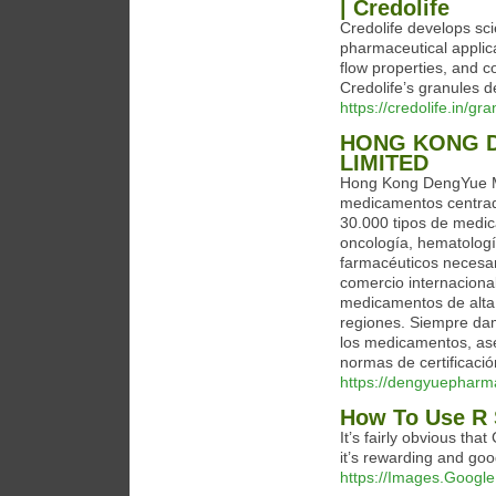
| Credolife
Credolife develops sci
pharmaceutical applica
flow properties, and 
Credolife’s granules de
https://credolife.in/gr
HONG KONG D
LIMITED
Hong Kong DengYue Me
medicamentos centra
30.000 tipos de medi
oncología, hematolog
farmacéuticos necesar
comercio internaciona
medicamentos de alta 
regiones. Siempre damo
los medicamentos, as
normas de certificació
https://dengyuepharm
How To Use R 
It’s fairly obvious th
it’s rewarding and goo
https://Images.Google