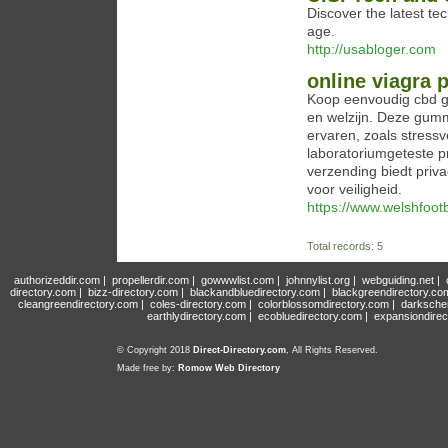
Discover the latest te
age.
http://usabloger.com
online viagra
Koop eenvoudig cbd gu
en welzijn. Deze gum
ervaren, zoals stressv
laboratoriumgeteste p
verzending biedt priv
voor veiligheid.
https://www.welshfootba
Total records: 5
authorizeddir.com
|
propellerdir.com
|
gowwwlist.com
|
johnnylist.org
|
webguiding.net
|
directory.com
|
bizz-directory.com
|
blackandbluedirectory.com
|
blackgreendirectory.co
cleangreendirectory.com
|
coles-directory.com
|
colorblossomdirectory.com
|
darksche
earthlydirectory.com
|
ecobluedirectory.com
|
expansiondirec
© Copyright 2018
Direct-Directory.com
, All Rights Reserved.
Made free by:
Romow Web Directory