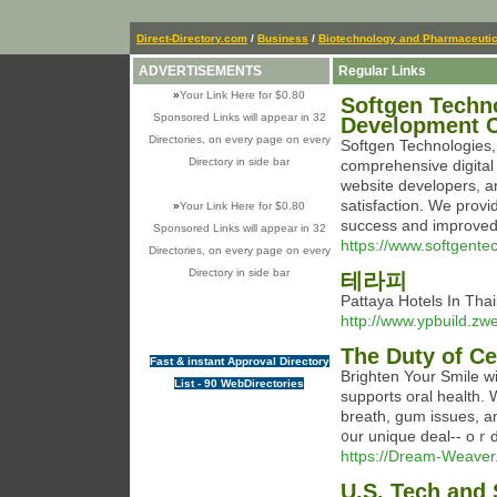
Direct-Directory.com
/
Business
/
Biotechnology and Pharmaceutic
ADVERTISEMENTS
Regular Links
»
Your Link Here for $0.80
Softgen Techn
Sponsored Links will appear in 32
Development 
Directories, on every page on every
Softgen Technologies, 
Directory in side bar
comprehensive digital
website developers, 
satisfaction. We provi
»
Your Link Here for $0.80
success and improved 
Sponsored Links will appear in 32
https://www.softgente
Directories, on every page on every
Directory in side bar
테라피
Pattaya Hotels In Th
http://www.ypbuild.z
The Duty of Ce
Fast & instant Approval Directory
Βrighten Your Smile w
List - 90 WebDirectories
supports oral health. 
breath, gum issues, and tߋⲟth staining. Deligһt in a fresher, brighter smile.
᧐ur unique deal-- oｒd
https://Dream-Weaver
U.S. Tech and 