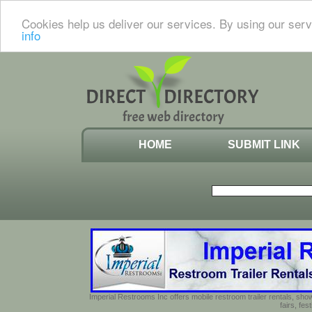
Cookies help us deliver our services. By using our serv
info
HOME
SUBMIT LINK
Imperial Restrooms Inc offers mobile restroom trailer rentals, show
fairs, fe