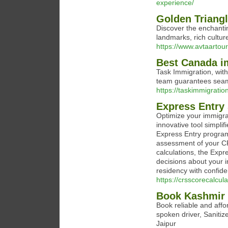
experience/
Golden Triangl
Discover the enchantin
landmarks, rich culture
https://www.avtaartour
Best Canada i
Task Immigration, wit
team guarantees seam
https://taskimmigratio
Express Entry 
Optimize your immigrat
innovative tool simplif
Express Entry program
assessment of your CRS
calculations, the Exp
decisions about your 
residency with confiden
https://crsscorecalcula
Book Kashmir 
Book reliable and affo
spoken driver, Sanitiz
Jaipur