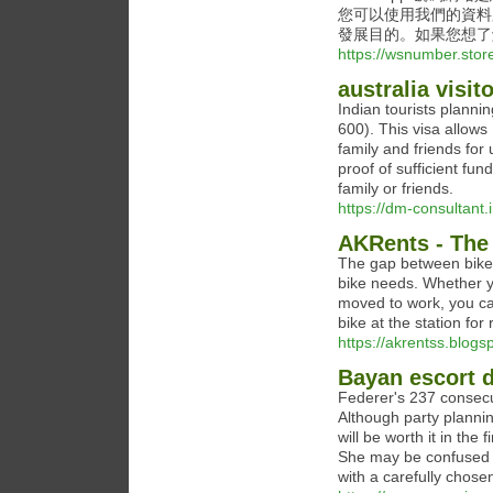
您可以使用我們的資料
發展目的。如果您想了
https://wsnumber.stor
australia visit
Indian tourists planning
600). This visa allows I
family and friends for
proof of sufficient funds
family or friends.
https://dm-consultant.in
AKRents - The 
The gap between bike l
bike needs. Whether y
moved to work, you can
bike at the station fo
https://akrentss.blogs
Bayan escort d
Federer's 237 consecu
Although party planni
will be worth it in the
She may be confused by
with a carefully chosen