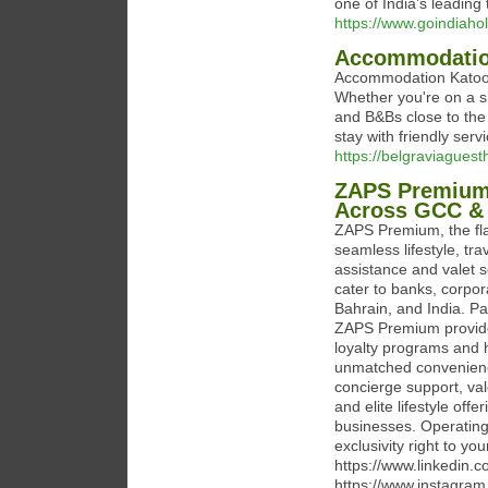
one of India’s leading
https://www.goindiaho
Accommodati
Accommodation Katoomb
Whether you're on a sho
and B&Bs close to the
stay with friendly serv
https://belgraviagues
ZAPS Premium: 
Across GCC & 
ZAPS Premium, the fla
seamless lifestyle, tra
assistance and valet s
cater to banks, corpor
Bahrain, and India. P
ZAPS Premium provides 
loyalty programs and h
unmatched convenience
concierge support, val
and elite lifestyle off
businesses. Operating 
exclusivity right to y
https://www.linkedin
https://www.instagra