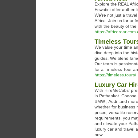
Explore the REAL Afric
Eswatini offer authenti
We're not just a trav
Africa. Join us for un
with the beauty of the 
https://africaroar.com
Timeless Tour
We value your time and
dive deep into the his
guides. We blend famo
Our team is passionate
for a Timeless Tour an
https://timeless.tours/
Luxury Car Hir
With HireMeCabs' prem
in Pathankot. Choose 
BMW , Audi and more 
whether for business 
prices, versatile reser
requirements. you may
and elevate your Path
luxury car and travel a
now.