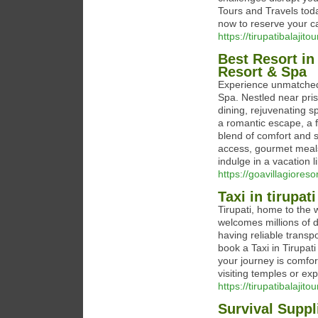
Tours and Travels toda
now to reserve your c
https://tirupatibalajito
Best Resort in
Resort & Spa
Experience unmatched 
Spa. Nestled near pris
dining, rejuvenating s
a romantic escape, a f
blend of comfort and 
access, gourmet meal
indulge in a vacation l
https://goavillagioreso
Taxi in tirupati
Tirupati, home to the 
welcomes millions of d
having reliable transpo
book a Taxi in Tirupat
your journey is comfor
visiting temples or exp
https://tirupatibalajito
Survival Suppl