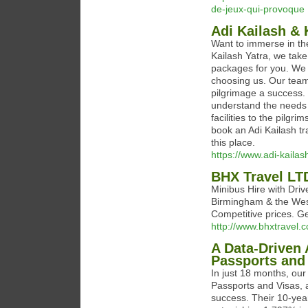
de-jeux-qui-provoque
Adi Kailash &
Want to immerse in the 
Kailash Yatra, we take
packages for you. We a
choosing us. Our team
pilgrimage a success. 
understand the needs 
facilities to the pilg
book an Adi Kailash t
this place.
https://www.adi-kaila
BHX Travel LT
Minibus Hire with Dri
Birmingham & the West 
Competitive prices. Ge
http://www.bhxtravel.
A Data-Driven 
Passports and
In just 18 months, our
Passports and Visas, 
success. Their 10-year