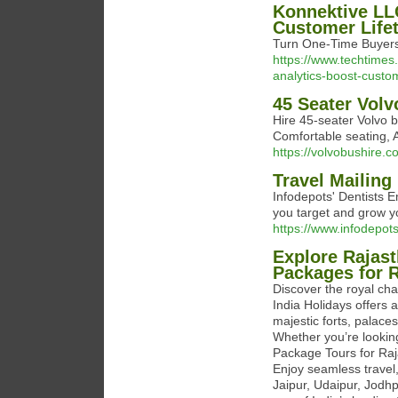
Konnektive LL
Customer Life
Turn One-Time Buyers 
https://www.techtimes
analytics-boost-custom
45 Seater Volv
Hire 45-seater Volvo b
Comfortable seating, 
https://volvobushire.
Travel Mailing 
Infodepots' Dentists E
you target and grow yo
https://www.infodepots
Explore Rajast
Packages for R
Discover the royal ch
India Holidays offers 
majestic forts, palaces
Whether you’re looking
Package Tours for Raja
Enjoy seamless trave
Jaipur, Udaipur, Jodh