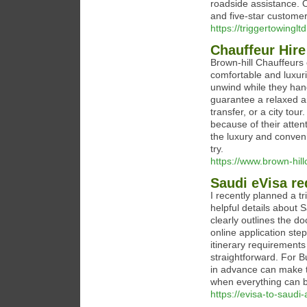
roadside assistance. O
and five-star customer
https://triggertowinglt
Chauffeur Hire
Brown-hill Chauffeurs
comfortable and luxuri
unwind while they hand
guarantee a relaxed and
transfer, or a city tou
because of their atten
the luxury and conveni
try.
https://www.brown-hill
Saudi eVisa re
I recently planned a t
helpful details about 
clearly outlines the d
online application step
itinerary requirement
straightforward. For B
in advance can make t
when everything can b
https://evisa-to-saudi-