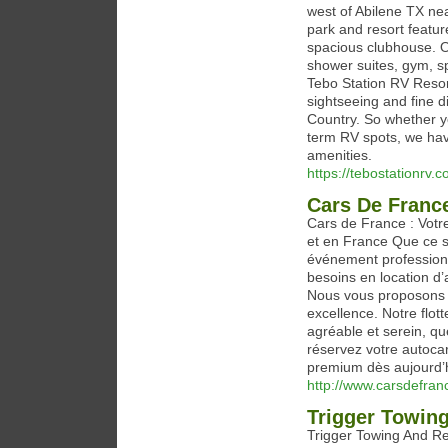
west of Abilene TX ne
park and resort featu
spacious clubhouse. Ou
shower suites, gym, sp
Tebo Station RV Resort
sightseeing and fine 
Country. So whether yo
term RV spots, we hav
amenities.
https://tebostationrv.c
Cars De Franc
Cars de France : Votr
et en France Que ce s
événement professionn
besoins en location d
Nous vous proposons un
excellence. Notre flot
agréable et serein, que
réservez votre autocar
premium dès aujourd’h
http://www.carsdefran
Trigger Towin
Trigger Towing And Rec