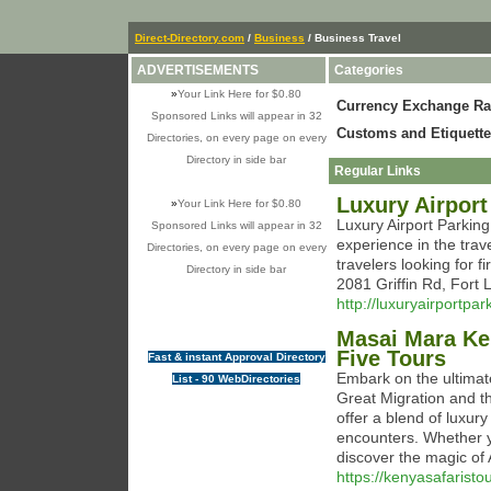
Direct-Directory.com
/
Business
/ Business Travel
ADVERTISEMENTS
Categories
»
Your Link Here for $0.80
Currency Exchange Ra
Sponsored Links will appear in 32
Customs and Etiquette
Directories, on every page on every
Directory in side bar
Regular Links
Luxury Airport
»
Your Link Here for $0.80
Luxury Airport Parkin
Sponsored Links will appear in 32
experience in the trav
Directories, on every page on every
travelers looking for f
Directory in side bar
2081 Griffin Rd, Fort
http://luxuryairportpa
Masai Mara Ken
Five Tours
Fast & instant Approval Directory
Embark on the ultimat
List - 90 WebDirectories
Great Migration and the
offer a blend of luxur
encounters. Whether y
discover the magic of 
https://kenyasafarist