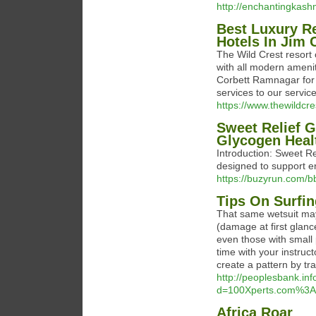
http://enchantingkash
Best Luxury Re
Hotels In Jim 
The Wild Crest resort 
with all modern amenit
Corbett Ramnagar for y
services to our service
https://www.thewildcr
Sweet Relief 
Glycogen Heal
Introduction: Sweet Re
designed to support e
https://buzyrun.com/
Tips On Surfin
That same wetsuit may
(damage at first glanc
even those with small
time with your instruc
create a pattern by tr
http://peoplesbank.in
d=100Xperts.com%3A
Africa Roar