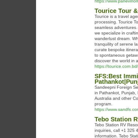
https://www.panevino
Tourice Tour &
Tourice is a travel age
processing. Tourice To
seamless adventures. 
we specialize in craft
wanderlust dream. Whet
tranquility of serene 
curate bespoke itiner
to spontaneous getawa
discover the world in al
https://tourice.com.bd/
SFS:Best Immig
Pathankot|Punj
Sandeepni Foreign Ser
in Pathankot, Punjab,
Australia and other Co
program.
https://www.sandfs.co
Tebo Station 
Tebo Station RV Resor
inquiries, call +1 325 
information. Tebo Stat