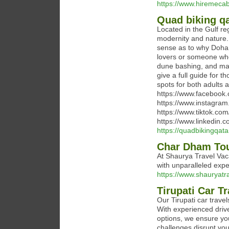
https://www.hiremecab
Quad biking qa
Located in the Gulf r
modernity and nature. 
sense as to why Doha i
lovers or someone who 
dune bashing, and many 
give a full guide for 
spots for both adults
https://www.faceboo
https://www.instagra
https://www.tiktok.co
https://www.linkedin.
https://quadbikingqata
Char Dham Tou
At Shaurya Travel Vaca
with unparalleled expe
https://www.shauryatr
Tirupati Car Tr
Our Tirupati car travels
With experienced drive
options, we ensure you
challenges disrupt you