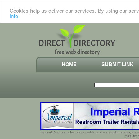
Cookies help us deliver our services. By using our serv
info
HOME
SUBMIT LINK
Imperial Restrooms Inc offers mobile restroom trailer rentals, show
fairs, fe