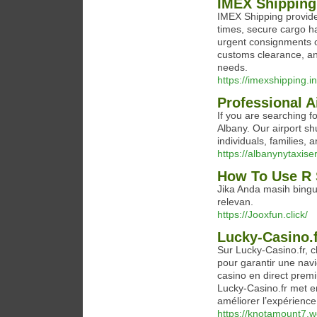
IMEX Shipping 
IMEX Shipping provides 
times, secure cargo ha
urgent consignments o
customs clearance, and
needs.
https://imexshipping.in/
Professional A
If you are searching fo
Albany. Our airport sh
individuals, families,
https://albanynytaxise
How To Use R 
Jika Anda masih bingu
relevan.
https://Jooxfun.click/
Lucky-Casino.f
Sur Lucky-Casino.fr, 
pour garantir une navi
casino en direct premi
Lucky-Casino.fr met e
améliorer l’expérience
https://knotamount7.w