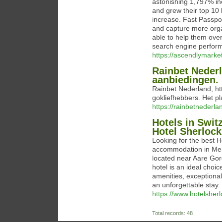
astonishing 1,797% inc
and grew their top 10
increase. Fast Passpo
and capture more orga
able to help them over
search engine perfor
https://ascendlymarke
Rainbet Neder
aanbiedingen.
Rainbet Nederland, ht
gokliefhebbers. Het pl
https://rainbetnederla
Hotels in Swit
Hotel Sherloc
Looking for the best H
accommodation in Meir
located near Aare Go
hotel is an ideal choi
amenities, exceptional 
an unforgettable stay.
https://www.hotelsher
Total records: 48