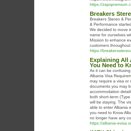
https://zapspremium.
Breakers Ster
Breakers Stereo & Perf
& Performance starte
We decided to move in
name for ourselves wi
Mission to enhance eve
customers throughout 
https://breakersster
Explaining All
You Need to 
As it can be confusing a
Albania Visa Requireme
may require a visa or
documents you may be 
accommodation details,
both short-term (Type
will be staying. The vi
able to enter Albania 
you need to Know Alb
no longer have any co
https://albania-evisa.