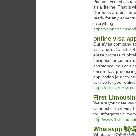
Pioneer Essentials un
it's a lifeline. That i
Our tools are built to
ready for any adventur
everything.
https://pioneer-essent
online visa ap
Our eVisa company spec
visa applications for R
entire process of obta
business, or cultural 
assistance, you can ea
ensure fast processin
application journey st
service for your online
https://russian-e-visa.
First Limousin
We are your gateway t
Connecticut. At First 
for unforgettable mom
http://www.1st-limo.c
Whatsapp 號碼
Whatsapp 號碼