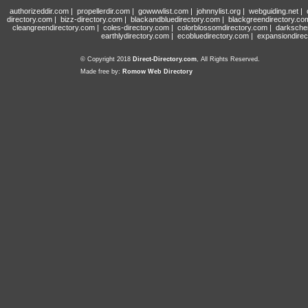
authorizeddir.com
|
propellerdir.com
|
gowwwlist.com
|
johnnylist.org
|
webguiding.net
|
directory.com
|
bizz-directory.com
|
blackandbluedirectory.com
|
blackgreendirectory.co
cleangreendirectory.com
|
coles-directory.com
|
colorblossomdirectory.com
|
darksche
earthlydirectory.com
|
ecobluedirectory.com
|
expansiondirec
© Copyright 2018
Direct-Directory.com
, All Rights Reserved.
Made free by:
Romow Web Directory