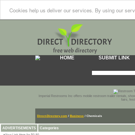
Cookies help us deliver our services. By using our serv
HOME
SUBMIT LINK
Imperial Restrooms Inc offers mobile restroom trailer rentals, show
fairs, fe
Direct-Directory.com
/
Business
/ Chemicals
ADVERTISEMENTS
Categories
»
Your Link Here for $0.80