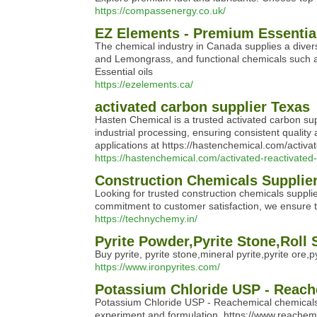
https://compassenergy.co.uk/
EZ Elements - Premium Essential 
The chemical industry in Canada supplies a divers
and Lemongrass, and functional chemicals such as 
Essential oils
https://ezelements.ca/
activated carbon supplier Texas
Hasten Chemical is a trusted activated carbon supp
industrial processing, ensuring consistent quali
applications at https://hastenchemical.com/activa
https://hastenchemical.com/activated-reactivated
Construction Chemicals Supplier
Looking for trusted construction chemicals suppli
commitment to customer satisfaction, we ensure top
https://technychemy.in/
Pyrite Powder,Pyrite Stone,Roll
Buy pyrite, pyrite stone,mineral pyrite,pyrite ore
https://www.ironpyrites.com/
Potassium Chloride USP - Reach
Potassium Chloride USP - Reachemical chemicals D
experiment and formulation. https://www.reache