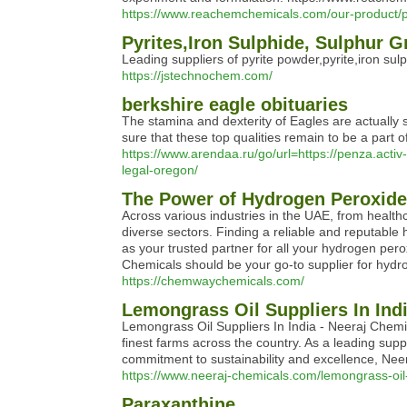
https://www.reachemchemicals.com/our-product/p
Pyrites,Iron Sulphide, Sulphur 
Leading suppliers of pyrite powder,pyrite,iron sulp
https://jstechnochem.com/
berkshire eagle obituaries
The stamina and dexterity of Eagles are actually 
sure that these top qualities remain to be a part o
https://www.arendaa.ru/go/url=https://penza.act
legal-oregon/
The Power of Hydrogen Peroxid
Across various industries in the UAE, from healthca
diverse sectors. Finding a reliable and reputable
as your trusted partner for all your hydrogen pe
Chemicals should be your go-to supplier for hydr
https://chemwaychemicals.com/
Lemongrass Oil Suppliers In Ind
Lemongrass Oil Suppliers In India - Neeraj Chemic
finest farms across the country. As a leading supp
commitment to sustainability and excellence, Neer
https://www.neeraj-chemicals.com/lemongrass-oil-
Paraxanthine