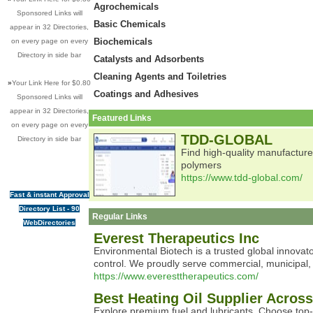
Agrochemicals
Sponsored Links will
Basic Chemicals
appear in 32 Directories,
Biochemicals
on every page on every
Directory in side bar
Catalysts and Adsorbents
Cleaning Agents and Toiletries
»
Your Link Here for $0.80
Coatings and Adhesives
Sponsored Links will
appear in 32 Directories,
Featured Links
on every page on every
TDD-GLOBAL
Directory in side bar
Find high-quality manufacturer
polymers
https://www.tdd-global.com/
Fast & instant Approval
Directory List - 90
Regular Links
WebDirectories
Everest Therapeutics Inc
Environmental Biotech is a trusted global innovato
control. We proudly serve commercial, municipal, i
https://www.everesttherapeutics.com/
Best Heating Oil Supplier Acro
Explore premium fuel and lubricants. Choose top-qu