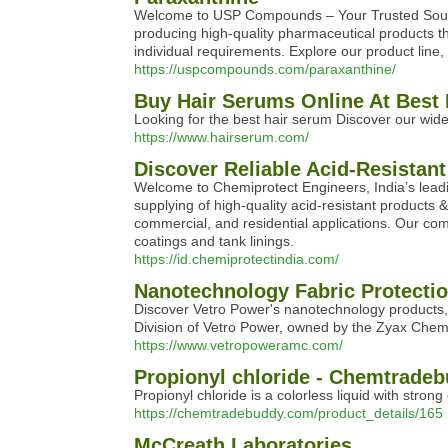
Welcome to USP Compounds – Your Trusted Source
producing high-quality pharmaceutical products that
individual requirements. Explore our product line
https://uspcompounds.com/paraxanthine/
Buy Hair Serums Online At Best 
Looking for the best hair serum Discover our wide 
https://www.hairserum.com/
Discover Reliable Acid-Resistant
Welcome to Chemiprotect Engineers, India’s leadi
supplying of high-quality acid-resistant products 
commercial, and residential applications. Our comm
coatings and tank linings.
https://id.chemiprotectindia.com/
Nanotechnology Fabric Protecti
Discover Vetro Power's nanotechnology products, i
Division of Vetro Power, owned by the Zyax Chemi
https://www.vetropoweramc.com/
Propionyl chloride - Chemtrade
Propionyl chloride is a colorless liquid with strong
https://chemtradebuddy.com/product_details/165
McCreath Laboratories