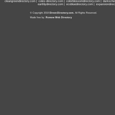
cleangreendirectory.com
|
coles-directory.com
|
colorblossomdirectory.com
|
darksche
earthlydirectory.com
|
ecobluedirectory.com
|
expansiondirec
© Copyright 2018
Direct-Directory.com
, All Rights Reserved.
Made free by:
Romow Web Directory