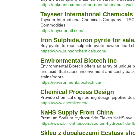
https://mknano.com/carbon-nanotubes/multi-wall-
Tayseer International Chemicals
Tayseer International Chemicals Company – TSC i
Commodities.
https://tayseerintl.com/
Iron Sulphide,iron pyrite for sa
Buy pyrite, ferrous sulphide,pyrite powder, lead c
https://www.jainsonchemicals.com/
Environmental Biotech Inc
Environmental Biotech offers an array of unique p
uric acid, that cause inconvenient and costly bac
stains/odors.
https://environmentalbiotech.ca/
Chemical Process Design
Provide chemical engineering design pipeline des
https://www.chemiker.cn/
NaHS Supply From China
Premium Sodium Hydrosulfide Flakes NaHS available
https://www.billionthai.com/sodium-hydrosulfide-fl
Sklep z dopalaczami Ecstasy sh