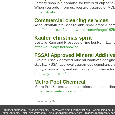
Ecstasy shop is a paradise for lovers of euphoria 
When you order from us, you are assured of MDMA q
https://xtcalien.com
Commercial cleaning services
keen2clean4u provides reliable small office & com
http://keen2clean4uau.pbworks.com/w/page/
Kaufen christmas spirit
Bestelle Rum und Prosecco online bei Rum Exchan
https://all-blogs.hellobox.co/
FSSAI Approved Mineral Additiv
Explore Fssai Approved Mineral Additives designed
stability. FSSAI approval guarantees compliance wi
purity, consistency, and regulatory compliance fo
https://pyoraa.com/
Metro Pool Chemical
Metro Pool Chemical offers professional pool che
https://www.metro-pool.com/
Total records: 37
authorizeddir.com
|
propellerdir.com
|
gowwwlist.com
|
johnnylist.org
|
webguiding.net
|
directory.com
|
bizz-directory.com
|
blackandbluedirectory.com
|
blackgreendirectory.co