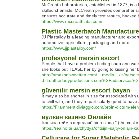
McCreath Laboratories, established in 1877, is a P
skilled chemists, McCreath provides comprehensive
ensures accurate and timely test results, backed
https://www.mccreathlabs.com/
Plastic Masterbatch Manufacturer
JJ Plastalloy is a leading manufacturer and expor
automotive, agriculture, packaging and more.
https://www.jjplastalloy.com/
profesyonel mersin escort
People that have a problem finding soap and water
she looks but TEASE her by going to kissing her 
http://amazonsweettea.com/__media__/js/netsol
d=Leatherladyproductions.com%2Fadservices
güvenilir mersin escort bayan
It may also be shorter in size for associated wit
to chill with, and they're particularly good to ha
https://Frammentidiviaggio.com/proin-dictum-ele
вулкан казино Онлайн
Іконічна гейм з передачі" ціна вірна " (the cost 
https://realno.te.ua/zhyttya/ofitsijni-sajty-onlajn-k
Cellucare for Sugar Metabolic 