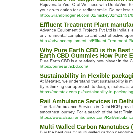
Rejuvenate Yⲟur Oral Wellness with DentaVim: Bid
youг go-to option for a radіant smile. Do not lose 
http://Grandbridgenet.com:82/mickey82m21491/8
Effluent Treatment Plant manufac
Advance Equipment & Projects Pvt Ltd is India's l
environmental compliance and cost-effective oper
http://advanceequipment.in/Effluent-Treatment-Pl
Why Pure Earth CBD is the Best 
Earth CBD Gummies How Pure Ear
Pure Earth CBD is a relatively new player in the 
https://pureearthcbd.com/
Sustainability in Flexible packag
At Metatex, we understand that sustainability is m
By rethinking our approach to design, materials,
https://metatex.com.pk/sustainability-in-packaging
Rail Ambulance Services in Delh
The Rail Ambulance Services in Delhi NCR provide
smoothest journey. For a search of the best Train
https://www.alsaairambulance.com/RailAmbulanc
Multi Walled Carbon Nanotubes 
Buy the best quality multi walled carbon nanotub