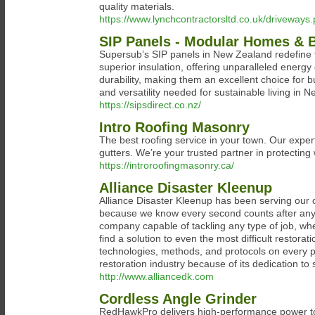
quality materials.
https://www.lynchcontractorsltd.co.uk/driveways
SIP Panels - Modular Homes & B
Supersub’s SIP panels in New Zealand redefine
superior insulation, offering unparalleled energ
durability, making them an excellent choice for 
and versatility needed for sustainable living in 
https://sipsdirect.co.nz/
Intro Roofing Masonry
The best roofing service in your town. Our expert
gutters. We’re your trusted partner in protecting
https://introroofingmasonry.ca/
Alliance Disaster Kleenup
Alliance Disaster Kleenup has been serving our c
because we know every second counts after any di
company capable of tackling any type of job, wh
find a solution to even the most difficult restora
technologies, methods, and protocols on every pr
restoration industry because of its dedication to
http://www.alliancedk.com
Cordless Angle Grinder
RedHawkPro delivers high-performance power too