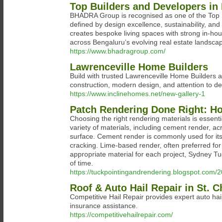
Top Builders and Developers i
BHADRA Group is recognised as one of the Top B
defined by design excellence, sustainability, a
creates bespoke living spaces with strong in-hou
across Bengaluru’s evolving real estate landsca
https://www.bhadragroup.com/
Lawrenceville Home Builders
Build with trusted Lawrenceville Home Builders 
construction, modern design, and attention to deta
https://www.inclinehomes.net/new-gallery-1
Patch Rendering Done Right: Ho
Choosing the right rendering materials is essenti
variety of materials, including cement render, acr
surface. Cement render is commonly used for its st
cracking. Lime-based render, often preferred for h
appropriate material for each project, Sydney Tu
of time.
https://tuckpointingandrendering.blogspot.com/
Roof & Auto Hail Repair in St. 
Competitive Hail Repair provides expert auto hail
insurance assistance.
https://competitivehailrepair.com/