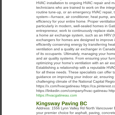
HVAC installation to ongoing HVAC repair and m
technicians who are trained to work on the inte
routine tune-up, or an emergency HVAC repair, 
system—furnace, air conditioner, heat pump, an
efficiency for your entire home. Proper ventilati
particularly in modern, well-sealed homes in Gatin
entrepreneur, work to continuously replace stale, 
a home air exchange system, such as an HRV (He
exchangers for homes are designed to improve in
efficiently conserving energy by transferring hea
ventilation and a quality air exchanger in Canada
of its occupants. Ultimately, managing your home
and air quality systems. From ensuring your furna
optimizing your home's ventilation with an air e
Establishing a relationship with a reputable HVA
for all these needs. These specialists can offer t
guidance on improving your indoor air, ensurin
challenging climate of the National Capital Reg
https://x.com/hvacgatineau https://ca.pinteres
https://linkedin.com/company/hvac-gatineau htt
https://hvacgatineau.com
Kingsway Paving BC
Address: 1556 Lynn Valley Rd North Vancouver
your premier choice for asphalt, paving, concret