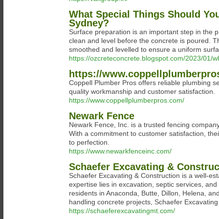
What Special Things Should Yo
Sydney?
Surface preparation is an important step in the p
clean and level before the concrete is poured. T
smoothed and levelled to ensure a uniform surfa
https://ozcreteconcrete.blogspot.com/2023/01/wh
https://www.coppellplumberpro
Coppell Plumber Pros offers reliable plumbing se
quality workmanship and customer satisfaction.
https://www.coppellplumberpros.com/
Newark Fence
Newark Fence, Inc. is a trusted fencing company 
With a commitment to customer satisfaction, the
to perfection.
https://www.newarkfenceinc.com/
Schaefer Excavating & Construc
Schaefer Excavating & Construction is a well-e
expertise lies in excavation, septic services, an
residents in Anaconda, Butte, Dillon, Helena, and
handling concrete projects, Schaefer Excavating &
https://schaeferexcavatingmt.com/