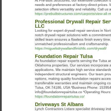
At Pre-Built Structures, our extensive collection
needs and preferences at factory-direct prices. 
selection offers versatility and reliability. Call 
https://prebuiltstructures.com/carports/view-all-m
Professional Drywall Repair Ser
LLC
Looking for expert drywall repair services in Nor
notch drywall repair solutions with a commitment
skilled team ensures a flawless finish every time
unmatched professionalism and craftsmanship.
https://miguelsdrywallandfinishllc.com/drywall/
Foundation Repair Tulsa
As foundation repair experts serving the Tulsa are
Oklahoma properties. Our services incorporate ad
applications. We maintain high service standard
independent structural engineers. Our team provid
options, making quality foundation repairs acces
transferable warranties and maintain ongoing c
Tulsa, OK 74186, USA *Business Phone: 15395491
info@foundationrepairtulsa.co *Operating Hour
https://foundationrepairtulsa.co/
Driveways St Albans
Lynch Contractors Ltdare specialist driveway ins