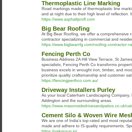
Thermoplastic Line Marking
Road markings made of thermoplastic line markin
and at night due to their high level of reflection.
https://www.asphaltprofl.com
Big Bear Roofing
At Big Bear Roofing, we offer a comprehensive ra
contractor specializing in commercial and residen
https://www.bigbearrfg.com/roofing-contractor-ra
Fencing Perth Co
Business Address 2A Hill View Terrace, St Jame
specialists, Fencing Perth Co transforms properti
business excels in wrought iron, timber, and mode
prioritize quality craftsmanship and customer sa
https://fencingperthco.com.au/
Driveway Installers Purley
As your local Caterham Landscaping Company, Ma
Addington and the surrounding areas.
https://www.masonsidedrivesandpatios.co.uk/ca
Cement Silo & Woven Wire Mesh
We are one of India's top-rated and most reput
made and adhere to IS quality requirements. Sp
https://vakgroup.in/