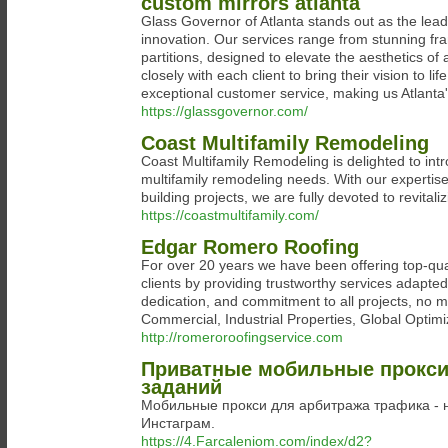
custom mirrors atlanta
Glass Governor of Atlanta stands out as the lead
innovation. Our services range from stunning fr
partitions, designed to elevate the aesthetics of 
closely with each client to bring their vision to l
exceptional customer service, making us Atlanta'
https://glassgovernor.com/
Coast Multifamily Remodeling
Coast Multifamily Remodeling is delighted to intr
multifamily remodeling needs. With our expertis
building projects, we are fully devoted to revita
https://coastmultifamily.com/
Edgar Romero Roofing
For over 20 years we have been offering top-quali
clients by providing trustworthy services adapte
dedication, and commitment to all projects, no m
Commercial, Industrial Properties, Global Optimi
http://romeroroofingservice.com
Приватные мобильные прокси 
заданий
Мобильные прокси для арбитража трафика - 
Инстаграм.
https://4.Farcaleniom.com/index/d2?