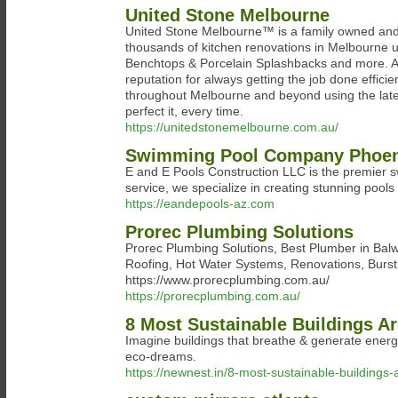
United Stone Melbourne
United Stone Melbourne™ is a family owned and
thousands of kitchen renovations in Melbourne 
Benchtops & Porcelain Splashbacks and more. As
reputation for always getting the job done effi
throughout Melbourne and beyond using the late
perfect it, every time.
https://unitedstonemelbourne.com.au/
Swimming Pool Company Phoen
E and E Pools Construction LLC is the premier 
service, we specialize in creating stunning pools 
https://eandepools-az.com
Prorec Plumbing Solutions
Prorec Plumbing Solutions, Best Plumber in Balw
Roofing, Hot Water Systems, Renovations, Burst P
https://www.prorecplumbing.com.au/
https://prorecplumbing.com.au/
8 Most Sustainable Buildings A
Imagine buildings that breathe & generate energy
eco-dreams.
https://newnest.in/8-most-sustainable-buildings-