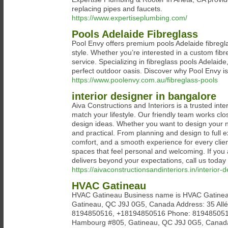
replacing pipes and faucets.
https://www.expertiseplumbing.com/
Pools Adelaide Fibreglass
Pool Envy offers premium pools Adelaide fibreglas
style. Whether you’re interested in a custom fib
service. Specializing in fibreglass pools Adelaid
perfect outdoor oasis. Discover why Pool Envy is 
https://www.poolenvy.com.au/fibreglass-pools
interior designer in bangalore
Aiva Constructions and Interiors is a trusted int
match your lifestyle. Our friendly team works clos
design ideas. Whether you want to design your n
and practical. From planning and design to full e
comfort, and a smooth experience for every clien
spaces that feel personal and welcoming. If you 
delivers beyond your expectations, call us tod
https://aivaconstructionsandinteriors.in/interior-
HVAC Gatineau
HVAC Gatineau Business name is HVAC Gatinea
Gatineau, QC J9J 0G5, Canada Address: 35 Al
8194850516, +18194850516 Phone: 8194850516
Hambourg #805, Gatineau, QC J9J 0G5, Canad