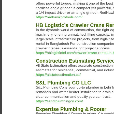
offers powerful torque, making it one of the best
cordless angle grinder is compact yet powerful, m
a 1/4 impact driver or an angle grinder, RedHaw
https://redhawkprotools.com/
HB Logistic’s Crawler Crane Re
In the dynamic world of construction, the right 
machinery, offering unmatched lifting capacity, mo
large-scale infrastructure projects, from high-ris
rental in Bangladesh For construction companies
crawler cranes is essential for project success.
https://hblogisticbd.com/crawler-crane-rental-in
Construction Estimating Servic
All State Estimation offers accurate construction
estimates for residential, commercial, and indust
https://allstateestimation.ca/
S&L Plumbing CO LLC
S&L Plumbing Co is your go-to plumber in Lehi 
remodels and water heater installation to drain c
clear communication and quality you can trust.
https://sandlplumbingco.com/
Expertise Plumbing & Rooter
Expertise Plumbing & Rooter in Arleta, CA provide