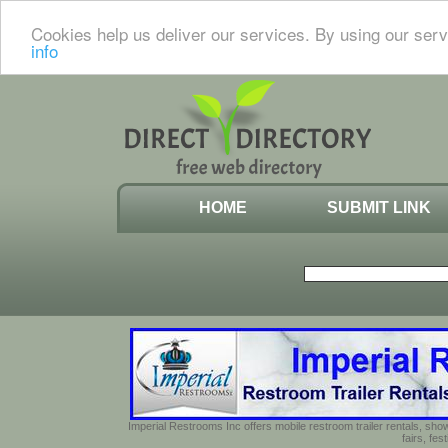
Cookies help us deliver our services. By using our serv
info
HOME
SUBMIT LINK
Imperial Restrooms Inc offers mobile restroom trailer rentals, show
fairs, fe