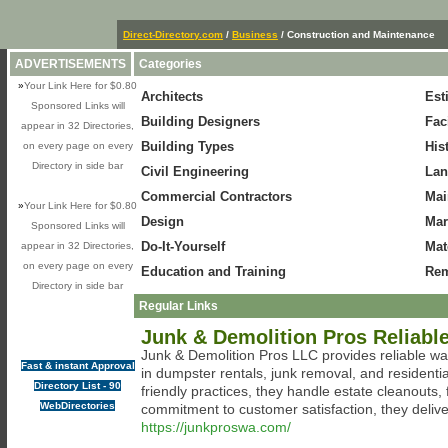
Direct-Directory.com
/
Business
/ Construction and Maintenance
ADVERTISEMENTS
Categories
»
Your Link Here for $0.80
Architects
Est
Sponsored Links will
Building Designers
Fac
appear in 32 Directories,
Building Types
His
on every page on every
Directory in side bar
Civil Engineering
Lan
Commercial Contractors
Mai
»
Your Link Here for $0.80
Design
Mar
Sponsored Links will
Do-It-Yourself
Mat
appear in 32 Directories,
on every page on every
Education and Training
Rem
Directory in side bar
Regular Links
Junk & Demolition Pros Reliabl
Junk & Demolition Pros LLC provides reliable 
Fast & instant Approval
in dumpster rentals, junk removal, and residenti
Directory List - 90
friendly practices, they handle estate cleanouts,
WebDirectories
commitment to customer satisfaction, they deliver 
https://junkproswa.com/