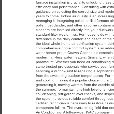
furnace installation is crucial to unlocking thes
efficiency and performance. Consulting with esta
guidance on selecting the correct size and model
years to come. Indoor air quality is an increasin
managing it. Integrating solutions like furnace a
pollen, pet dander, and other airborne contamina
cleaners are installed directly into your ductwor
standard filter would miss. For households with a
difference in the daily comfort and health of t
the ideal whole-home air purification system dur
comprehensive home comfort system also address
water heater pro in Ottawa Gatineau is essential f
modern tankless water heaters. Similarly, when 
paramount. Whether you need air conditioning repa
same trusted professionals who service your fur
servicing a window unit to repairing a sophistic
from the sweltering outdoor temperatures. For m
and cooling, making it a popular choice in the O
generating it, moving warmth from the outside ai
the summer. To maintain this high level of effic
coil cleaning, refrigerant level checks, and insp
the system provides reliable comfort throughout 
certified technician is necessary to restore its 
component failure. The overarching field that e
Air Conditioning. A full-service HVAC company i