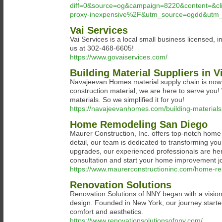
diff=0&source=og&campaign=8220&content=&c
proxy-inexpensive%2F&utm_source=ogdd&utm_
Vai Services
Vai Services is a local small business licensed
us at 302-468-6605!
https://www.govaiservices.com/
Building Material Suppliers in
Navajeevan Homes material supply chain is now o
construction material, we are here to serve you
materials. So we simplified it for you!
https://navajeevanhomes.com/building-materials
Home Remodeling San Diego
Maurer Construction, Inc. offers top-notch home 
detail, our team is dedicated to transforming y
upgrades, our experienced professionals are here
consultation and start your home improvement j
https://www.maurerconstructioninc.com/home-re
Renovation Solutions
Renovation Solutions of NNY began with a vision t
design. Founded in New York, our journey starte
comfort and aesthetics.
https://www.renovationsolutionsofnny.com/