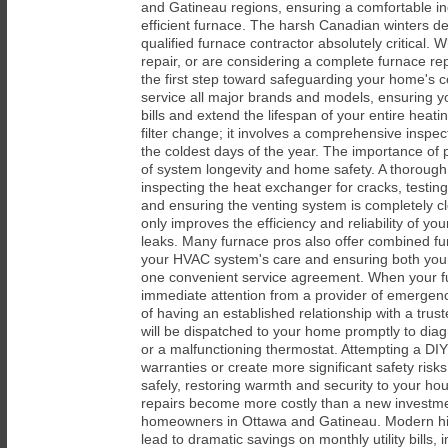
and Gatineau regions, ensuring a comfortable ind
efficient furnace. The harsh Canadian winters d
qualified furnace contractor absolutely critical
repair, or are considering a complete furnace r
the first step toward safeguarding your home's c
service all major brands and models, ensuring yo
bills and extend the lifespan of your entire hea
filter change; it involves a comprehensive insp
the coldest days of the year. The importance of 
of system longevity and home safety. A thorough
inspecting the heat exchanger for cracks, testin
and ensuring the venting system is completely cl
only improves the efficiency and reliability of yo
leaks. Many furnace pros also offer combined fur
your HVAC system's care and ensuring both your 
one convenient service agreement. When your fur
immediate attention from a provider of emergency
of having an established relationship with a tru
will be dispatched to your home promptly to diagn
or a malfunctioning thermostat. Attempting a DIY
warranties or create more significant safety ris
safely, restoring warmth and security to your ho
repairs become more costly than a new investme
homeowners in Ottawa and Gatineau. Modern high
lead to dramatic savings on monthly utility bill