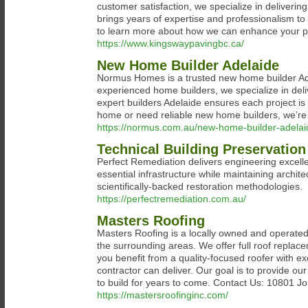
customer satisfaction, we specialize in deliverin
brings years of expertise and professionalism to
to learn more about how we can enhance your pr
https://www.kingswaypavingbc.ca/
New Home Builder Adelaide
Normus Homes is a trusted new home builder Ad
experienced home builders, we specialize in deliv
expert builders Adelaide ensures each project is
home or need reliable new home builders, we’re y
https://normus.com.au/new-home-builder-adelai
Technical Building Preservation
Perfect Remediation delivers engineering excellen
essential infrastructure while maintaining archit
scientifically-backed restoration methodologies.
https://perfectremediation.com.au/
Masters Roofing
Masters Roofing is a locally owned and operated 
the surrounding areas. We offer full roof replace
you benefit from a quality-focused roofer with ex
contractor can deliver. Our goal is to provide our
to build for years to come. Contact Us: 10801 
https://mastersroofinginc.com/