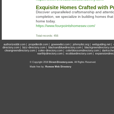
Exquisite Homes Crafted with Pr
Discover unparalleled craftsmanship and attentio
completion, we specialize in building homes that
home today.
https://www.fourpointshomeswv.com/
Total records: 456
authorizeddir.com
|
propellerdir.com
|
gowwwlist.com
|
johnnylist.org
|
webguiding.net
|
directory.com
|
bizz-directory.com
|
blackandbluedirectory.com
|
blackgreendirectory.co
cleangreendirectory.com
|
coles-directory.com
|
colorblossomdirectory.com
|
darksche
earthlydirectory.com
|
ecobluedirectory.com
|
expansiondirec
© Copyright 2018
Direct-Directory.com
, All Rights Reserved.
Made free by:
Romow Web Directory