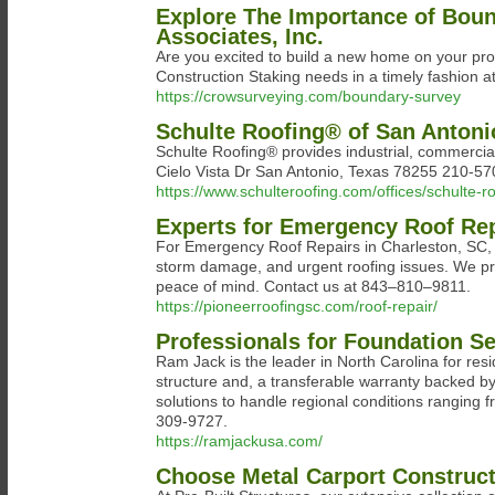
Explore The Importance of Boun
Associates, Inc.
Are you excited to build a new home on your pro
Construction Staking needs in a timely fashion a
https://crowsurveying.com/boundary-survey
Schulte Roofing® of San Antoni
Schulte Roofing® provides industrial, commercial
Cielo Vista Dr San Antonio, Texas 78255 210-5
https://www.schulteroofing.com/offices/schulte-r
Experts for Emergency Roof Rep
For Emergency Roof Repairs in Charleston, SC, tr
storm damage, and urgent roofing issues. We pr
peace of mind. Contact us at 843–810–9811.
https://pioneerroofingsc.com/roof-repair/
Professionals for Foundation Se
Ram Jack is the leader in North Carolina for res
structure and, a transferable warranty backed by
solutions to handle regional conditions ranging 
309-9727.
https://ramjackusa.com/
Choose Metal Carport Construct