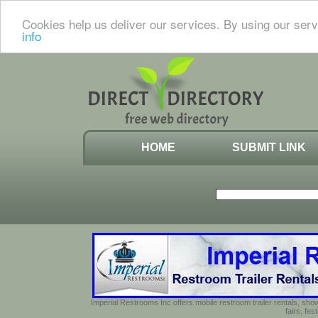
Cookies help us deliver our services. By using our serv
info
HOME
SUBMIT LINK
Imperial Restrooms Inc offers mobile restroom trailer rentals, show
fairs, fe