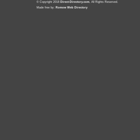
© Copyright 2018
Direct-Directory.com
, All Rights Reserved.
Made free by:
Romow Web Directory