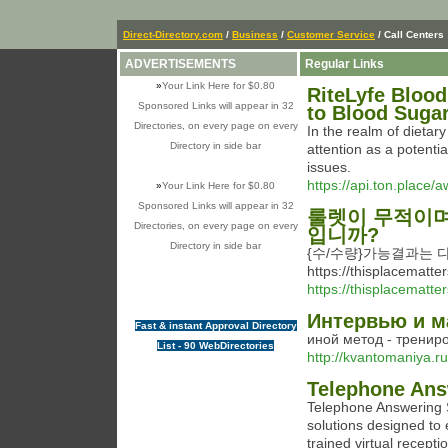
Direct-Directory.com
/
Business
/
Customer Service
/ Call Centers
ADVERTISEMENTS
Regular Links
»
Your Link Here for $0.80
RiteLyfe Blood
Sponsored Links will appear in 32
to Blood Suga
Directories, on every page on every
In the realm of dietar
Directory in side bar
attention as a potenti
issues.
https://api.ton.place/a
»
Your Link Here for $0.80
Sponsored Links will appear in 32
룰렛이 무적이며
Directories, on every page on every
입니까?
Directory in side bar
{수/수량}가능결과는
https://thisplacem
https://thisplacematt
Интервью и 
Fast & instant Approval Directory
иной метод - трениро
List - 90 WebDirectories
http://kvantomaniya.ru
Telephone Ans
Telephone Answering S
solutions designed to
trained virtual recepti