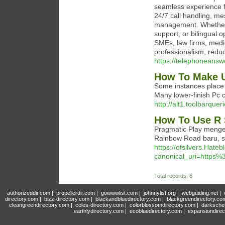
seamless experience fo
24/7 call handling, me
management. Whether y
support, or bilingual o
SMEs, law firms, medi
professionalism, reduc
https://telephoneansw
How To Make U
Some instances place 
Many lower-finish Pc 
http://alt1.toolbarqu
How To Use R 
Pragmatic Play mengej
Rainbow Road baru, sek
https://ofsilvers.Hat
canonical_uri=http
Total records: 6
authorizeddir.com
|
propellerdir.com
|
gowwwlist.com
|
johnnylist.org
|
webguiding.net
|
directory.com
|
bizz-directory.com
|
blackandbluedirectory.com
|
blackgreendirectory.co
cleangreendirectory.com
|
coles-directory.com
|
colorblossomdirectory.com
|
darksche
earthlydirectory.com
|
ecobluedirectory.com
|
expansiondirec