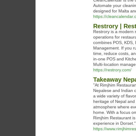
CleanCalendar is the 
Automate your cleaning
designed for Malta an
https://cleancalendar.
Restrory | Re
Restrory is a modern 
operations for restaur
combines POS, KDS, Inv
Management. If you run
time, reduce costs, an
in-one POS and Kitche
Multi-location manage
https://restrory.com/
Takeaway Nepa
"At Rimjhim Restauran
Nepalese and Indian c
a wide variety of flavo
heritage of Nepal and 
atmosphere where ever
home. With a focus on 
Rimjhim Restaurant is 
experience in Dorset."
https://www.rimjhimres