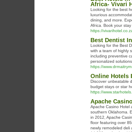
Africa- Vivari 
Looking for the best h
luxurious accommodati
dining, and more. Expe
Africa. Book your stay
https://vivarihotel.co.z
Best Dentist 
Looking for the Best D
with a team of highly 
including preventive c
personalized solutions
https://www.drmaitrym
Online Hotels 
Discover unbeatable d
budget stays or star h
https://www.starhotels.
Apache Casin
Apache Casino Hotel a
southern Oklahoma. E
in 2012, Apache Casin
floor featuring over 8
newly remodeled deli 