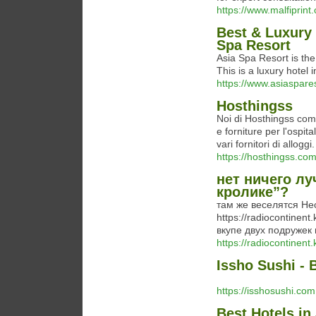
https://www.malfiprint
Best & Luxury
Spa Resort
Asia Spa Resort is th
This is a luxury hote
https://www.asiaspare
Hosthingss
Noi di Hosthingss comb
e forniture per l'ospita
vari fornitori di alloggi.
https://hosthingss.com
нет ничего лу
кролике”?
там же веселятся Не
https://radiocontinen
вкупе двух подружек 
https://radiocontinent
Issho Sushi - 
https://isshosushi.com
Best Hotels in