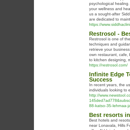
psychological healing.
your wellness and heal
us a sought-after Sidd
are dedicated to maint
https://www.siddhaclin
Restrosol - Be
Restrosol is one of th
techniques and guidanc
retrieve your busines
own restaurant, cafe, 
to kitchen designing, 
https://restrosol.com/
Infinite Edge 
Success
In recent years, the 
individuals looking to
http://www.newstool.
145ded7ad778&subscri
88-katso-35-lehmaa-j
Best resorts i
Best hotels and resots
near Lonavala, Hills 