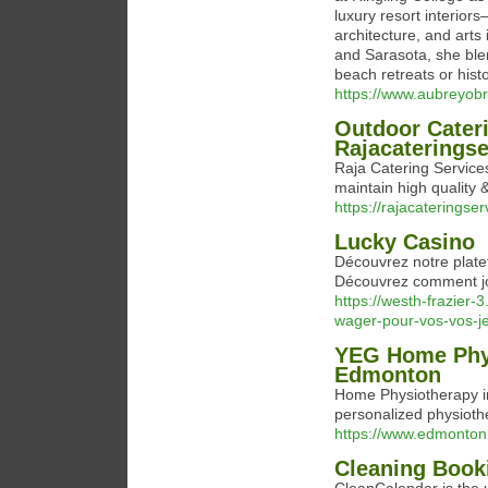
luxury resort interior
architecture, and arts
and Sarasota, she blen
beach retreats or histo
https://www.aubreyob
Outdoor Cater
Rajacaterings
Raja Catering Service
maintain high quality &
https://rajacaterings
Lucky Casino
Découvrez notre platef
Découvrez comment jou
https://westh-frazier
wager-pour-vos-vos-je
YEG Home Phys
Edmonton
Home Physiotherapy i
personalized physioth
https://www.edmonto
Cleaning Book