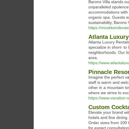
Barons Villa stands ou
unparalleled opulence
accommodations with s
organic spa. Guests en
sustainability, Barons 
https://mookkendevas
Atlanta Luxury
Atlanta Luxury Rentals
specialize in short- to
neighborhoods. Our lis
area.
https://www.atlantalux
Pinnacle Reso
Imagine the perfect va
staff is warm and welc
other in a mountain 
where we strive to ex
https://www.vacation
Custom Cocktai
Elevate your brand wit
hotels and fine dining.
Order sizes from 100 
for expert consultatio