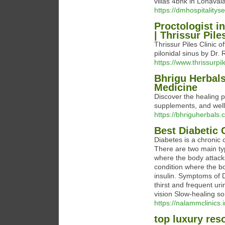
villas 4bhk in Lonavala
https://dmhospitalitys
Proctologist i
| Thrissur Pile
Thrissur Piles Clinic o
pilonidal sinus by Dr. 
https://www.thrissurpil
Bhrigu Herbals
Medicine
Discover the healing 
supplements, and welln
https://bhriguherbals
Best Diabetic
Diabetes is a chronic 
There are two main ty
where the body attacks
condition where the b
insulin. Symptoms of
thirst and frequent u
vision Slow-healing so
https://nalammclinics.
top luxury res