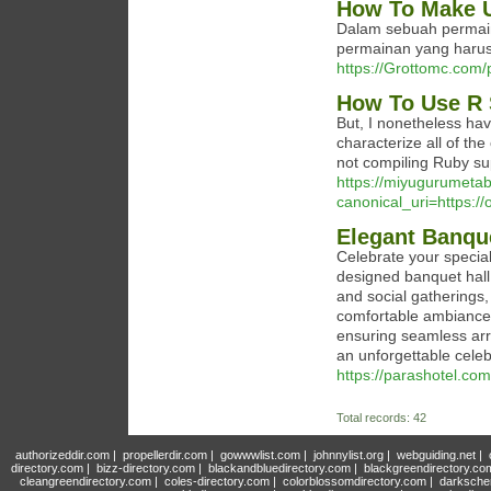
How To Make U
Dalam sebuah permaina
permainan yang harus
https://Grottomc.com/p
How To Use R 
But, I nonetheless ha
characterize all of the
not compiling Ruby sup
https://miyugurumet
canonical_uri=https://
Elegant Banque
Celebrate your special
designed banquet hall 
and social gatherings,
comfortable ambiance
ensuring seamless ar
an unforgettable celeb
https://parashotel.com
Total records: 42
authorizeddir.com
|
propellerdir.com
|
gowwwlist.com
|
johnnylist.org
|
webguiding.net
|
directory.com
|
bizz-directory.com
|
blackandbluedirectory.com
|
blackgreendirectory.co
cleangreendirectory.com
|
coles-directory.com
|
colorblossomdirectory.com
|
darksche