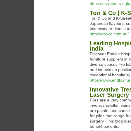
https://assistedlivingf
Tori & Co | K-S
Tori & Co and K-Street
Japanese flavours, craf
takeaway or dine in at 
https://torico.com.au/
Leading Hospit
India
Discover Endlos Hospit
furniture suppliers in 
diverse spaces like l
and innovation positio
exceptional hospitalit
https://www.endlos.fur
Innovative Tre
Laser Surgery
Piles are a very comm
involves swollen veins
are painful and cause
for piles that range f
surgery. This blog dis
benefit patients.