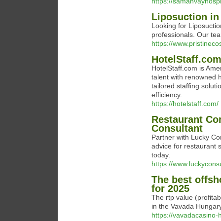
https://samanvayhospit
Liposuction in
Looking for Liposuctio
professionals. Our te
https://www.pristinec
HotelStaff.co
HotelStaff.com is Amer
talent with renowned h
tailored staffing solu
efficiency.
https://hotelstaff.com/
Restaurant Con
Consultant
Partner with Lucky Con
advice for restaurant s
today.
https://www.luckycons
The best offsh
for 2025
The rtp value (profita
in the Vavada Hungary 
https://vavadacasino-