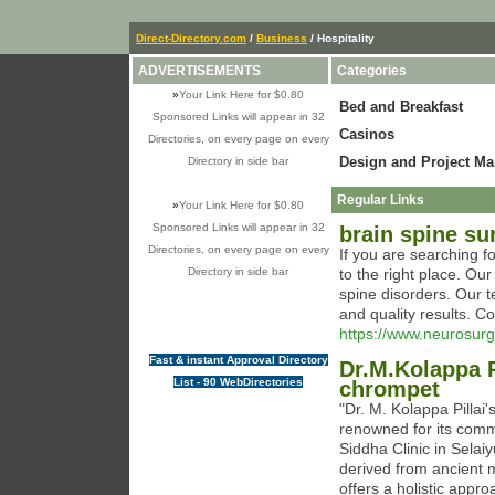
Direct-Directory.com
/
Business
/ Hospitality
ADVERTISEMENTS
Categories
»
Your Link Here for $0.80
Bed and Breakfast
Sponsored Links will appear in 32
Casinos
Directories, on every page on every
Design and Project M
Directory in side bar
Regular Links
»
Your Link Here for $0.80
Sponsored Links will appear in 32
brain spine su
Directories, on every page on every
If you are searching 
Directory in side bar
to the right place. Ou
spine disorders. Our t
and quality results. C
https://www.neurosur
Fast & instant Approval Directory
Dr.M.Kolappa Pi
List - 90 WebDirectories
chrompet
"Dr. M. Kolappa Pillai
renowned for its commi
Siddha Clinic in Selai
derived from ancient 
offers a holistic appro