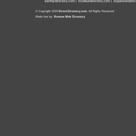
earthlydirectory.com
|
ecobluedirectory.com
|
expansiondirec
© Copyright 2018
Direct-Directory.com
, All Rights Reserved.
Made free by:
Romow Web Directory