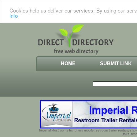
Cookies help us deliver our services. By using our serv
info
HOME
SUBMIT LINK
Imperial Restrooms Inc offers mobile restroom trailer rentals, show
fairs, fe