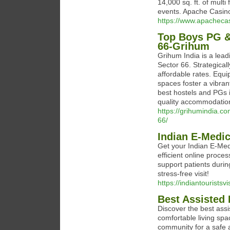
14,000 sq. ft. of mult
events. Apache Casino
https://www.apacheca
Top Boys PG &
66-Grihum
Grihum India is a lea
Sector 66. Strategical
affordable rates. Equ
spaces foster a vibra
best hostels and PGs i
quality accommodatio
https://grihumindia.c
66/
Indian E-Medic
Get your Indian E-Medi
efficient online proc
support patients during
stress-free visit!
https://indiantourists
Best Assisted 
Discover the best assi
comfortable living spa
community for a safe and