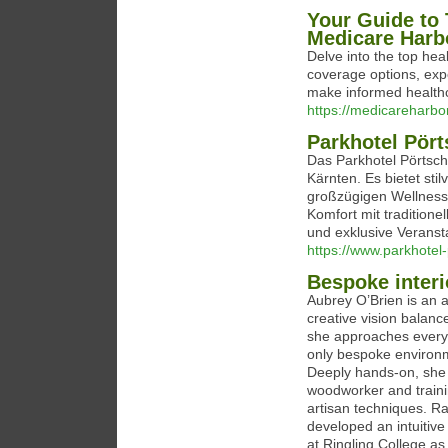
Your Guide to 
Medicare Harb
Delve into the top he
coverage options, expe
make informed healthc
https://medicareharbo
Parkhotel Pör
Das Parkhotel Pörtsch
Kärnten. Es bietet sti
großzügigen Wellnessb
Komfort mit traditione
und exklusive Veranst
https://www.parkhotel
Bespoke interi
Aubrey O’Brien is an a
creative vision balanc
she approaches every 
only bespoke environm
Deeply hands-on, she 
woodworker and trainin
artisan techniques. Ra
developed an intuitive
at Ringling College as