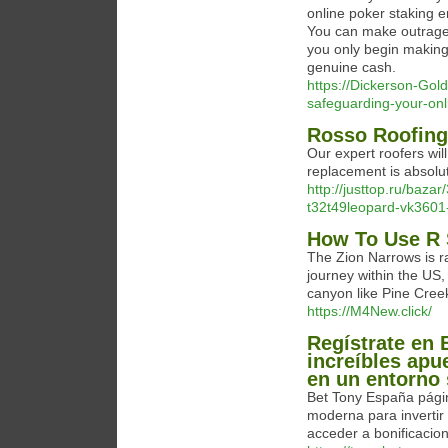
online poker staking e
You can make outrage
you only begin making 
genuine cash.
https://Dickerson-Gol
safeguarding-your-onl
Rosso Roofing
Our expert roofers will 
replacement is absolu
http://justtop.ru/ba
t32t49leopard-vk3601
How To Use R 
The Zion Narrows is ra
journey within the US
canyon like Pine Cree
https://M4New.click/
Regístrate en 
increíbles apu
en un entorno 
Bet Tony España págin
moderna para invertir 
acceder a bonificacion