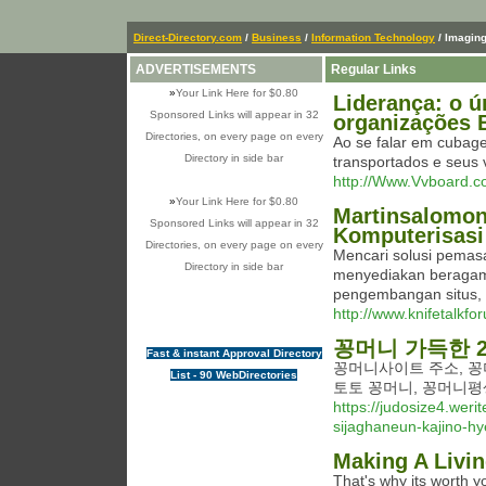
Direct-Directory.com
/
Business
/
Information Technology
/ Imagin
ADVERTISEMENTS
Regular Links
»
Your Link Here for $0.80
Liderança: o 
Sponsored Links will appear in 32
organizações 
Directories, on every page on every
Ao se falar em cubag
Directory in side bar
transportados e seus 
http://Www.Vvboard.
»
Your Link Here for $0.80
Martinsalomon
Sponsored Links will appear in 32
Komputerisasi
Directories, on every page on every
Mencari solusi pemas
Directory in side bar
menyediakan beragam l
pengembangan situs, 
http://www.knifetalk
꽁머니 가득한 2
Fast & instant Approval Directory
꽁머니사이트 주소, 꽁
List - 90 WebDirectories
토토 꽁머니, 꽁머니평
https://judosize4.wer
sijaghaneun-kajino-h
Making A Livi
That's why its worth y