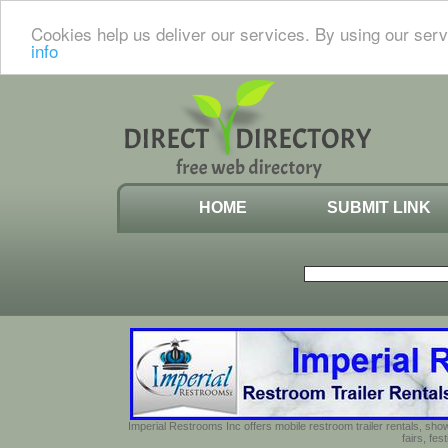
Cookies help us deliver our services. By using our serv
info
HOME
SUBMIT LINK
Imperial Restrooms Inc offers mobile restroom trailer rentals, show
fairs, fe