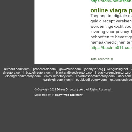
https://tony-bet-espan
online viagra
Toegang tot digitale
geldig recept vereisen
worden ingekocht voor 
levering voor privacy
behoeften te bevestig
namaakmedicijnen te 
https://bactrim911.co
Total records: 8
authorizeddir.com
|
propellerdir.com
|
gowwwlist.com
|
johnnylist.org
|
webguiding.net
|
directory.com
|
bizz-directory.com
|
blackandbluedirectory.com
|
blackgreendirectory.co
cleangreendirectory.com
|
coles-directory.com
|
colorblossomdirectory.com
|
darksche
earthlydirectory.com
|
ecobluedirectory.com
|
expansiondirec
© Copyright 2018
Direct-Directory.com
, All Rights Reserved.
Made free by:
Romow Web Directory