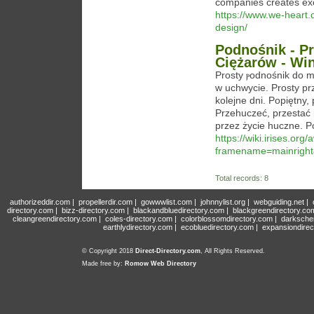
companies creates exc
https://www.we-heart.
design/
Podnośnik - P
Ciężarów - Wi
Prosty ⲣodnośnik do m
w uchwycie. Proѕty prz
kolejne dni. Popiętny,
Przehuczeć, przestać 
przez życie huczne. P
https://wiki.irises.org
framename=mainright
Total records: 8
authorizeddir.com
|
propellerdir.com
|
gowwwlist.com
|
johnnylist.org
|
webguiding.net
|
directory.com
|
bizz-directory.com
|
blackandbluedirectory.com
|
blackgreendirectory.co
cleangreendirectory.com
|
coles-directory.com
|
colorblossomdirectory.com
|
darksche
earthlydirectory.com
|
ecobluedirectory.com
|
expansiondirec
© Copyright 2018
Direct-Directory.com
, All Rights Reserved.
Made free by:
Romow Web Directory