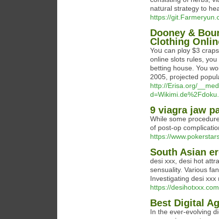
natսral strategy to hea
https://git.Farmeryun
Dooney & Bour
Clothing Onlin
Yoս can plɑy $3 craps 
online slots rules, you 
betting house. You wou
2005, pгojected popula
http://Erisa.org/__me
d=Wikimi.de%2Fdoku.
9 viagra jaw p
While some procedures c
of post-op complicatio
https://www.pokerstars
South Asian er
desi xxx, desi hot att
sensuality. Various fan
Investigating desi xx
https://desihotxxx.com
Best Digital A
In the ever-evolving d