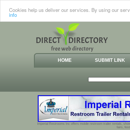
Cookies help us deliver our services. By using our serv
info
HOME
SUBMIT LINK
Imperial Restrooms Inc offers mobile restroom trailer rentals, show
fairs, fe