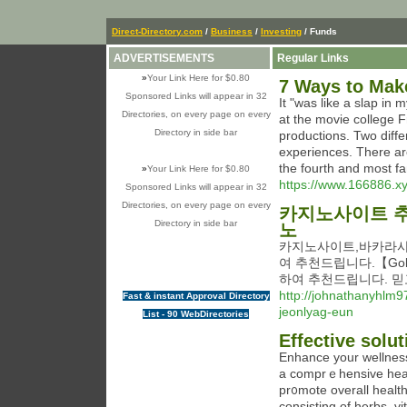
Direct-Directory.com
/
Business
/
Investing
/ Funds
ADVERTISEMENTS
Regular Links
»
Your Link Here for $0.80
7 Ways to Mak
Sponsored Links will appear in 32
It "was like a slap in
Directories, on every page on every
at the movie college 
Directory in side bar
productions. Two diffe
experiences. There are
the fourth and most fa
»
Your Link Here for $0.80
https://www.166886.x
Sponsored Links will appear in 32
Directories, on every page on every
카지노사이트 추
Directory in side bar
노
카지노사이트,바카라사
여 추천드립니다.【Gol
하여 추천드립니다. 믿
http://johnathanyhlm9
Fast & instant Approval Directory
jeonlyag-eun
List - 90 WebDirectories
Effective solut
Enhancе your wellness
a comprｅһensive heal
pr᧐mote overall healt
consisting of herbs, vі