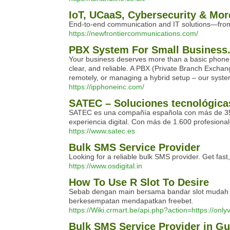
IoT, UCaaS, Cybersecurity & More
End-to-end communication and IT solutions—from 
https://newfrontiercommunications.com/
PBX System For Small Business
Your business deserves more than a basic phone li
clear, and reliable. A PBX (Private Branch Exchang
remotely, or managing a hybrid setup – our syste
https://ipphoneinc.com/
SATEC – Soluciones tecnológicas
SATEC es una compañía española con más de 35 años
experiencia digital. Con más de 1.600 profesion
https://www.satec.es
Bulk SMS Service Provider
Looking for a reliable bulk SMS provider. Get fast
https://www.osdigital.in
How To Use R Slot To Desire
Sebab dengan main bersama bandar slot mudah jac
berkesempatan mendapatkan freebet.
https://Wiki.crmart.be/api.php?action=https://onlyv
Bulk SMS Service Provider in G