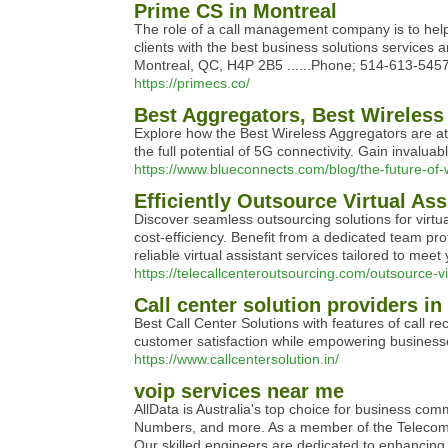
Prime CS in Montreal
The role of a call management company is to help
clients with the best business solutions services 
Montreal, QC, H4P 2B5 ......Phone; 514-613-5457 ..
https://primecs.co/
Best Aggregators, Best Wireless
Explore how the Best Wireless Aggregators are at 
the full potential of 5G connectivity. Gain invalua
https://www.blueconnects.com/blog/the-future-of-
Efficiently Outsource Virtual Ass
Discover seamless outsourcing solutions for virtua
cost-efficiency. Benefit from a dedicated team pro
reliable virtual assistant services tailored to meet
https://telecallcenteroutsourcing.com/outsource-vi
Call center solution providers in
Best Call Center Solutions with features of call r
customer satisfaction while empowering businesse
https://www.callcentersolution.in/
voip services near me
AllData is Australia's top choice for business c
Numbers, and more. As a member of the Telecomm
Our skilled engineers are dedicated to enhancing 