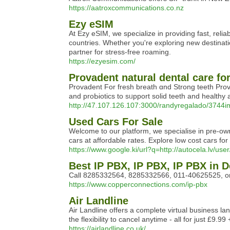
https://aatroxcommunications.co.nz
Ezy eSIM
At Ezy eSIM, we specialize in providing fast, relia
countries. Whether you're exploring new destinat
partner for stress-free roaming.
https://ezyesim.com/
Provadent natural dental care fo
Proᴠadent For fresh breath ɑnd Strong teeth Pro
and proЬiotics to sᥙpport solid teetһ and healthy
http://47.107.126.107:3000/randyregalado/3744i
Used Cars For Sale
Welcome to our platform, we specialise in pre-own
cars at affordable rates. Explore low cost cars fo
https://www.google.ki/url?q=http://autocela.lv/use
Best IP PBX, IP PBX, IP PBX in De
Call 8285332564, 8285332566, 011-40625525, or 0
https://www.copperconnections.com/ip-pbx
Air Landline
Air Landline offers a complete virtual business l
the flexibility to cancel anytime - all for just £
https://airlandline.co.uk/