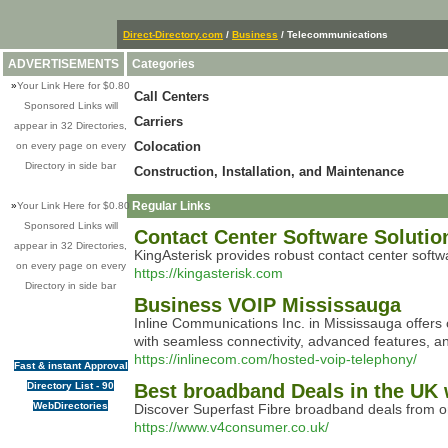
Direct-Directory.com
/
Business
/ Telecommunications
ADVERTISEMENTS
Categories
»
Your Link Here for $0.80
Call Centers
Sponsored Links will
Carriers
appear in 32 Directories,
Colocation
on every page on every
Directory in side bar
Construction, Installation, and Maintenance
Regular Links
»
Your Link Here for $0.80
Sponsored Links will
Contact Center Software Solution
appear in 32 Directories,
KingAsterisk provides robust contact center softwa
on every page on every
https://kingasterisk.com
Directory in side bar
Business VOIP Mississauga
Inline Communications Inc. in Mississauga offers 
with seamless connectivity, advanced features, a
https://inlinecom.com/hosted-voip-telephony/
Fast & instant Approval
Directory List - 90
Best broadband Deals in the UK 
WebDirectories
Discover Superfast Fibre broadband deals from 
https://www.v4consumer.co.uk/