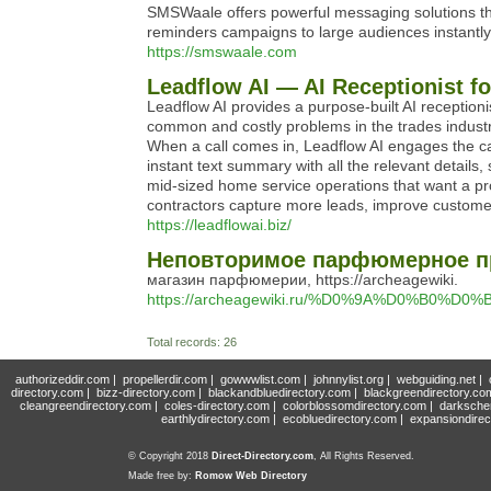
SMSWaale offers powerful messaging solutions th
reminders campaigns to large audiences instantly
https://smswaale.com
Leadflow AI — AI Receptionist f
Leadflow AI provides a purpose-built AI reception
common and costly problems in the trades industr
When a call comes in, Leadflow AI engages the ca
instant text summary with all the relevant details
mid-sized home service operations that want a profe
contractors capture more leads, improve customer 
https://leadflowai.biz/
Неповторимое парфюмерное пр
магазин парфюмерии, https://archeagewiki.
https://archeagewiki.ru/%D0%9A%D0
Total records: 26
authorizeddir.com
|
propellerdir.com
|
gowwwlist.com
|
johnnylist.org
|
webguiding.net
|
directory.com
|
bizz-directory.com
|
blackandbluedirectory.com
|
blackgreendirectory.co
cleangreendirectory.com
|
coles-directory.com
|
colorblossomdirectory.com
|
darksche
earthlydirectory.com
|
ecobluedirectory.com
|
expansiondirec
© Copyright 2018
Direct-Directory.com
, All Rights Reserved.
Made free by:
Romow Web Directory