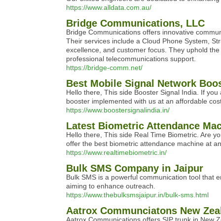
https://www.alldata.com.au/
Bridge Communications, LLC
Bridge Communications offers innovative communic
Their services include a Cloud Phone System, Stru
excellence, and customer focus. They uphold the h
professional telecommunications support.
https://bridge-comm.net/
Best Mobile Signal Network Boo
Hello there, This side Booster Signal India. If y
booster implemented with us at an affordable cost
https://www.boostersignalindia.in/
Latest Biometric Attendance Ma
Hello there, This side Real Time Biometric. Are y
offer the best biometric attendance machine at an
https://www.realtimebiometric.in/
Bulk SMS Company in Jaipur
Bulk SMS is a powerful communication tool that e
aiming to enhance outreach.
https://www.thebulksmsjaipur.in/bulk-sms.html
Aatrox Communciatons New Zea
Aatrox Communications offers SIP trunk in New Ze