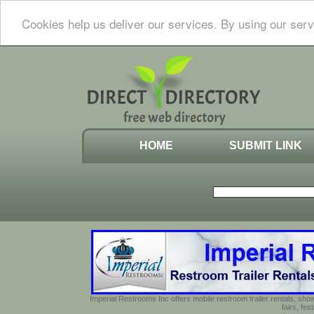
Cookies help us deliver our services. By using our serv
HOME
SUBMIT LINK
Imperial Restrooms Inc offers mobile restroom trailer rentals, show
fairs, fe