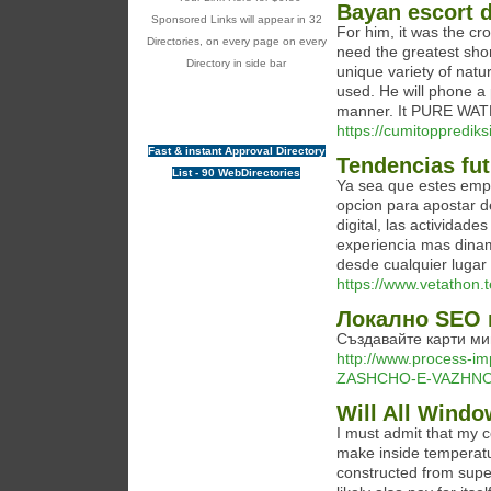
Bayan escort d
Sponsored Links will appear in 32
For him, it was the cro
Directories, on every page on every
need the greatest shor
Directory in side bar
unique variety of nat
used. He will phone a
manner. It PURE WATER
https://cumitoppredik
Fast & instant Approval Directory
Tendencias fu
List - 90 WebDirectories
Ya sea que estes emp
opcion para apostar de
digital, las actividad
experiencia mas dina
desde cualquier lugar 
https://www.vetathon.
Локално SEO 
Създавайте карти ми
http://www.process-im
ZASHCHO-E-VAZHNO
Will All Windo
I must admit that my 
make inside temperatu
constructed from superi