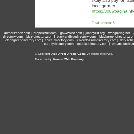
likely also pay for its
local garden.
https://Jouwpagina.n
Total records: 5
authorizeddir.com
|
propellerdir.com
|
gowwwlist.com
|
johnnylist.org
|
webguiding.net
|
directory.com
|
bizz-directory.com
|
blackandbluedirectory.com
|
blackgreendirectory.co
cleangreendirectory.com
|
coles-directory.com
|
colorblossomdirectory.com
|
darksche
earthlydirectory.com
|
ecobluedirectory.com
|
expansiondirec
© Copyright 2018
Direct-Directory.com
, All Rights Reserved.
Made free by:
Romow Web Directory