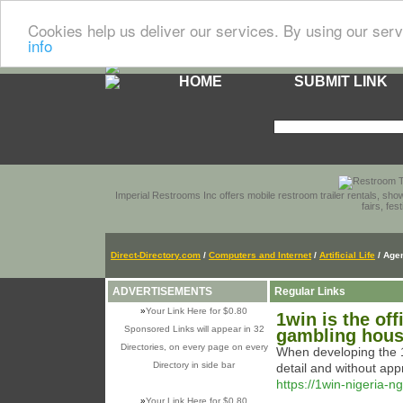
Cookies help us deliver our services. By using our serv
info
HOME
SUBMIT LINK
Imperial Restrooms Inc offers mobile restroom trailer rentals, show
fairs, fe
Direct-Directory.com
/
Computers and Internet
/
Artificial Life
/ Age
ADVERTISEMENTS
Regular Links
»
Your Link Here for $0.80
1win is the off
Sponsored Links will appear in 32
gambling house
Directories, on every page on every
When developing the 1
Directory in side bar
detail and without app
https://1win-nigeria-
»
Your Link Here for $0.80