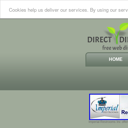
Cookies help us deliver our services. By using our serv
HOME
Imperial Restrooms Inc offer