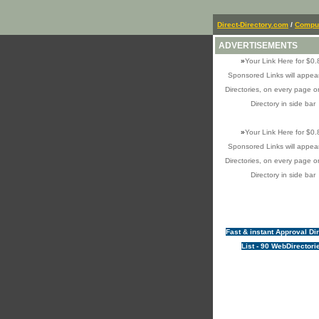
Direct-Directory.com
/
Comput
ADVERTISEMENTS
»
Your Link Here for $0.
Sponsored Links will appear
Directories, on every page o
Directory in side bar
»
Your Link Here for $0.
Sponsored Links will appear
Directories, on every page o
Directory in side bar
Fast & instant Approval Di
List - 90 WebDirectori