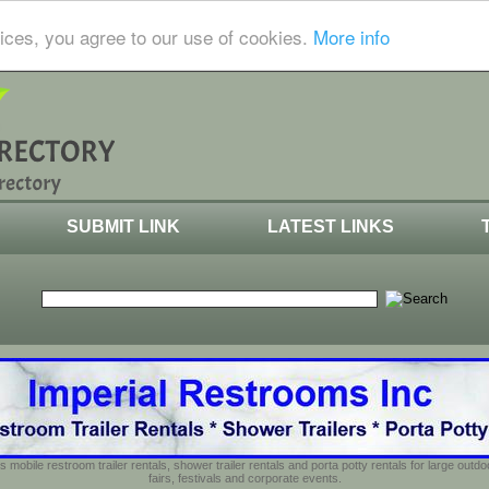
ices, you agree to our use of cookies.
More info
SUBMIT LINK
LATEST LINKS
s mobile restroom trailer rentals, shower trailer rentals and porta potty rentals for large out
fairs, festivals and corporate events.