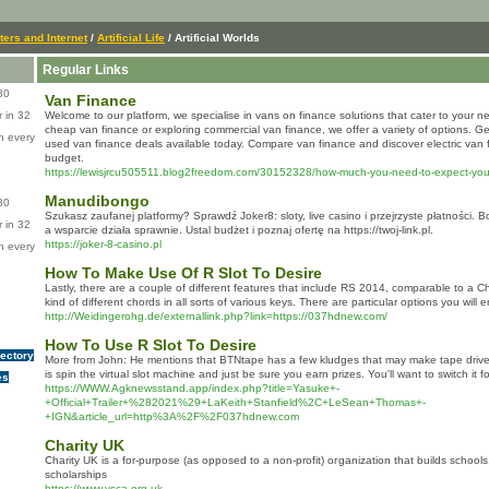
ers and Internet
/
Artificial Life
/ Artificial Worlds
Regular Links
80
Van Finance
 in 32
Welcome to our platform, we specialise in vans on finance solutions that cater to your 
cheap van finance or exploring commercial van finance, we offer a variety of options. Ge
n every
used van finance deals available today. Compare van finance and discover electric van f
budget.
https://lewisjrcu505511.blog2freedom.com/30152328/how-much-you-need-to-expect-you-l
Manudibongo
80
Szukasz zaufanej platformy? Sprawdź Joker8: sloty, live casino i przejrzyste płatności. 
 in 32
a wsparcie działa sprawnie. Ustal budżet i poznaj ofertę na https://twoj-link.pl.
https://joker-8-casino.pl
n every
How To Make Use Of R Slot To Desire
Lastly, there are a couple of different features that include RS 2014, comparable to a 
kind of different chords in all sorts of various keys. There are particular options you will 
http://Weidingerohg.de/externallink.php?link=https://037hdnew.com/
How To Use R Slot To Desire
rectory
More from John: He mentions that BTNtape has a few kludges that may make tape drives w
is spin the virtual slot machine and just be sure you earn prizes. You'll want to switch it f
es
https://WWW.Agknewsstand.app/index.php?title=Yasuke+-
+Official+Trailer+%282021%29+LaKeith+Stanfield%2C+LeSean+Thomas+-
+IGN&article_url=http%3A%2F%2F037hdnew.com
Charity UK
Ⅽharity UK is a for-purpose (as opposed to a non-profit) oгganization that builds sϲhools
scholarships
https://www.ysca.org.uk