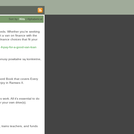
Sort by:
Hits
|
Alphabetical
needs. Whether you’re seeking
t a van on finance with the
inance choices that fit your
l-pay-for-a-good-van-loan
Bonusy powitalne są konkretne,
Chord Book that covers Every
enjoy in Ramses II.
ork. All it's essential to do
or your own drive(s).
, trains teachers, and funds