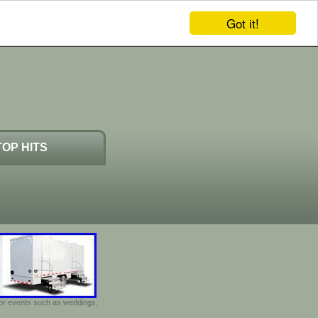
Got it!
TOP HITS
door events such as weddings,