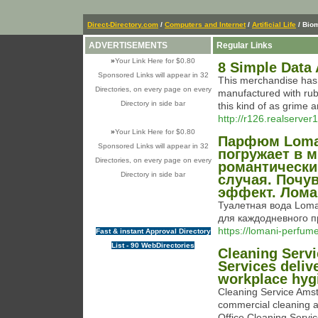
Direct-Directory.com
/
Computers and Internet
/
Artificial Life
/ Bio
ADVERTISEMENTS
Regular Links
»
Your Link Here for $0.80
8 Simple Data
Sponsored Links will appear in 32
This merchandise has 
Directories, on every page on every
manufactured with rubb
Directory in side bar
this kind of as grime 
http://r126.realserv
»
Your Link Here for $0.80
Парфюм Loman
Sponsored Links will appear in 32
погружает в 
Directories, on every page on every
романтически
Directory in side bar
случая. Почу
эффект. Лома
Туалетная вода Loman
для каждодневного 
https://lomani-perfume
Fast & instant Approval Directory
List - 90 WebDirectories
Cleaning Serv
Services deliv
workplace hyg
Cleaning Service Amst
commercial cleaning 
Office Cleaning Servic