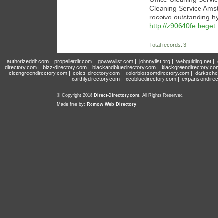
Cleaning Service Amst
receive outstanding hy
http://z90640fe.beget
Total records: 3
authorizeddir.com
|
propellerdir.com
|
gowwwlist.com
|
johnnylist.org
|
webguiding.net
|
directory.com
|
bizz-directory.com
|
blackandbluedirectory.com
|
blackgreendirectory.co
cleangreendirectory.com
|
coles-directory.com
|
colorblossomdirectory.com
|
darksche
earthlydirectory.com
|
ecobluedirectory.com
|
expansiondirec
© Copyright 2018
Direct-Directory.com
, All Rights Reserved.
Made free by:
Romow Web Directory