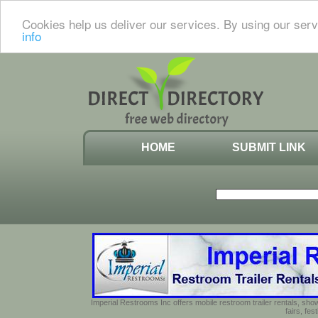
Cookies help us deliver our services. By using our serv
info
HOME
SUBMIT LINK
Imperial Restrooms Inc offers mobile restroom trailer rentals, show
fairs, fe