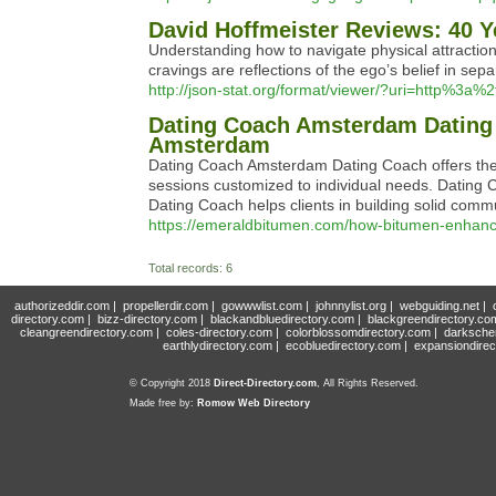
David Hoffmeister Reviews: 40 Y
Understanding how to navigate physical attraction w
cravings are reflections of the ego’s belief in sepa
http://json-stat.org/format/viewer/?uri=http%3a
Dating Coach Amsterdam Dating 
Amsterdam
Dating Coach Amsterdam Dating Coach offers the 
sessions customized to individual needs. Dating
Dating Coach helps clients in building solid commu
https://emeraldbitumen.com/how-bitumen-enhances
Total records: 6
authorizeddir.com
|
propellerdir.com
|
gowwwlist.com
|
johnnylist.org
|
webguiding.net
|
directory.com
|
bizz-directory.com
|
blackandbluedirectory.com
|
blackgreendirectory.co
cleangreendirectory.com
|
coles-directory.com
|
colorblossomdirectory.com
|
darksche
earthlydirectory.com
|
ecobluedirectory.com
|
expansiondirec
© Copyright 2018
Direct-Directory.com
, All Rights Reserved.
Made free by:
Romow Web Directory