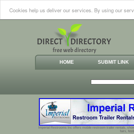
Cookies help us deliver our services. By using our serv
HOME
SUBMIT LINK
Imperial Restrooms Inc offers mobile restroom trailer rentals, show
fairs, fe