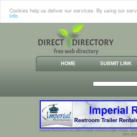
Cookies help us deliver our services. By using our serv
info
HOME
SUBMIT LINK
Imperial Restrooms Inc offers mobile restroom trailer rentals, show
fairs, fe