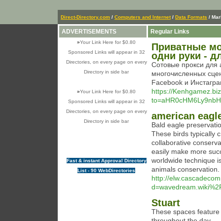
Direct-Directory.com
/
Computers and Internet
/
Data Formats
/ Ma
ADVERTISEMENTS
Regular Links
»
Your Link Here for $0.80
Приватные мо
Sponsored Links will appear in 32
одни руки - 
Directories, on every page on every
Сотовые прокси для 
Directory in side bar
многочисленных сце
Facebook и Инстагра
https://Kenhgamez.biz
»
Your Link Here for $0.80
to=aHR0cHM6Ly9nb
Sponsored Links will appear in 32
Directories, on every page on every
american eagle
Directory in side bar
Bald eagle preservatio
These birds typically 
collaborative conserva
easily make more succe
worldwide technique is 
Fast & instant Approval Directory
animals conservation.
List - 90 WebDirectories
http://elw.cascadeco
d=wavedream.wiki%2
Stuart
These spaces feature 
throughout the day.