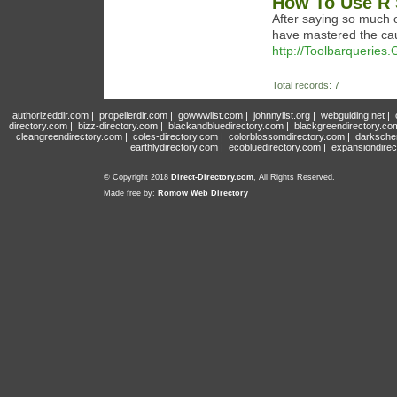
How To Use R 
After saying so much o
have mastered the cau
http://Toolbarqueries
Total records: 7
authorizeddir.com
|
propellerdir.com
|
gowwwlist.com
|
johnnylist.org
|
webguiding.net
|
directory.com
|
bizz-directory.com
|
blackandbluedirectory.com
|
blackgreendirectory.co
cleangreendirectory.com
|
coles-directory.com
|
colorblossomdirectory.com
|
darksche
earthlydirectory.com
|
ecobluedirectory.com
|
expansiondirec
© Copyright 2018
Direct-Directory.com
, All Rights Reserved.
Made free by:
Romow Web Directory