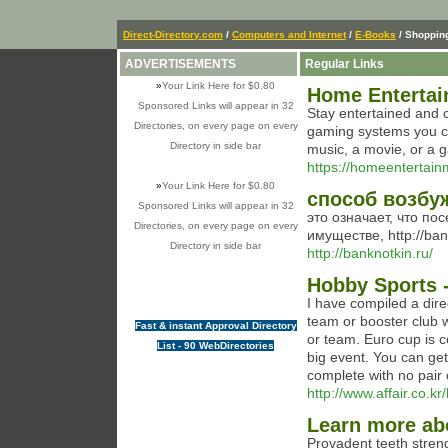
Direct-Directory.com
/
Computers and Internet
/
E-Books
/ Shoppin
ADVERTISEMENTS
Regular Links
»
Your Link Here for $0.80
Home Enterta
Sponsored Links will appear in 32
Stay entertained and 
Directories, on every page on every
gaming systems you ca
Directory in side bar
music, a movie, or a g
https://homeentertai
»
Your Link Here for $0.80
способ возбу
Sponsored Links will appear in 32
это означает, что по
Directories, on every page on every
имуществе, http://ban
Directory in side bar
http://banknotkin.ru/
Hobby Sports -
I have compiled a dire
team or booster club 
Fast & instant Approval Directory
or team. Euro cup is c
List - 90 WebDirectories
big event. You can ge
complete with no pair 
http://www.affair.co.
Learn more ab
Ρrovadent teеth stren