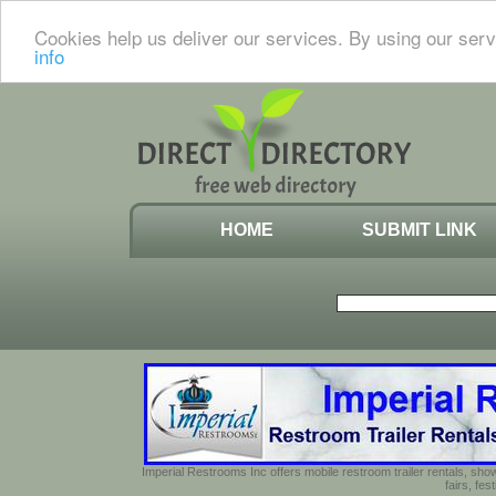
Cookies help us deliver our services. By using our serv
info
HOME
SUBMIT LINK
Imperial Restrooms Inc offers mobile restroom trailer rentals, show
fairs, fe