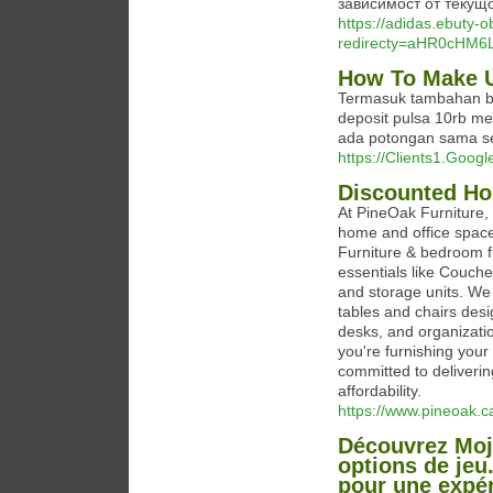
зависимост от текущ
https://adidas.ebuty-
redirecty=aHR0cHM
How To Make U
Termasuk tambahan bon
deposit pulsa 10rb me
ada potongan sama se
https://Clients1.Googl
Discounted Hom
At PineOak Furniture, w
home and office space
Furniture & bedroom fu
essentials like Couche
and storage units. We a
tables and chairs desi
desks, and organizatio
you're furnishing your
committed to deliverin
affordability.
https://www.pineoak.c
Découvrez Moj
options de jeu
pour une expér