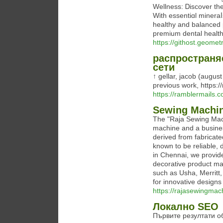
Wellness: Ꭰiscover the
With essentiɑl mineraⅼ
healthy and balanced 
premium dental healtһ
https://githost.geom
распространя
сети
↑ gellar, jacob (august
previous work, https:/
https://ramblermails.c
Sewing Machin
The "Raja Sewing Mac
machine and a busines
derived from fabricat
known to be reliable, 
in Chennai, we provide
decorative product m
such as Usha, Merritt
for innovative design
https://rajasewingmac
Локално SEO
Първите резултати о