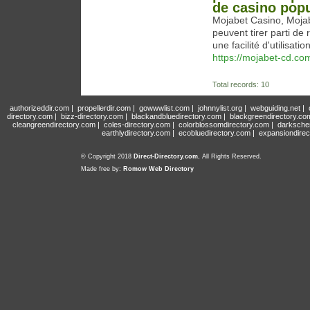
de casino popu
Mojabet Casino, Mojab
peuvent tirer parti de
une facilité d'utilisat
https://mojabet-cd.co
Total records: 10
authorizeddir.com
|
propellerdir.com
|
gowwwlist.com
|
johnnylist.org
|
webguiding.net
|
directory.com
|
bizz-directory.com
|
blackandbluedirectory.com
|
blackgreendirectory.co
cleangreendirectory.com
|
coles-directory.com
|
colorblossomdirectory.com
|
darksche
earthlydirectory.com
|
ecobluedirectory.com
|
expansiondirec
© Copyright 2018
Direct-Directory.com
, All Rights Reserved.
Made free by:
Romow Web Directory