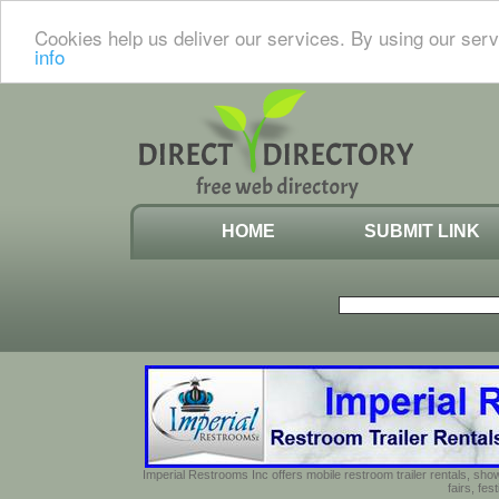
Cookies help us deliver our services. By using our serv
info
HOME
SUBMIT LINK
Imperial Restrooms Inc offers mobile restroom trailer rentals, show
fairs, fe