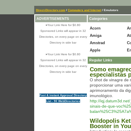
Direct-Directory.com
/
Computers and Internet
/ Emulators
ADVERTISEMENTS
Categories
»
Your Link Here for $0.80
Acorn
A
Sponsored Links will appear in 32
Amiga
At
Directories, on every page on every
Amstrad
C
Directory in side bar
Apple
En
»
Your Link Here for $0.80
Regular Links
Sponsored Links will appear in 32
Directories, on every page on every
Como emagrece
Directory in side bar
especialistas
O shot de vinagre de
proporcionar uma vari
aprimoramento da dige
imunológico.
Fast & instant Approval Directory
http://iqj.datum3d.n
List - 90 WebDirectories
sinais-de-que-voc%
balan%25C3%25A7a%
Wildopolis Ket
Booster in You