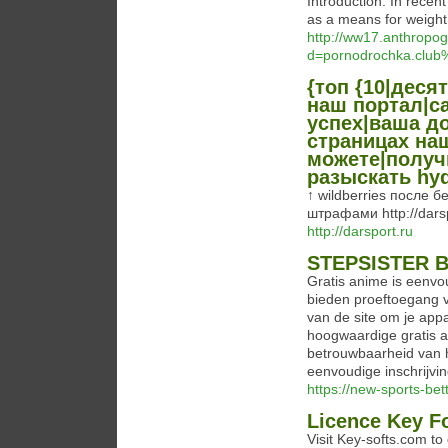
Introduction: In recent
as a means for weight
http://ww17.anthropo
d=pornodrochka.clu
{топ {10|десят
наш портал|с
успех|ваша до
страницах на
можете|получ
разыскать hy
↑ wildberries после
штрафами http://darsp
http://darsport.ru
STEPSISTER 
Gratis anime is eenvo
bieden proeftoegang v
van de site om je app
hoogwaardige gratis a
betrouwbaarheid van 
eenvoudige inschrijvi
https://new-sports-bett
Licence Key Fo
Visit Key-softs.com to