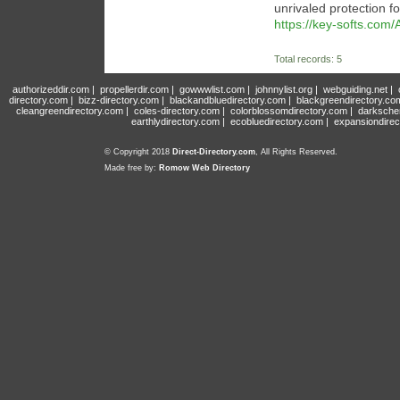
unrivaled protection f
https://key-softs.com/
Total records: 5
authorizeddir.com
|
propellerdir.com
|
gowwwlist.com
|
johnnylist.org
|
webguiding.net
|
directory.com
|
bizz-directory.com
|
blackandbluedirectory.com
|
blackgreendirectory.co
cleangreendirectory.com
|
coles-directory.com
|
colorblossomdirectory.com
|
darksche
earthlydirectory.com
|
ecobluedirectory.com
|
expansiondirec
© Copyright 2018
Direct-Directory.com
, All Rights Reserved.
Made free by:
Romow Web Directory