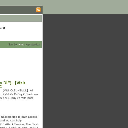
are
Sort by:
Hits
|
Alphabetical
o DIE) 【Visit
C
 【Visit CcBuy.Black】 All
TE : >>>>>> CcBuy✷ Black -----
 per 1 (buy >5 with price
 hackers use to gain access
 and we can help.
DDOS Attack Service, The Best
 DDOS Attack is. This write up