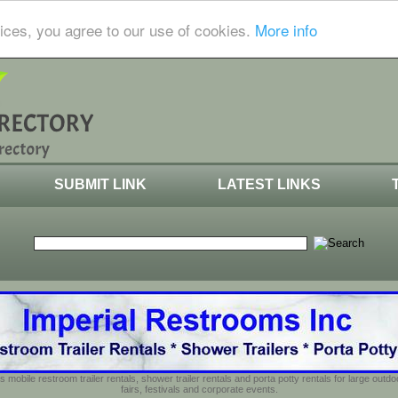
ices, you agree to our use of cookies.
More info
SUBMIT LINK
LATEST LINKS
s mobile restroom trailer rentals, shower trailer rentals and porta potty rentals for large out
fairs, festivals and corporate events.