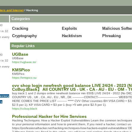
ers and Internet
/ Hacking
Categories
80
Cracking
Exploits
Malicious Softw
 in 32
Cryptography
Hacktivism
Phreaking
n every
Regular Links
UGBase
80
UGBase
 in 32
https://ugbase.to/
n every
KMSPico
KMSPico
https://kmspico.su
cvv shop login newfresh good balance LIVE 24/24 - 2023 (N
CcBuy.Black】 All COUNTRY US - UK - CA - AU - EU - OM - T
buy track 1 and 2 dumps online newfresh balance min 650$ LIVE 24/24 - 2022 (No DIE)
rectory
COUNTRY US , UK , CA , AU , EU , NR , DK -------------CONTACT----------------------- WEBSI
HERE COMES THE PRICE LIST ----------- ***** CVV Other countries BH VISA CARD = $3,5
es
$2.5 per 1). KP VISA CARD = $3 per 1 (buy >5 with price $2.5 per 1).
https://ccbuy.black
Professional Hacker for Hire Services
Hacking Techniques: How a Hacker Exploit Vulnerabilities Learn the common techniques
to your personal information and how to prevent them. If you need a hacker, contact us
https://professionalhacker.net/hacking-techniques-how-hackers-exploit-vulnerabilities/ 
2 Minutes Article you Need In this article, you will learn and explore details about what a