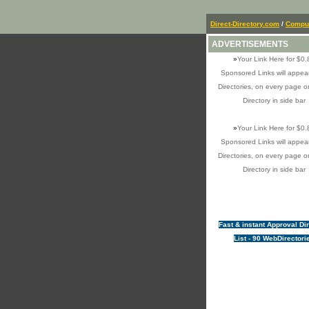
Direct-Directory.com
/
Comput
ADVERTISEMENTS
»
Your Link Here for $0.
Sponsored Links will appear
Directories, on every page o
Directory in side bar
»
Your Link Here for $0.
Sponsored Links will appear
Directories, on every page o
Directory in side bar
Fast & instant Approval Di
List - 90 WebDirectori