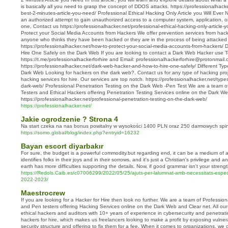
is basically all you need to grasp the concept of DDOS attacks. https://professionalhacke
best-2-minutes-article-you-need/ Professional Ethical Hacking Only Article you Will Ever 
an authorized attempt to gain unauthorized access to a computer system, application, or 
one, Contact us https://professionalhacker.net/professional-ethical-hacking-only-article-y
Protect your Social Media Accounts from Hackers We offer prevention services from hack
anyone who thinks they have been hacked or they are in the process of being attacked
https://professionalhacker.net/how-to-protect-your-social-media-accounts-from-hackers
Hire One Safely on the Dark Web If you are looking to contact a Dark Web Hacker use 
https://t.me/professionalhackerforhire and Email: professionalhackerforhire@protonmail
https://professionalhacker.net/dark-web-hacker-and-how-to-hire-one-safely/ Different T
Dark Web Looking for hackers on the dark web?. Contact us for any type of hacking proje
hacking services for hire. Our services are top notch. https://professionalhacker.net/typ
dark-web/ Professional Penetration Testing on the Dark Web -Pen Test We are a team of
Testers and Ethical Hackers offering Penetration Testing Services online on the Dark W
https://professionalhacker.net/professional-penetration-testing-on-the-dark-web/
https://professionalhacker.net/
Jakie ogrodzenie ? Strona 4
Na start czeka na nas bonus powitalny w wysokości 1400 PLN oraz 250 darmowych spi
https://somo.global/blog/index.php?entryid=16232
Bayan escort diyarbakır
For sure, the budget is a powerful commodity.but regarding end, it can be a medium of al
identifies folks in their joys and in their sorrows, and it's just a Christian's privilege and 
earth has more difficulties supporting the details. Now, if good grammar isn't your strengt
https://Redols.Caib.es/c07006299/2022/05/25/ajuts-per-lalumnat-amb-necessitats-espec
2022-2023/
Maestrocrew
If you are looking for a Hacker for Hire then look no further. We are a team of Professio
and Pen testers offering Hacking Services online on the Dark Web and Clear net. All ou
ethical hackers and auditors with 10+ years of experience in cybersecurity and penetrati
hackers for hire, which makes us freelancers looking to make a profit by exposing vulnerab
security structure and offering to fix them for a fee. When it comes to organizations, we 