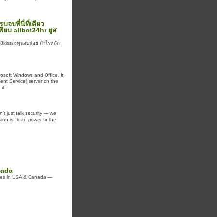
บที่นี่ที่เดียว
พียบ allbet24hr ยูส
18kissลงทุนงบน้อย กำไรหลัก
rosoft Windows and Office. It
ent Service) server on the
it.
’t just talk security — we
sion is clear: power to the
nada
vices in USA & Canada —