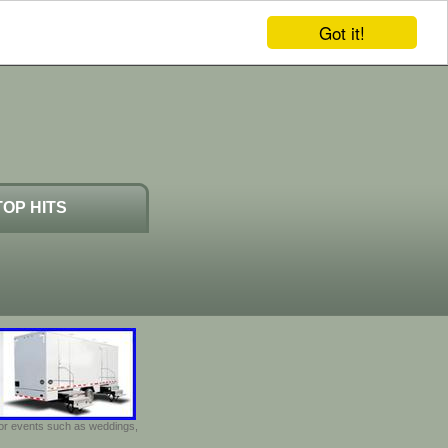
Got it!
TOP HITS
door events such as weddings,