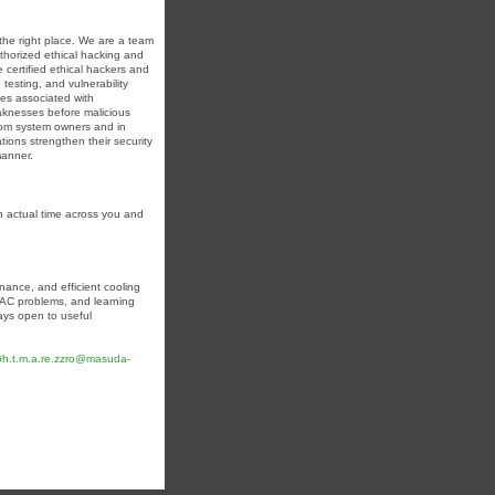
n the right place. We are a team
uthorized ethical hacking and
 certified ethical hackers and
testing, and vulnerability
mes associated with
weaknesses before malicious
from system owners and in
tions strengthen their security
manner.
n actual time across you and
nance, and efficient cooling
n AC problems, and learning
ways open to useful
.Gh.t.m.a.re.zzro@masuda-