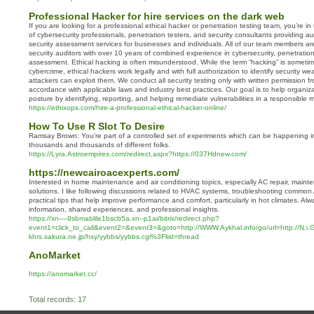
Professional Hacker for hire services on the dark web
If you are looking for a professional ethical hacker or penetration testing team, you’re i
of cybersecurity professionals, penetration testers, and security consultants providing a
security assessment services for businesses and individuals. All of our team members are
security auditors with over 10 years of combined experience in cybersecurity, penetration 
assessment. Ethical hacking is often misunderstood. While the term “hacking” is someti
cybercrime, ethical hackers work legally and with full authorization to identify security 
attackers can exploit them. We conduct all security testing only with written permission 
accordance with applicable laws and industry best practices. Our goal is to help organiza
posture by identifying, reporting, and helping remediate vulnerabilities in a responsible 
https://ethixops.com/hire-a-professional-ethical-hacker-online/
How To Use R Slot To Desire
Ramsay Brown: You’re part of a controlled set of experiments which can be happening i
thousands and thousands of different folks.
https://Lyra.Astroempires.com/redirect.aspx?https://037Hdnew.com/
https://newcairoacexperts.com/
Interested in home maintenance and air conditioning topics, especially AC repair, mainte
solutions. I like following discussions related to HVAC systems, troubleshooting commo
practical tips that help improve performance and comfort, particularly in hot climates. Al
information, shared experiences, and professional insights.
https://xn----9sbmablile1bscb5a.xn--p1ai/bitrix/redirect.php?
event1=click_to_call&event2=&event3=&goto=http://WWW.Aykhal.info/go/url=http://N.i
khrs.sakura.ne.jp/hsy/yybbs/yybbs.cgi%3Flist=thread
AnoMarket
https://anomarket.cc/
Total records: 17