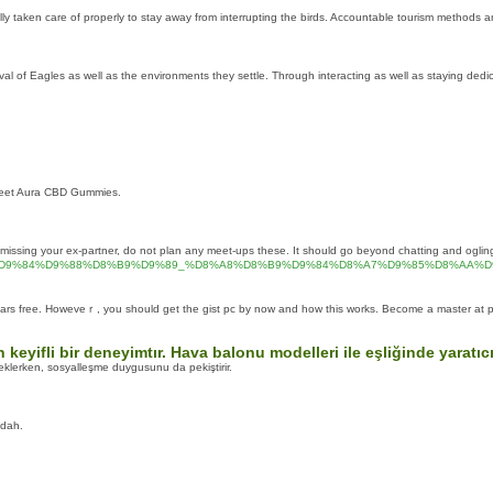
lly taken care of properly to stay away from interrupting the birds. Accountable tourism methods ar
 of Eagles as well as the environments they settle. Through interacting as well as staying dedicate
Sweet Aura CBD Gummies.
missing your ex-partner, do not plan any meet-ups these. It should go beyond chatting and ogling a
D8%A7%D9%84%D9%88%D8%B9%D9%89_%D8%A8%D8%B9%D9%84%D8%A7%D9%85%D8%
lars free. Howeveｒ, you should get the gist pc by now and how this ᴡorks. Become a master at p
in keyifli bir deneyimtır. Hava balonu modelleri ile eşliğinde yara
teklerken, sosyalleşme duygusunu da pekiştirir.
udah.