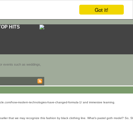
Got it!
TOP HITS
door events such as weddings,
onicle.com/how-modern-technologies-have-changed-formula-1/ and immersive learning.
arlier that we may recognize this fashion by black clothing line. What's pastel goth model? So, 