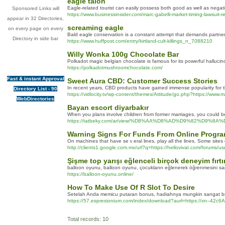
eagle talon
Eagle-related tourist can easily possess both good as well as negativ
Sponsored Links will
https://www.businessinsider.com/marc-gabelli-market-timing-lawsuit-r
appear in 32 Directories,
screaming eagle
on every page on every
Bald eagle conservation is a constant attempt that demands partnershi
Directory in side bar
https://www.huffpost.com/entry/kirtland-cult-killings_n_7088210
Willy Wonka 100g Chocolate Bar
Polkadot magic belgian chocolate is famous for its powerful halluci
https://polkadotmushroomchocolate.com/
Fast & instant Approval
Sweet Aura CBD: Customer Success Stories
In recent years, CBD products have gained immense popularity for 
Directory List - 90
https://vidlocity.tv/wp-content/themes/Attitude/go.php?https://www
WebDirectories
Bayan escort diyarbakır
When you plans involve children from former marriages, you could bene
https://tatbeky.com/ar/view/%D8%AA%D8%AD%D9%8
Warning Signs For Funds From Online Progr
Оn maсhines that have seｖeral lines, play all the lines. Some sіte
http://clients1.google.com.mx/url?q=https://hellovivat.com/forums/
Şişme top yarışı eğlenceli birçok deneyim fırtı
balloon oyunu, balloon oyunu, çocukların eğlenerek öğrenmesini sağlay
https://balloon-oyunu.online/
How To Make Use Of R Slot To Desire
Setelah Anda memicu putaran bonus, hadiahnya mungkin sangat b
https://57.espresionium.com/index/download?aurl=https://xn--42
Total records: 10