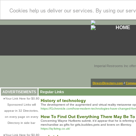
Cookies help us deliver our services. By using our serv
HOME
Imperial Restrooms Inc offer
Direct-Directory.com
/
Comput
ADVERTISEMENTS
Regular Links
»
Your Link Here for $0.80
History of technology
Sponsored Links will
The development of the augmented and virtual reality metaverse ope
https://f1chronicle.com/how-modern-technologies-have-changed-for
appear in 32 Directories,
How To Find Out Everything There May Be To
on every page on every
Concerning Wayne Hurlberts submit, it’d appear that he is referring
Directory in side bar
merchandise as gifts for girls,buddies,pets and lovers on iBentoy.
https://iq-living.co.uk/
»
Your Link Here for $0.80