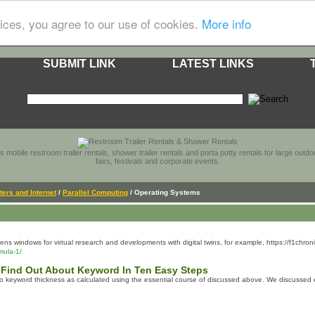
ices, you agree to our use of cookies.
More info
SUBMIT LINK
LATEST LINKS
s mobile restroom trailer rentals, shower trailer rentals and porta potty rentals for large out
fairs, festivals and corporate events.
ers and Internet
/
Parallel Computing
/ Operating Systems
ns windows for virtual research and developments with digital twins, for example, https://f1chr
mula-1/
 Find Out About Keyword In Ten Easy Steps
 to keyword thickness as calculated using the essential course of discussed above. We discussed e