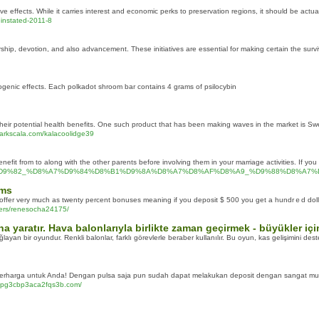
e effects. While it carries interest and economic perks to preservation regions, it should be actua
einstated-2011-8
p, devotion, and also advancement. These initiatives are essential for making certain the survival
nogenic effects. Each polkadot shroom bar contains 4 grams of psilocybin
their potential health benefits. One such product that has been making waves in the market is 
.markscala.com/kalacoolidge39
fit from to along with the other parents before involving them in your marriage activities. If you 
2%D9%8A%D9%82_%D8%A7%D9%84%D8%B1%D9%8A%D8%A7%D8%AF%D8%A9_%D9%88%
ams
s offer very much as twenty percent bonuses meaning if you deposit $ 500 you get a hundrｅd dol
users/renesocha24175/
na yaratır. Hava balonlarıyla birlikte zaman geçirmek - büyükler iç
an bir oyundur. Renkli balonlar, farklı görevlerle beraber kullanılır. Bu oyun, kas gelişimini des
erharga untuk Anda! Dengan pulsa saja pun sudah dapat melakukan deposit dengan sangat m
c6Apg3cbp3aca2fqs3b.com/