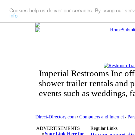
Cookies help us deliver our services. By using our serv
info
Home
Submit
Imperial Restrooms Inc offe
shower trailer rentals and p
events such as weddings, fa
Direct-Directory.com
/
Computers and Internet
/
Par
ADVERTISEMENTS
Regular Links
»
Your Link Here for
Bayan escort diy