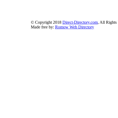
bluebook-directory.com
|
bluesparkledirectory.com
|
brownedgedirec
colorblossomdirectory.com
|
darkschemedirectory.com
|
dbsdire
earthlydirectory.com
|
ecobluedirectory.com
|
expansiondirect
© Copyright 2018
Direct-Directory.com
, All Rights
Made free by:
Romow Web Directory