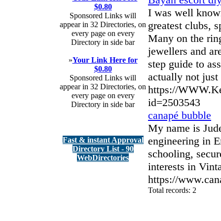
$0.80
I was well know
Sponsored Links will
greatest clubs, 
appear in 32 Directories, on
every page on every
Many on the rin
Directory in side bar
jewellers and are
»
Your Link Here for
step guide to ass
$0.80
actually not jus
Sponsored Links will
appear in 32 Directories, on
https://WWW.Ke
every page on every
id=2503543
Directory in side bar
canapé bubble
My name is Jude
engineering in 
Fast & instant Approval
Directory List - 90
schooling, secu
WebDirectories
interests in Vin
https://www.can
Total records: 2
authorizeddir.com
|
propellerdir.com
|
gowwwlist.com
|
johnnylis
arcticdirectory.com
|
aurora-directory.com
|
azure-directory.com