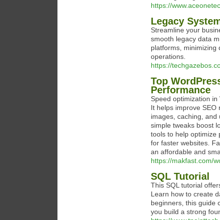
https://www.aceonetec
Legacy System
Streamline your busin
smooth legacy data mi
platforms, minimizing
operations.
https://techgazebos.c
Top WordPress
Performance
Speed optimization in 
It helps improve SEO 
images, caching, and 
simple tweaks boost 
tools to help optimiz
for faster websites. Fa
an affordable and sma
https://makfast.com/w
SQL Tutorial
This SQL tutorial offe
Learn how to create da
beginners, this guide 
you build a strong fo