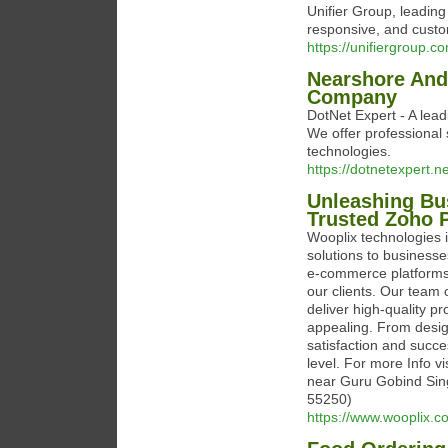
Unifier Group, leading
responsive, and custo
https://unifiergroup.c
Nearshore And
Company
DotNet Expert - A le
We offer professional 
technologies.
https://dotnetexpert.ne
Unleashing Bus
Trusted Zoho P
Wooplix technologies 
solutions to businesse
e-commerce platforms,
our clients. Our team o
deliver high-quality pr
appealing. From design
satisfaction and succe
level. For more Info v
near Guru Gobind Sing
55250)
https://www.wooplix.c