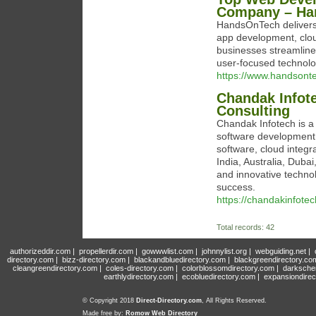
Company – Ha
HandsOnTech delivers 
app development, cloud
businesses streamline 
user-focused technolo
https://www.handsonte
Chandak Infot
Consulting
Chandak Infotech is a
software development,
software, cloud integr
India, Australia, Duba
and innovative technol
success.
https://chandakinfote
Total records: 42
authorizeddir.com
|
propellerdir.com
|
gowwwlist.com
|
johnnylist.org
|
webguiding.net
|
directory.com
|
bizz-directory.com
|
blackandbluedirectory.com
|
blackgreendirectory.co
cleangreendirectory.com
|
coles-directory.com
|
colorblossomdirectory.com
|
darksche
earthlydirectory.com
|
ecobluedirectory.com
|
expansiondirec
© Copyright 2018
Direct-Directory.com
, All Rights Reserved.
Made free by:
Romow Web Directory