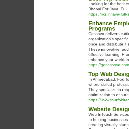
Looking for the best 
Bhopal For Java, Full
https://ricr.in/java-fu
Enhance Emplo
Programs
Cassava delivers cutt
organization's specifi
once and distribute it
These innovative, au
effective learning. Fro
enhance your workforce
https://gocassava.com
Top Web Desi
In Ahmedabad, Fourfol
where skilled professi
They specialize in re
optimization to ensure 
https://www.fourfoldt
Website Desig
Web InTouch Services 
to helping businesses 
creating visually stun