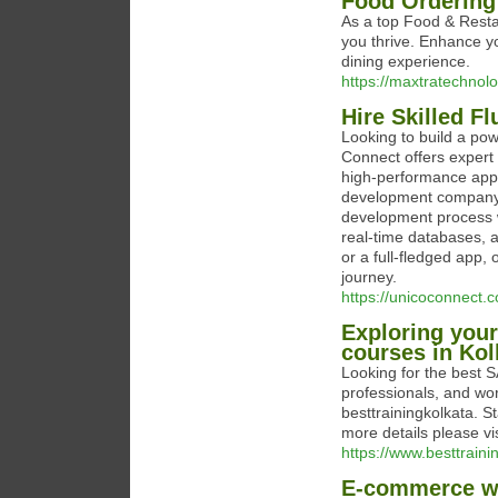
Food Ordering
As a top Food & Rest
you thrive. Enhance y
dining experience.
https://maxtratechno
Hire Skilled F
Looking to build a po
Connect offers expert 
high-performance appl
development company, 
development process wi
real-time databases, 
or a full-fledged app
journey.
https://unicoconnect.c
Exploring your
courses in Kol
Looking for the best SA
professionals, and wor
besttrainingkolkata. S
more details please vi
https://www.besttrainin
E-commerce web