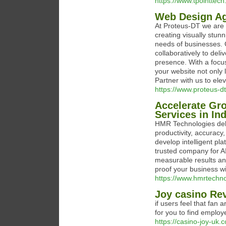
https://www.tpointtech.
Web Design Ag
At Proteus-DT we are 
creating visually stun
needs of businesses. 
collaboratively to del
presence. With a focu
your website not only 
Partner with us to ele
https://www.proteus-
Accelerate Gr
Services in In
HMR Technologies del
productivity, accuracy
develop intelligent pl
trusted company for A
measurable results an
proof your business wi
https://www.hmrtechn
Joy casino Re
if users feel that fan 
for you to find employ
https://casino-joy-uk.