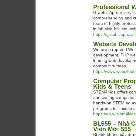
Professional 
Graphic Aproartistry i
comprehending and cre
team of highly profes
in infusing brilliant we
https://graphicaproart
Website Deve
We are a reputed Web
development, PHP web 
leading web developme
competitive rates.
https://www.websited
Computer Pro
Kids & Teens
STEM4Kids offers co
and coding camps for 
hands-on STEM educa
programs for middle s
https://www.stem4kids
BL555 – Nhà C
Viên Mới 555
BL555 không xây dựng