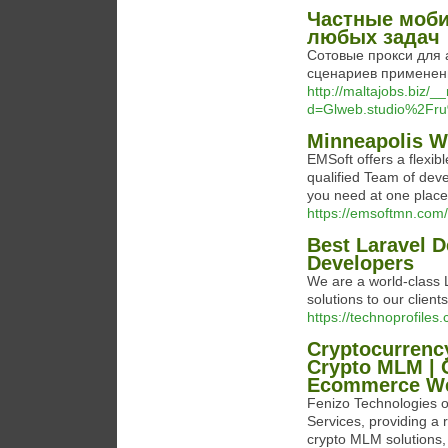
Частные моби
любых задач
Сотовые прокси для 
сценариев применени
http://maltajobs.biz/
d=Glweb.studio%2Fru
Minneapolis 
EMSoft offers a flexib
qualified Team of deve
you need at one place
https://emsoftmn.com/
Best Laravel 
Developers
We are a world-class 
solutions to our clients
https://technoprofile
Cryptocurrenc
Crypto MLM | 
Ecommerce Web
Fenizo Technologies o
Services, providing a 
crypto MLM solutions