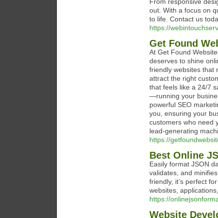
From responsive desi
out. With a focus on q
to life. Contact us tod
https://webintouchser
Get Found Web
At Get Found Websites
deserves to shine onli
friendly websites that 
attract the right cus
that feels like a 24/7
—running your busines
powerful SEO marketing
you, ensuring your bus
customers who need yo
lead-generating mach
https://getfoundwebsi
Best Online JS
Easily format JSON dat
validates, and minifie
friendly, it’s perfect
websites, applications,
https://onlinejsonform
Website Deve