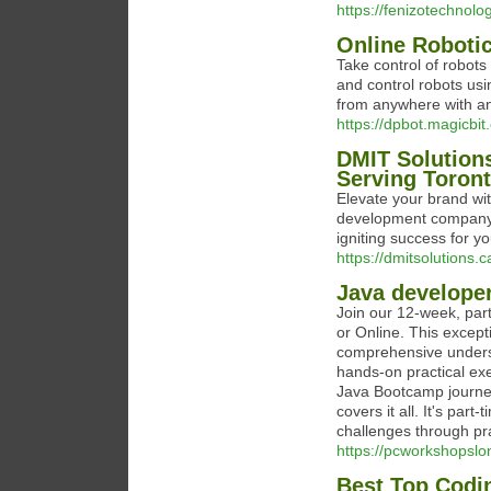
https://fenizotechnolo
Online Roboti
Take control of robot
and control robots usin
from anywhere with an
https://dpbot.magicbit.
DMIT Solution
Serving Toron
Elevate your brand wi
development company i
igniting success for y
https://dmitsolutions
Java develope
Join our 12-week, pa
or Online. This excep
comprehensive underst
hands-on practical exe
Java Bootcamp journey
covers it all. It's part
challenges through pra
https://pcworkshopslo
Best Top Codi