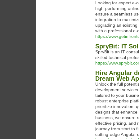
Looking for expert e-c
high-performing onlin
ensure a seamless us
integration to maximi
upgrading an existing 
with a professional e
https://www.getinfron
SpryBit: IT So
SpryBit is an IT consu
skilled technical profe
https://www.sprybit.co
Hire Angular d
Dream Web Ap
Unlock the full potenti
development services.
tailored to your busin
robust enterprise plat
prioritize innovation, 
designs that enhance 
business, we ensure re
effective pricing, an
journey from start to f
cutting-edge Angular 