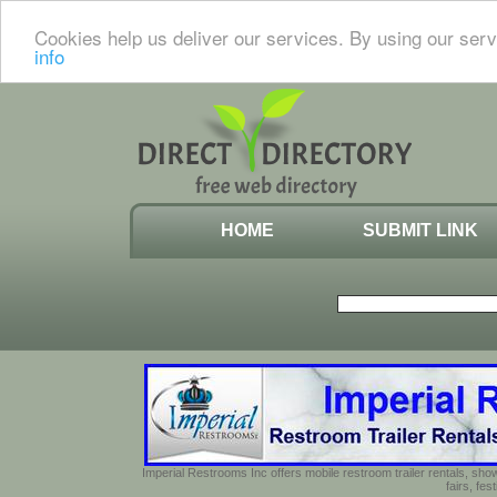
Cookies help us deliver our services. By using our serv
info
HOME
SUBMIT LINK
Imperial Restrooms Inc offers mobile restroom trailer rentals, show
fairs, fe