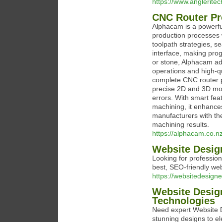
https://www.angleritec
CNC Router P
Alphacam is a powerf
production processes w
toolpath strategies, s
interface, making pro
or stone, Alphacam ad
operations and high-q
complete CNC router p
precise 2D and 3D mod
errors. With smart fea
machining, it enhance
manufacturers with th
machining results.
https://alphacam.co.n
Website Desig
Looking for professio
best, SEO-friendly we
https://websitedesigne
Website Desig
Technologies
Need expert Website D
stunning designs to el