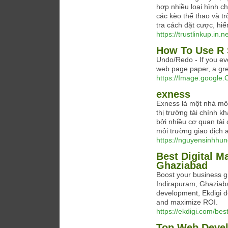
hợp nhiều loại hình c
các kèo thể thao và t
tra cách đặt cược, hiển
https://trustlinkup.in.ne
How To Use R 
Undo/Redo - If you eve
web page paper, a grea
https://Image.google.C
exness
Exness là một nhà môi 
thị trường tài chính 
bởi nhiều cơ quan tài
môi trường giao dịch a
https://nguyensinhhun
Best Digital M
Ghaziabad
Boost your business gr
Indirapuram, Ghaziab
development, Ekdigi de
and maximize ROI.
https://ekdigi.com/bes
Top Web Devel