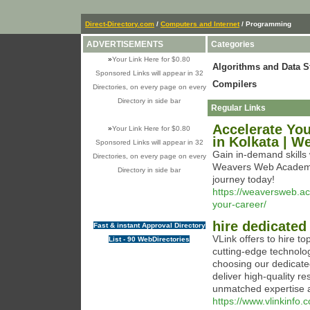
Direct-Directory.com
/
Computers and Internet
/ Programming
ADVERTISEMENTS
Categories
»
Your Link Here for $0.80
Algorithms and Data S
Sponsored Links will appear in 32
Compilers
Directories, on every page on every
Directory in side bar
Regular Links
Accelerate You
»
Your Link Here for $0.80
in Kolkata | 
Sponsored Links will appear in 32
Gain in-demand skills 
Directories, on every page on every
Weavers Web Academy 
Directory in side bar
journey today!
https://weaversweb.ac
your-career/
hire dedicated
Fast & instant Approval Directory
VLink offers to hire t
List - 90 WebDirectories
cutting-edge technolog
choosing our dedicate
deliver high-quality re
unmatched expertise a
https://www.vlinkinfo.