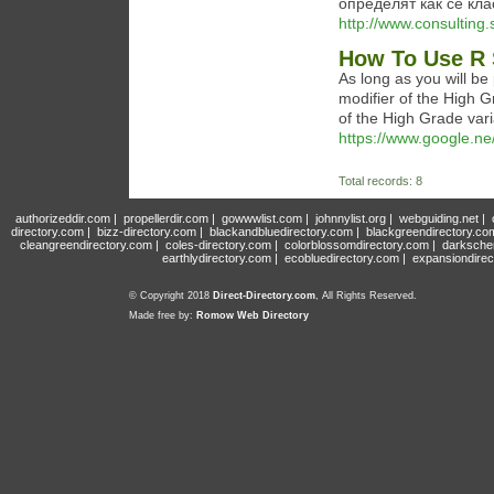
определят как се кла
http://www.consulting
How To Use R 
As long as you will be
modifier of the High G
of the High Grade vari
https://www.google.ne
Total records: 8
authorizeddir.com
|
propellerdir.com
|
gowwwlist.com
|
johnnylist.org
|
webguiding.net
|
directory.com
|
bizz-directory.com
|
blackandbluedirectory.com
|
blackgreendirectory.co
cleangreendirectory.com
|
coles-directory.com
|
colorblossomdirectory.com
|
darksche
earthlydirectory.com
|
ecobluedirectory.com
|
expansiondirec
© Copyright 2018
Direct-Directory.com
, All Rights Reserved.
Made free by:
Romow Web Directory