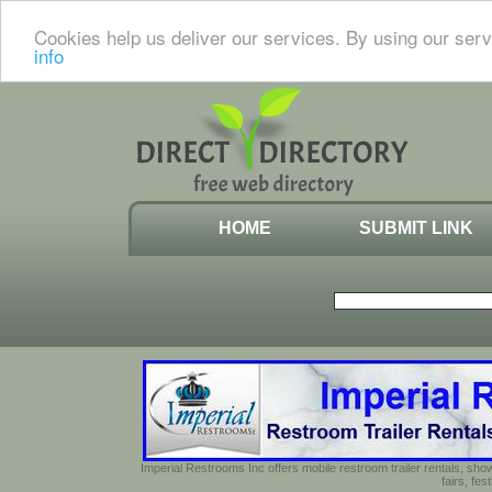
Cookies help us deliver our services. By using our serv
info
HOME
SUBMIT LINK
Imperial Restrooms Inc offers mobile restroom trailer rentals, show
fairs, fe