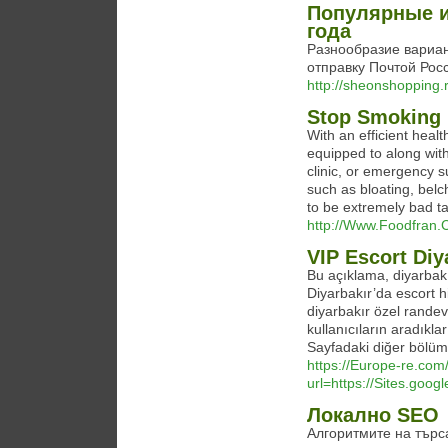
Популярные и
года
Разнообразие вариан
отправку Почтой Росс
http://sheonshopping.
Stop Smoking 
With an efficient heal
equipped to along with
clinic, or emergency s
such as bloating, belc
to be extremely bad ta
http://Www.Foodfran.
VIP Escort Diy
Bu açıklama, diyarbakır 
Diyarbakır’da escort hi
diyarbakır özel randev
kullanıcıların aradıklar
Sayfadaki diğer bölüml
https://Europe-re.com/
url=https://Sites.goog
Локално SEO
Алгоритмите на търс