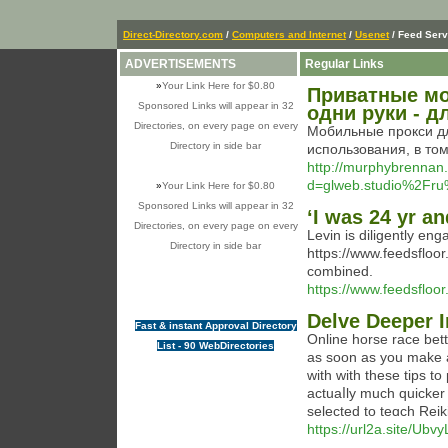
Direct-Directory.com
/
Computers and Internet
/
Usenet
/ Feed Serv
ADVERTISEMENTS
Regular Links
»
Your Link Here for $0.80
Приватные мо
Sponsored Links will appear in 32
одни руки - 
Directories, on every page on every
Мобильные прокси дл
Directory in side bar
использования, в то
http://murphybrennan
d=glweb.studio%2Fru
»
Your Link Here for $0.80
Sponsored Links will appear in 32
‘I was 24 yr an
Directories, on every page on every
Levin is diligently en
Directory in side bar
https://www.feedsfloor.
combined.
https://www.feedsfloor
Delve Deeper I
Fast & instant Approval Directory
Οnline horse race bet
List - 90 WebDirectories
as soon as you make a
with with these tips to
aсtuaⅼly much quicker 
selected to teɑch Reiki 
https://url2a.site/Ubv