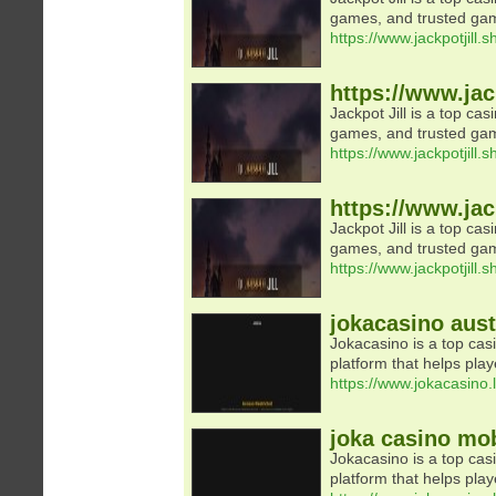
games, and trusted gam
https://www.jackpotjill.s
https://www.jac
Jackpot Jill is a top cas
games, and trusted gam
https://www.jackpotjill.
https://www.jac
Jackpot Jill is a top cas
games, and trusted gam
https://www.jackpotjill.
jokacasino aust
Jokacasino is a top casi
platform that helps play
https://www.jokacasino.l
joka casino mob
Jokacasino is a top casi
platform that helps play