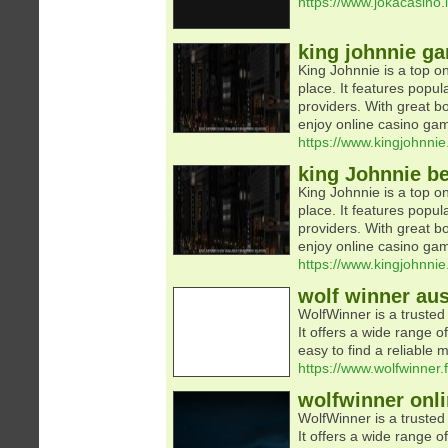
https://www.jokacasino.
king johnnie ga
King Johnnie is a top on
place. It features popul
providers. With great bo
enjoy online casino ga
https://www.kingjohnni
king Johnnie be
King Johnnie is a top on
place. It features popul
providers. With great bo
enjoy online casino ga
https://www.kingjohnnie
wolf winner aus
WolfWinner is a trusted
It offers a wide range 
easy to find a reliable
https://www.wolfwinner.
wolfwinner onl
WolfWinner is a trusted
It offers a wide range 