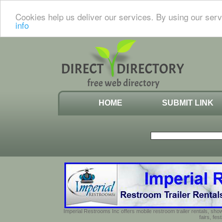
Cookies help us deliver our services. By using our serv
info
HOME
SUBMIT LINK
Imperial Restrooms Inc offers mobile restroom trailer rentals, show
fairs, fe