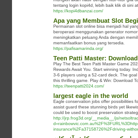
tentang login kopi4d, lebih baik klik di sini
https://kopi4dbanzai.com/
Apa yang Membuat Slot Beg
Permainan slot online bisa menjadi hal y
beroperasi menggunakan generator nomor 
meningkatkan peluang Anda dengan memilih
memanfaatkan bonus yang tersedia.
https://pafisamarinda.org/
Teen Patti Master: Downloa
Play The Best Teen Patti Master Game 2024
Rewards Await You. Start winning today. In
3-6 players using a 52-card deck. The goal
this thrilling game. Play & Win: Download
https://teenpatti2024.com/
largest eagle in the world
Eagle conservation jobs offer possibilities f
assist guard these stunning birds yet likewi
could be used to boost preservation strateg
http://jrp.frog3d.org/__media__/js/netsolt
d=rainbowvic.com.au%2F%3FURL%3Dhttp
insurance%2Fa37158726%2Fdriving-without-