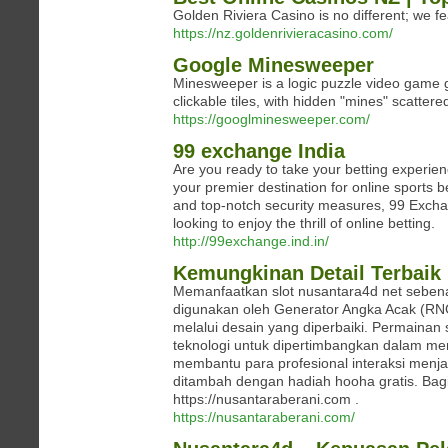
Golden Riviera Casino is no different; we f
https://nz.goldenrivieracasino.com/
Google Minesweeper
Minesweeper is a logic puzzle video game 
clickable tiles, with hidden "mines" scatter
https://googlminesweeper.com/
99 exchange India
Are you ready to take your betting experien
your premier destination for online sports b
and top-notch security measures, 99 Excha
looking to enjoy the thrill of online betting.
http://99exchange.ind.in/
Kemungkinan Detail Terbaik
Memanfaatkan slot nusantara4d net sebena
digunakan oleh Generator Angka Acak (RN
melalui desain yang diperbaiki. Permainan
teknologi untuk dipertimbangkan dalam me
membantu para profesional interaksi menj
ditambah dengan hadiah hooha gratis. Bagi
https://nusantaraberani.com .
https://nusantaraberani.com/