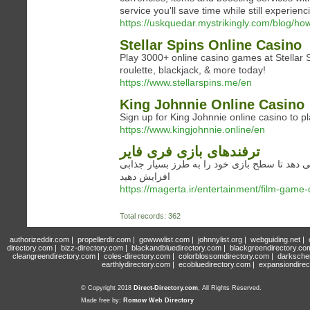
service you'll save time while still experienc
https://uskquedar.mystrikingly.com/blog/ho
Stellar Spins Online Casino
Play 3000+ online casino games at Stellar 
roulette, blackjack, & more today!
https://www.stellarspins.me/en
King Johnnie Online Casino
Sign up for King Johnnie online casino to p
https://www.kingjohnnie.online/en
ترفندهای بازی فری فایر
یادگیری ترفندهای حرفه ای برای پیروزی در فری
افزایش دهید
https://magerta.ir/entertainment/film-game-cr
Total records: 362
authorizeddir.com
|
propellerdir.com
|
gowwwlist.com
|
johnnylist.org
|
webguiding.net
|
directory.com
|
bizz-directory.com
|
blackandbluedirectory.com
|
blackgreendirectory.co
cleangreendirectory.com
|
coles-directory.com
|
colorblossomdirectory.com
|
darksche
earthlydirectory.com
|
ecobluedirectory.com
|
expansiondirec
© Copyright 2018
Direct-Directory.com
, All Rights Reserved.
Made free by:
Romow Web Directory