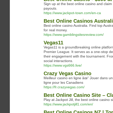
Sign up at the best online casino and claim
payouts.
https://www.jackpot-town.com/en-ca
Best Online Casinos Austral
Best online casino Australia. Find top Aus
for real money.
https://www.gamblingsitesreview.com/
Vegas11
Vegas11 is a groundbreaking online platform
Premier League. It serves as a one-stop des
their engagement with the tournament. Fro
social interactions.
https://www.vgs666.live/
Crazy Vegas Casino
Meilleur casino en ligne âœ“ Jouer dans u
ligne pour les Canadiens
https://fr.crazyvegas.com/
Best Online Casino Site – C
Play at Jackpot Jill, the best online casino 
https://www.jackpotjill1.com/en/
Best Online Casinos NZ | To