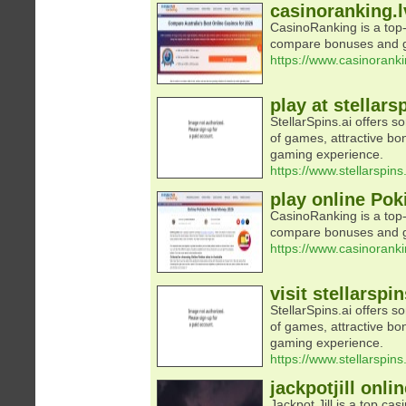
casinoranking.l
CasinoRanking is a top-r
compare bonuses and ga
https://www.casinoranki
play at stellars
StellarSpins.ai offers s
of games, attractive bo
gaming experience.
https://www.stellarspins
play online Pok
CasinoRanking is a top-r
compare bonuses and ga
https://www.casinoranki
visit stellarsp
StellarSpins.ai offers s
of games, attractive bo
gaming experience.
https://www.stellarspin
jackpotjill onli
Jackpot Jill is a top cas