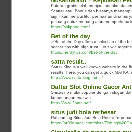
Nusantara4d – Kepuasan Pel
Putaran gratis telah menjadi andalan dal
Scatter atau Bonus dan biasanya menampil
signifikan melalui fitur permainan dinam
peluang untuk menang atau memperkenalkan
https://askpang.com/
Bet of the day
✅Bet of the Day offers a selection of the bes
soccer tips with high trust. Let’s win togethe
https://nerdytips.com/bet-of-the-day
satta result..
Satta- King is a well known website in the f
results. Here, you can get a quick MATKA re
http://Www.satta-king.ind.in/
Daftar Slot Online Gacor Ant
Snicasino mulai populer dengan slogan dafta
kemenangan maxwin.
http://Www.2hats.net/
situs judi bola terbesar
Rafigaming Situs Judi Bola Resmi Terperca
https://hr99nhacai.com/slots/Fishing%20G