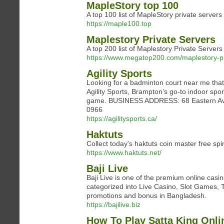
MapleStory top 100
A top 100 list of MapleStory private servers
https://maple100.top
Maplestory Private Servers
A top 200 list of Maplestory Private Server
https://www.megatop200.com/maplestory-pr
Agility Sports
Looking for a badminton court near me that
Agility Sports, Brampton’s go-to indoor spor
game. BUSINESS ADDRESS: 68 Eastern A
0966
https://agilitysports.ca/
Haktuts
Collect today's haktuts coin master free spi
https://www.haktuts.net/
Baji Live
Baji Live is one of the premium online cas
categorized into Live Casino, Slot Games, T
promotions and bonus in Bangladesh.
https://bajilive.biz
How To Play Satta King Onli