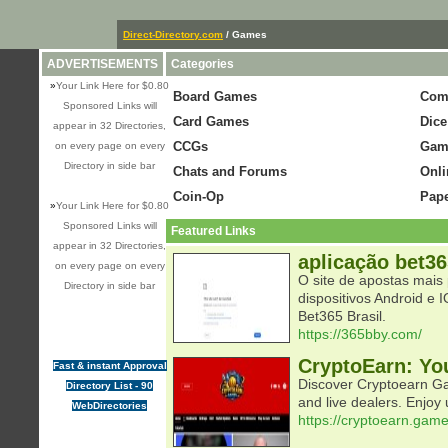
Direct-Directory.com
/ Games
ADVERTISEMENTS
Categories
»
Your Link Here for $0.80
Board Games
Com
Sponsored Links will
Card Games
Dice
appear in 32 Directories,
CCGs
Gam
on every page on every
Directory in side bar
Chats and Forums
Onli
Coin-Op
Pape
»
Your Link Here for $0.80
Sponsored Links will
Featured Links
appear in 32 Directories,
aplicação bet36
on every page on every
O site de apostas mais 
Directory in side bar
dispositivos Android e I
Bet365 Brasil.
https://365bby.com/
CryptoEarn: Yo
Fast & instant Approval
Discover Cryptoearn Gam
Directory List - 90
and live dealers. Enjoy
WebDirectories
https://cryptoearn.game