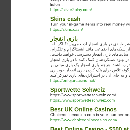
liefern.
https://silver2play.com/
Skins cash
Turn your in-game items into real money wit
https://skins.cash/
بازی انفجار
آیا می‌خواهید یک سرگرمی و هیجان جدید شروع کن
پس با ما همراه شوید. در بازی انفجار، از طریق
جستجو در گوگل، و دانلود برنامه‌های بازی انف
ربات‌های بازی انفجار، نرم‌افزارهایی هستند که اد
موفق شوند. اما بسیاری از این ربات‌ها ممکن ا
شانس است و هیچ راهی برای پیش‌بینی نتیجه باز
https://enfejarcasino.net/
Sportwette Schweiz
https://www.sportwetteschweiz.com/
https://www.sportwetteschweiz.com
Best UK Online Casinos
Choiceonlinecasino.com is your number one
https://www.choiceonlinecasino.com/
Best Online Casino - $500 a