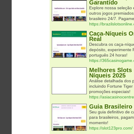
Garantido
Explore nossa seleção 
outros jogos premiados
brasileiro 24/7. Pagame
https://brazilslotsonlin
Caça-Níqueis O
Real
Descubra os caça-níqu
depósito, experimente 
português 24 horas!
https://365casinogame
Melhores Slots 
Níqueis 2025
Análise detalhada dos p
incluindo Fortune Tiger
promoções especiais!
https://asiacasinocentr
Guia Brasileiro
Seu guia definitivo de 
para brasileiros, paga
momento!
https://slot123pro.com/