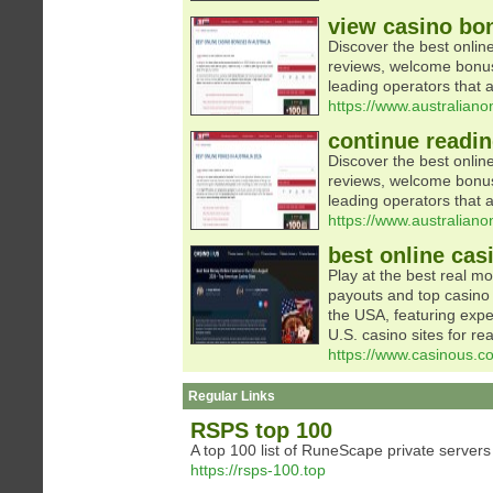
view casino bon
Discover the best onlin
reviews, welcome bonu
leading operators that a
https://www.australiano
continue readin
Discover the best onlin
reviews, welcome bonu
leading operators that a
https://www.australianon
best online cas
Play at the best real mo
payouts and top casino 
the USA, featuring expe
U.S. casino sites for r
https://www.casinous.c
Regular Links
RSPS top 100
A top 100 list of RuneScape private servers
https://rsps-100.top