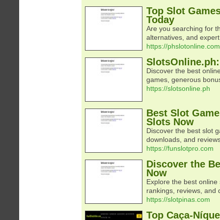
Top Slot Games
Today
Are you searching for t
alternatives, and expert
https://phslotonline.com
SlotsOnline.ph
Discover the best online
games, generous bonus
https://slotsonline.ph
Best Slot Game
Slots Now
Discover the best slot 
downloads, and reviews.
https://funslotpro.com
Discover the B
Now
Explore the best online 
rankings, reviews, and 
https://slotpinas.com
Top Caça-Níque