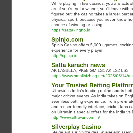
While playing in live casinos, you are actu
are if you’re not a winner, you’ll leave with
figured out: the casino takes a larger perce
physical sport, because you never know how m
chance of winning or losing.
https://sattakingno.in
Spinjo.com
Spinjo Casino offers 5,000+ games, excitin
experience for every player.
http://spinjo.io
Satta karachi news
AK LASBELA, PK55 GM LS1 AK LS2 LS3
https://www.smallbizblog.net/2025/05/14/u
Your Trusted Betting Platfor
Ultrawin is India’s leading online sports bet
major cricket events. As India takes on Eng
seamless betting experience, from pre-match
and a user-friendly interface, cricket fans 
on Ultrawin’s special offers for the India v
http://www.ultrawincom.in/
Silverplay Casino
Steige auf zur Spitze des Spielerlebnisses