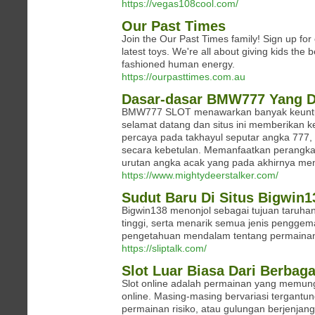
https://vegas108cool.com/
Our Past Times
Join the Our Past Times family! Sign up for
latest toys. We're all about giving kids the 
fashioned human energy.
https://ourpasttimes.com.au
Dasar-dasar BMW777 Yang Da
BMW777 SLOT menawarkan banyak keuntun
selamat datang dan situs ini memberikan
percaya pada takhayul seputar angka 777,
secara kebetulan. Memanfaatkan perangk
urutan angka acak yang pada akhirnya men
https://www.mightydeerstalker.com/
Sudut Baru Di Situs Bigwin13
Bigwin138 menonjol sebagai tujuan taruha
tinggi, serta menarik semua jenis pengge
pengetahuan mendalam tentang permainan, 
https://sliptalk.com/
Slot Luar Biasa Dari Berbaga
Slot online adalah permainan yang memu
online. Masing-masing bervariasi tergantu
permainan risiko, atau gulungan berjenjang