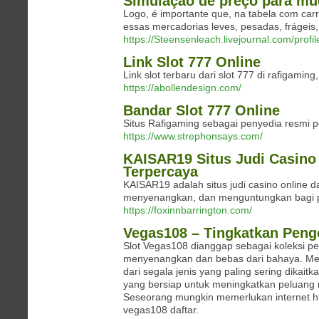
Simulação de preço para mu
Logo, é importante que, na tabela com carr
essas mercadorias leves, pesadas, frágeis, 
https://Steensenleach.livejournal.com/profil
Link Slot 777 Online
Link slot terbaru dari slot 777 di rafigaming
https://abollendesign.com/
Bandar Slot 777 Online
Situs Rafigaming sebagai penyedia resmi p
https://www.strephonsays.com/
KAISAR19 Situs Judi Casino 
Terpercaya
KAISAR19 adalah situs judi casino online 
menyenangkan, dan menguntungkan bagi 
https://foxinnbarrington.com/
Vegas108 – Tingkatkan Peng
Slot Vegas108 dianggap sebagai koleksi p
menyenangkan dan bebas dari bahaya. Me
dari segala jenis yang paling sering dikai
yang bersiap untuk meningkatkan peluang
Seseorang mungkin memerlukan internet ht
vegas108 daftar.