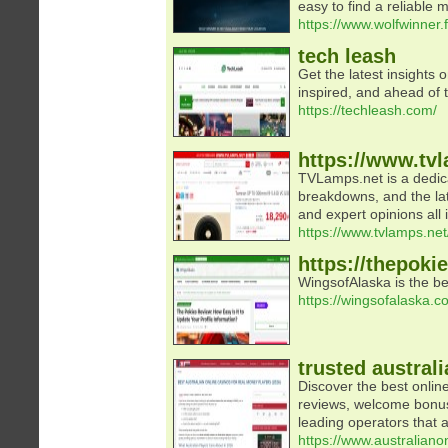
easy to find a reliable
https://www.wolfwinner.
tech leash
Get the latest insights
inspired, and ahead of 
https://techleash.com/
https://www.tvl
TVLamps.net is a dedica
breakdowns, and the lat
and expert opinions all 
https://www.tvlamps.net
https://thepoki
WingsofAlaska is the bes
https://wingsofalaska.c
trusted austral
Discover the best onlin
reviews, welcome bonu
leading operators that a
https://www.australianon