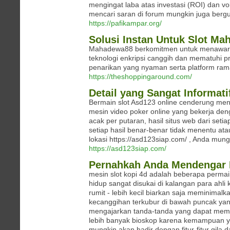
mengingat laba atas investasi (ROI) dan v
mencari saran di forum mungkin juga berg
https://pafikampar.org/
Solusi Instan Untuk Slot M
Mahadewa88 berkomitmen untuk menawark
teknologi enkripsi canggih dan mematuhi p
penarikan yang nyaman serta platform ram
https://theshoppingaround.com/
Detail yang Sangat Informat
Bermain slot Asd123 online cenderung men
mesin video poker online yang bekerja de
acak per putaran, hasil situs web dari se
setiap hasil benar-benar tidak menentu a
lokasi https://asd123siap.com/ , Anda mun
https://asd123siap.com/
Pernahkah Anda Mendengar 
mesin slot kopi 4d adalah beberapa permain
hidup sangat disukai di kalangan para ah
rumit - lebih kecil biarkan saja meminim
kecanggihan terkubur di bawah puncak yang 
mengajarkan tanda-tanda yang dapat mem
lebih banyak bioskop karena kemampuan y
mungkin akan hadir dengan fitur-fitur gi