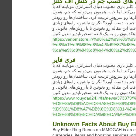
روش های کسب جم در کلش آف 
روش های کسب جم در کلش آف کلنز: با قدرت به
نبردهای هیجان‌انگیز و ساخت امپراطوری‌‌ای قد
سنگ‌های قیمتی بازی، نقش کلیدی‌ای تو سرعت پ
ساخت و کلی امکانات دیگه. حالا سوال اینجاست
برای تبدیل شدن به یک فرمانده جم‌دار در کلش آ
https://venomstore.ir/%d8%a2%d9%
%d8%b1%d9%88%d8%b4-%d9%87%d8%a
%da%a9%d9%84%d8%b4-%d8%a2%d9%8
فری فایر
روش های کسب جم در کلش آف کلنز: با قدرت به
نبردهای هیجان‌انگیز و ساخت امپراطوری‌‌ای قد
سنگ‌های قیمتی بازی، نقش کلیدی‌ای تو سرعت پ
ساخت و کلی امکانات دیگه. حالا سوال اینجاست
برای تبدیل شدن به یک فرمانده جم‌دار در کلش آ
https://www.rouydad24.ir/fa/news/37
%D9%85%D8%AD%D8%A8%D9%88%D8%
%D9%81%D8%A7%DB%8C%D8%B1-%DA
%D9%88%DB%8C%DA%98%DA%AF%DB
Unknown Facts About Buy El
Buy Elder Ring Runes on MMOGAH is an eff
currencies, items and boosting services wit