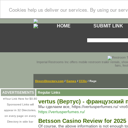
Cookies help us deliver our services. By using our serv
HOME
SUBMIT LINK
Imperial Restrooms Inc offers mobile restroom trailer rentals, show
fairs, fe
Direct-Directory.com
/
Games
/
CCGs
/ Rage
ADVERTISEMENTS
Regular Links
»
Your Link Here for $0.80
vertus (Вертус) - французски
Sponsored Links will
Мы сделаем все, https://vertusperfumes.ru/ чт
appear in 32 Directories,
https://vertusperfumes.ru/
on every page on every
Betsson Casino Review for 2025
Directory in side bar
Of course, the above information is not enough to l