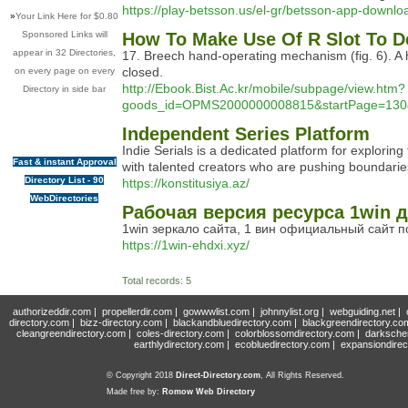
https://play-betsson.us/el-gr/betsson-app-downl
»
Your Link Here for $0.80
Sponsored Links will
How To Make Use Of R Slot To D
appear in 32 Directories,
17. Breech hand-operating mechanism (fig. 6). A h
closed.
on every page on every
http://Ebook.Bist.Ac.kr/mobile/subpage/view.htm?
Directory in side bar
goods_id=OPMS2000000008815&startPage=130&lis
Independent Series Platform
Indie Serials is a dedicated platform for explor
Fast & instant Approval
with talented creators who are pushing boundaries.
Directory List - 90
https://konstitusiya.az/
WebDirectories
Рабочая версия ресурса 1win д
1win зеркало сайта, 1 вин официальный сайт 
https://1win-ehdxi.xyz/
Total records: 5
authorizeddir.com
|
propellerdir.com
|
gowwwlist.com
|
johnnylist.org
|
webguiding.net
|
directory.com
|
bizz-directory.com
|
blackandbluedirectory.com
|
blackgreendirectory.co
cleangreendirectory.com
|
coles-directory.com
|
colorblossomdirectory.com
|
darksche
earthlydirectory.com
|
ecobluedirectory.com
|
expansiondirec
© Copyright 2018
Direct-Directory.com
, All Rights Reserved.
Made free by:
Romow Web Directory