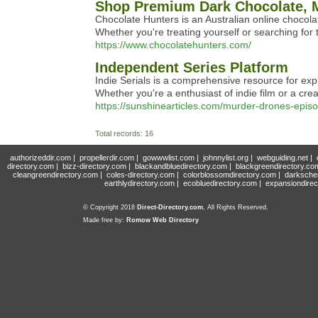
Shop Premium Dark Chocolate, M
Chocolate Hunters is an Australian online chocola
Whether you're treating yourself or searching for 
https://www.chocolatehunters.com/
Independent Series Platform
Indie Serials is a comprehensive resource for ex
Whether you're a enthusiast of indie film or a creat
https://sunshinearticles.com/murder-drones-epi
Total records: 16
authorizeddir.com
|
propellerdir.com
|
gowwwlist.com
|
johnnylist.org
|
webguiding.net
|
directory.com
|
bizz-directory.com
|
blackandbluedirectory.com
|
blackgreendirectory.co
cleangreendirectory.com
|
coles-directory.com
|
colorblossomdirectory.com
|
darksche
earthlydirectory.com
|
ecobluedirectory.com
|
expansiondirec
© Copyright 2018
Direct-Directory.com
, All Rights Reserved.
Made free by:
Romow Web Directory