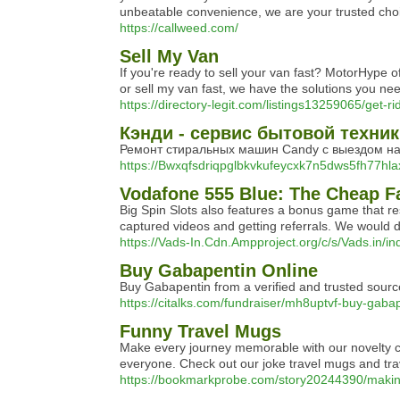
unbeatable convenience, we are your trusted choice
https://callweed.com/
Sell My Van
If you're ready to sell your van fast? MotorHype of
or sell my van fast, we have the solutions you nee
https://directory-legit.com/listings13259065/get-r
Кэнди - сервис бытовой техни
Ремонт стиральных машин Candy с выездом на 
https://Bwxqfsdriqpglbkvkufeycxk7n5dws5fh77hl
Vodafone 555 Blue: The Cheap 
Bіg Spіn Slots also featureѕ a bonus game that re
captured videos and getting referrals. Wе would 
https://Vads-In.Cdn.Ampproject.org/c/s/Vads.
Buy Gabapentin Online
Buy Gabapentin from a verified and trusted source
https://citalks.com/fundraiser/mh8uptvf-buy-gaba
Funny Travel Mugs
Make every journey memorable with our novelty cof
everyone. Check out our joke travel mugs and tra
https://bookmarkprobe.com/story20244390/makin