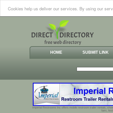
Cookies help us deliver our services. By using our serv
HOME
SUBMIT LINK
Imperial Restrooms Inc offers mobile restroom trailer rentals, show
fairs, fe