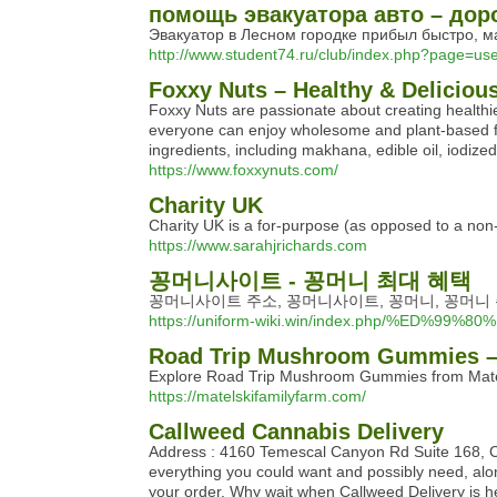
помощь эвакуатора авто – дор
Эвакуатор в Лесном городке прибыл быстро, ма
http://www.student74.ru/club/index.php?page=u
Foxxy Nuts – Healthy & Delicio
Foxxy Nuts are passionate about creating healthier 
everyone can enjoy wholesome and plant-based foo
ingredients, including makhana, edible oil, iodize
https://www.foxxynuts.com/
Charity UK
Chаrity UK is a for-purpose (as opposed to a non-p
https://www.sarahjrichards.com
꽁머니사이트 - 꽁머니 최대 혜택
꽁머니사이트 주소, 꽁머니사이트, 꽁머니, 꽁머니 
https://uniform-wiki.win/index.php/
Road Trip Mushroom Gummies – 
Explore Road Trip Mushroom Gummies from Matelsk
https://matelskifamilyfarm.com/
Callweed Cannabis Delivery
Address : 4160 Temescal Canyon Rd Suite 168, Cor
everything you could want and possibly need, along
your order. Why wait when Callweed Delivery is he