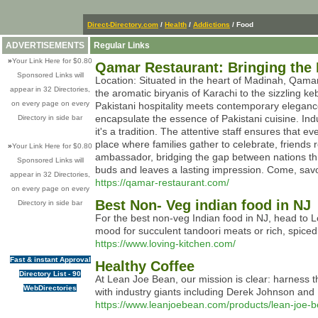
Direct-Directory.com
/
Health
/
Addictions
/ Food
ADVERTISEMENTS
Regular Links
»
Your Link Here for $0.80
Qamar Restaurant: Bringing the 
Sponsored Links will
Location: Situated in the heart of Madinah, Qamar
appear in 32 Directories,
the aromatic biryanis of Karachi to the sizzling k
on every page on every
Pakistani hospitality meets contemporary eleganc
encapsulate the essence of Pakistani cuisine. Indu
Directory in side bar
it's a tradition. The attentive staff ensures tha
place where families gather to celebrate, friends 
»
Your Link Here for $0.80
ambassador, bridging the gap between nations thr
Sponsored Links will
buds and leaves a lasting impression. Come, savo
appear in 32 Directories,
https://qamar-restaurant.com/
on every page on every
Best Non- Veg indian food in NJ
Directory in side bar
For the best non-veg Indian food in NJ, head to L
mood for succulent tandoori meats or rich, spiced
https://www.loving-kitchen.com/
Fast & instant Approval
Healthy Coffee
Directory List - 90
At Lean Joe Bean, our mission is clear: harness t
WebDirectories
with industry giants including Derek Johnson and Do
https://www.leanjoebean.com/products/lean-joe-