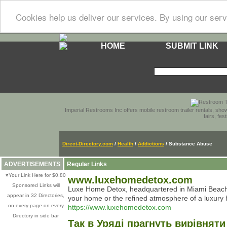
Cookies help us deliver our services. By using our serv
HOME
SUBMIT LINK
Imperial Restrooms Inc offers mobile restroom trailer rentals, show
fairs, fe
Direct-Directory.com
/
Health
/
Addictions
/ Substance Abuse
ADVERTISEMENTS
Regular Links
»
Your Link Here for $0.80
www.luxehomedetox.com
Sponsored Links will
Luxe Home Detox, headquartered in Miami Beach, F
appear in 32 Directories,
your home or the refined atmosphere of a luxury hot
on every page on every
https://www.luxehomedetox.com
Directory in side bar
Так в Уряді прагнуть вирівнят