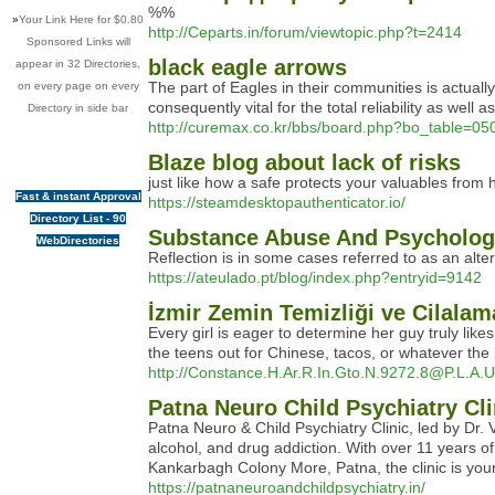
%%
»
Your Link Here for $0.80
http://Ceparts.in/forum/viewtopic.php?t=2414
Sponsored Links will
black eagle arrows
appear in 32 Directories,
The part of Eagles in their communities is actuall
on every page on every
consequently vital for the total reliability as well 
Directory in side bar
http://curemax.co.kr/bbs/board.php?bo_table=0
Blaze blog about lack of risks
just like how a safe protects your valuables fro
Fast & instant Approval
https://steamdesktopauthenticator.io/
Directory List - 90
Substance Abuse And Psycholog
WebDirectories
Reflection is in some cases referred to as an alte
https://ateulado.pt/blog/index.php?entryid=9142
İzmir Zemin Temizliği ve Cilalam
Every girl is eager to determine her guy truly like
the teens out for Chinese, tacos, or whatever the 
http://Constance.H.Ar.R.In.Gto.N.9272.8@P.L.A.U
Patna Neuro Child Psychiatry Cli
Patna Neuro & Child Psychiatry Clinic, led by Dr. 
alcohol, and drug addiction. With over 11 years
Kankarbagh Colony More, Patna, the clinic is your t
https://patnaneuroandchildpsychiatry.in/