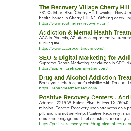
The Recovery Village Cherry Hil
761 Cuthbert Blvd, Cherry Hill Township, New Je
health issues in Cherry Hill, NJ. Offering detox, 
https://www.southjerseyrecovery.com/
Addiction & Mental Health Treat
ACC in Phoenix, AZ offers comprehensive treatmen
fulfilling life.
https://www.azcarecontinuum.com/
SEO & Digital Marketing for Add
Supremo Rehab Marketing specializes in SEO, digit
https://supremorehabmarketing.com/
Drug and Alcohol Addiction Tre
Boost your rehab center's visibility with Drug an
https://rehabtreatmentseo.com/
Positive Recovery Centers - Add
Address: 2219 W. Euless Blvd. Euless TX 76040 Un
mission. Positive Recovery uses strengths as a pat
pill, and it is not self-help. Positive Recovery is
emotions, engagement, relationships, meaning, 
https://positiverecovery.com/drug-alcohol-residen