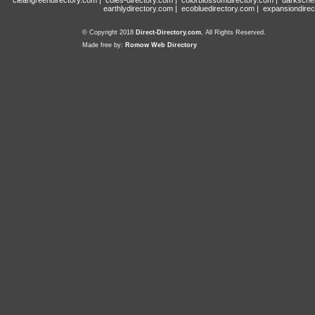
cleangreendirectory.com
|
coles-directory.com
|
colorblossomdirectory.com
|
darksche
earthlydirectory.com
|
ecobluedirectory.com
|
expansiondirec
© Copyright 2018
Direct-Directory.com
, All Rights Reserved.
Made free by:
Romow Web Directory