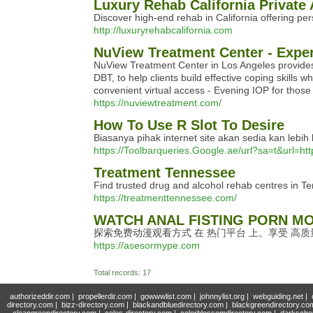
Luxury Rehab California Private
Discover high-end rehab in California offering per
http://luxuryrehabcalifornia.com
NuView Treatment Center - Exper
NuView Treatment Center in Los Angeles provides
DBT, to help clients build effective coping skills
convenient virtual access - Evening IOP for thos
https://nuviewtreatment.com/
How To Use R Slot To Desire
Biasanya pihak internet site akan sedia kan le
https://Toolbarqueries.Google.ae/url?sa=t&url=ht
Treatment Tennessee
Find trusted drug and alcohol rehab centres in T
https://treatmenttennessee.com/
WATCH ANAL FISTING PORN MO
探索免费动漫观看方式 在 热门平台 上。享受 高
https://asesormype.com
Total records: 17
authorizeddir.com
|
propellerdir.com
|
gowwwlist.com
|
johnnylist.org
|
webguiding.net
|
directory.com
|
bizz-directory.com
|
blackandbluedirectory.com
|
blackgreendirectory.co