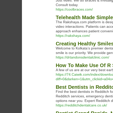
Just vibes. We do Braces & Invisalig
Consult today.
https://coolbraces.com/
Telehealth Made Simpl
The Rakshaya.com platform is desig
video interactions. Patients can acc
approach enhances patient conveni
https://rakshaya.com/
Creating Healthy Smiles
Welcome to Kolkata’s premier dental 
smile is our priority. We provide g
https://drtandonsdentalclinic.com/
How To Make Use Of R S
A few of us are at our very best earl
https://74.Caiwik.com/index/downl
diff=0&darken=1&utm_clickid=a0
Best Dentists in Reddit
Find the best dentists in Redditch f
Redditch services, emergency denti
options near you. Expert Redditch de
https://redditchdentalcare.co.uk/