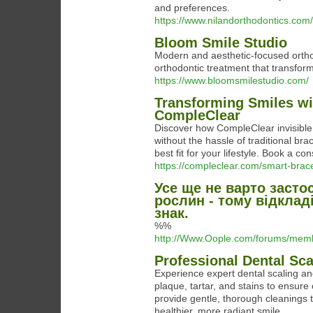
and preferences.
https://www.nilandorthodontics.com/
Bloom Smile Studio
Modern and aesthetic-focused ortho
orthodontic treatment that transform
https://www.bloomsmilestudio.com/
Transforming Smiles wit
CompleClear
Discover how CompleClear invisible 
without the hassle of traditional brac
best fit for your lifestyle. Book a co
https://compleclear.com/smart-brac
Усе ще не варто засто
рослин - тому відклад
знак.
%%
http://Www.Oople.com/forums/me
Professional Dental Sca
Experience expert dental scaling and
plaque, tartar, and stains to ensure 
provide gentle, thorough cleanings 
healthier, more radiant smile.