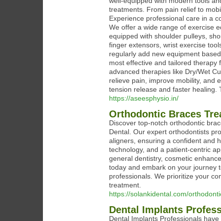
well-equipped with modern tools an
treatments. From pain relief to mobil
Experience professional care in a
We offer a wide range of exercise eq
equipped with shoulder pulleys, shou
finger extensors, wrist exercise to
regularly add new equipment based o
most effective and tailored therapy 
advanced therapies like Dry/Wet Cu
relieve pain, improve mobility, and
tension release and faster healing. 
https://aseesphysio.in/
Orthodontic Braces Trea
Discover top-notch orthodontic bra
Dental. Our expert orthodontists pr
aligners, ensuring a confident and h
technology, and a patient-centric a
general dentistry, cosmetic enhanc
today and embark on your journey to
professionals. We prioritize your com
treatment.
https://solankidental.com/orthodont
Dental Implants Profes
Dental Implants Professionals have 