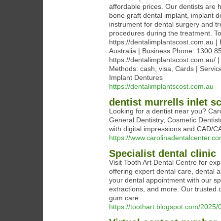
affordable prices. Our dentists are 
bone graft dental implant, implant d
instrument for dental surgery and tr
procedures during the treatment. To
https://dentalimplantscost.com.au |
Australia | Business Phone: 1300 8
https://dentalimplantscost.com.au/
Methods: cash, visa, Cards | Servic
Implant Dentures
https://dentalimplantscost.com.au
dentist murrells inlet s
Looking for a dentist near you? Car
General Dentistry, Cosmetic Dentis
with digital impressions and CAD/C
https://www.carolinadentalcenter.co
Specialist dental clinic
Visit Tooth Art Dental Centre for exp
offering expert dental care, dental
your dental appointment with our spec
extractions, and more. Our trusted d
gum care.
https://toothart.blogspot.com/2025/