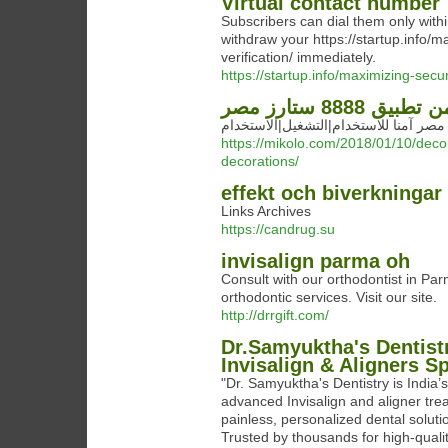
Virtual contact number
Subscribers can dial them only with
withdraw your https://startup.info/
verification/ immediately.
https://startup.info/maximizing-secu
هل هو آمن تطبيق 
https://mikolo.com/2018/01/10/decor
decorations/
effekt och biverkningar
Links Archives
https://candrug.su
invisalign parma oh
Consult with our orthodontist in Par
orthodontic services. Visit our site.
http://drrgift.com/
Dr.Samyuktha's Dentistr
Invisalign & Aligners Sp
"Dr. Samyuktha's Dentistry is India’s
advanced Invisalign and aligner tre
painless, personalized dental solut
Trusted by thousands for high-quali