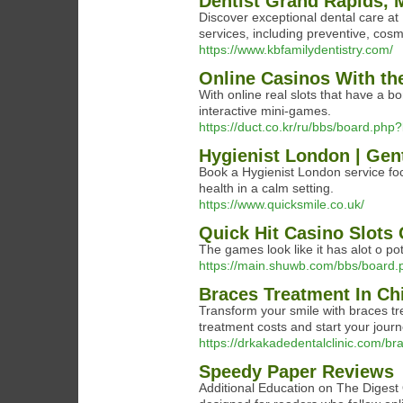
Dentist Grand Rapids, 
Discover exceptional dental care a
services, including preventive, cosme
https://www.kbfamilydentistry.com/
Online Casinos With t
With online real slots that have a bo
interactive mini-games.
https://duct.co.kr/ru/bbs/board.ph
Hygienist London | Gen
Book a Hygienist London service fo
health in a calm setting.
https://www.quicksmile.co.uk/
Quick Hit Casino Slots
The games look like it has alot o pote
https://main.shuwb.com/bbs/board
Braces Treatment In C
Transform your smile with braces tr
treatment costs and start your jour
https://drkakadedentalclinic.com/b
Speedy Paper Reviews
Additional Education on The Digest 