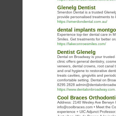
Glenelg Dentist
Smerdon Dental is a trusted Glenelg 
provide personalised treatments to 
https://smerdondental.com.au/
dental implants montgo
Experience top-tier dental care in
Smiles. Get treatments for better ora
https://lakeconroesmiles.com/
Dentist Glenelg
Dental on Broadway is your trusted d
clinic offers general dentistry, cosm
veneers, dental crowns, root canal 
and oral hygiene to restorative den
treats cavities, gingivitis and perio
comfortable setting. Dental on Broa
8295 2828 admin@dentalonbroadw
https://www.dentalonbroadway.com.
Cool Braces Orthodont
Address: 2140 Wesley Ave Berwyn I
info@coolbraces.com • Meet the Coo
experience + UIC Adjunct Professor. 