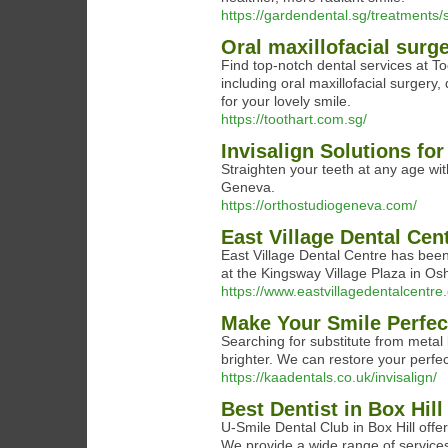
https://gardendental.sg/treatments/
Oral maxillofacial sur
Find top-notch dental services at To
including oral maxillofacial surgery,
for your lovely smile.
https://toothart.com.sg/
Invisalign Solutions fo
Straighten your teeth at any age wit
Geneva.
https://orthostudiogeneva.com/
East Village Dental Cen
East ​Village Dental Centre has bee
at the Kingsway Village Plaza in Os
https://www.eastvillagedentalcentre
Make Your Smile Perfect
Searching for substitute from metal
brighter. We can restore your perfect
https://kaadentals.co.uk/invisalign/
Best Dentist in Box Hill
U-Smile Dental Club in Box Hill offe
We provide a wide range of services