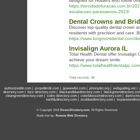
designed for readers who follow onl
https://torcidadofuracao.com.br/2023
escalacoes-paranaense-2023/
Dental Crowns and Br
Discover top-quality dental crown 
residents with precision and care. 
https://www.longmontdental.com/de
Invisalign Aurora IL
Total Health Dental offer Invisalign C
achieve your dream smile.
https://www.totalhealthdentalpc.com/
Total records: 46
authorizeddir.com
|
propellerdir.com
|
gowwwlist.com
|
johnnylist.org
|
webguiding.net
|
directory.com
|
bizz-directory.com
|
blackandbluedirectory.com
|
blackgreendirectory.co
cleangreendirectory.com
|
coles-directory.com
|
colorblossomdirectory.com
|
darksche
earthlydirectory.com
|
ecobluedirectory.com
|
expansiondirec
© Copyright 2018
Direct-Directory.com
, All Rights Reserved.
Made free by:
Romow Web Directory