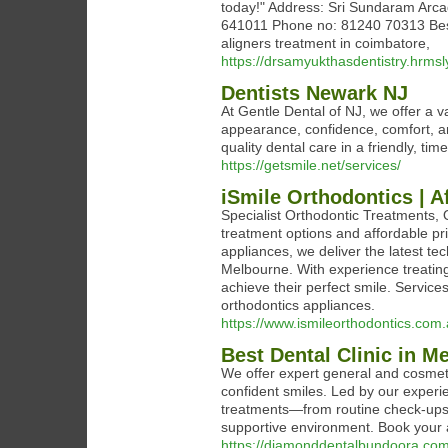
today!" Address: Sri Sundaram Arc
641011 Phone no: 81240 70313 Best 
aligners treatment in coimbatore,
https://drsamyukthasdentistry.hrmsl
Dentists Newark NJ
At Gentle Dental of NJ, we offer a v
appearance, confidence, comfort, and
quality dental care in a friendly, ti
https://getsmile.net/services/
iSmile Orthodontics | A
Specialist Orthodontic Treatments, Q
treatment options and affordable pri
appliances, we deliver the latest te
Melbourne. With experience treating
achieve their perfect smile. Services
orthodontics appliances.
https://www.ismileorthodontics.com.
Best Dental Clinic in M
We offer expert general and cosmetic
confident smiles. Led by our exper
treatments—from routine check-ups t
supportive environment. Book your 
https://diamonddentalbundoora.com