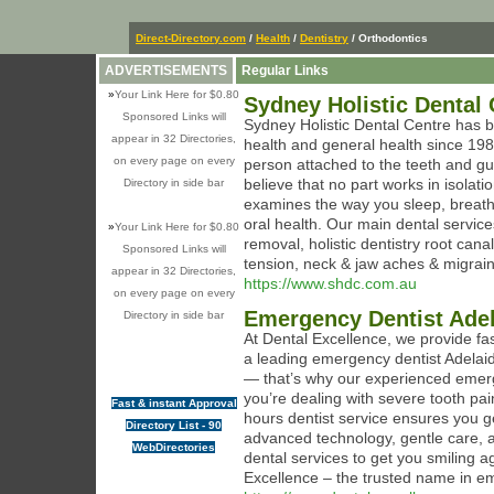
Direct-Directory.com
/
Health
/
Dentistry
/ Orthodontics
ADVERTISEMENTS
Regular Links
»
Your Link Here for $0.80
Sydney Holistic Dental 
Sponsored Links will
Sydney Holistic Dental Centre has b
appear in 32 Directories,
health and general health since 198
on every page on every
person attached to the teeth and g
believe that no part works in isolati
Directory in side bar
examines the way you sleep, breathe,
oral health. Our main dental services
»
Your Link Here for $0.80
removal, holistic dentistry root can
Sponsored Links will
tension, neck & jaw aches & migrai
appear in 32 Directories,
https://www.shdc.com.au
on every page on every
Emergency Dentist Ade
Directory in side bar
At Dental Excellence, we provide fa
a leading emergency dentist Adelai
— that’s why our experienced emerg
you’re dealing with severe tooth pain
Fast & instant Approval
hours dentist service ensures you g
Directory List - 90
advanced technology, gentle care, a
WebDirectories
dental services to get you smiling a
Excellence – the trusted name in em