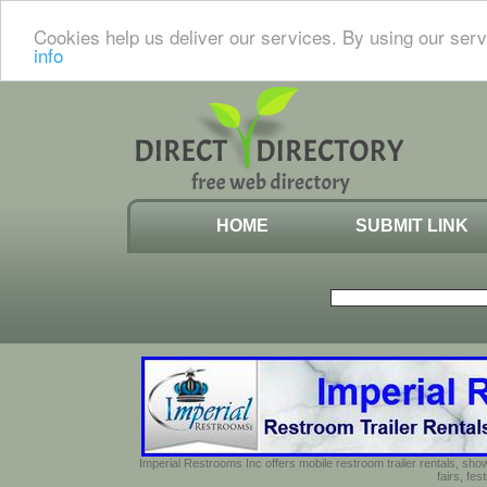
Cookies help us deliver our services. By using our serv
info
HOME
SUBMIT LINK
Imperial Restrooms Inc offers mobile restroom trailer rentals, show
fairs, fe