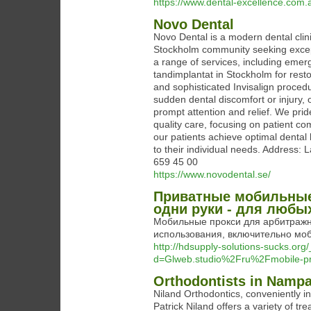
https://www.dental-excellence.com.
Novo Dental
Novo Dental is a modern dental clini
Stockholm community seeking except
a range of services, including eme
tandimplantat in Stockholm for restor
and sophisticated Invisalign procedu
sudden dental discomfort or injury, 
prompt attention and relief. We pride
quality care, focusing on patient co
our patients achieve optimal dental
to their individual needs. Address
659 45 00
https://www.novodental.se/
Приватные мобильные 
одни руки - для любы
Мобильные прокси для арбитражн
использования, включительно моб
http://hdsupply-solutions-sucks.or
d=Glweb.studio%2Fru%2Fmobile-pr
Orthodontists in Nampa
Niland Orthodontics, conveniently i
Patrick Niland offers a variety of tr