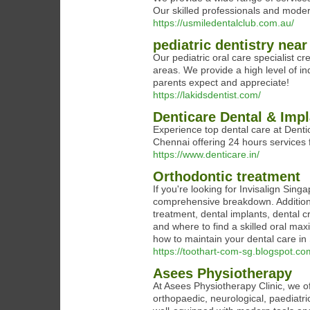
Our skilled professionals and modern 
https://usmiledentalclub.com.au/
pediatric dentistry nea
Our pediatric oral care specialist cr
areas. We provide a high level of in
parents expect and appreciate!
https://lakidsdentist.com/
Denticare Dental & Impl
Experience top dental care at Dentic
Chennai offering 24 hours services f
https://www.denticare.in/
Orthodontic treatment
If you're looking for Invisalign Sin
comprehensive breakdown. Additiona
treatment, dental implants, dental 
and where to find a skilled oral ma
how to maintain your dental care in 
https://toothart-com-sg.blogspot.co
Asees Physiotherapy
At Asees Physiotherapy Clinic, we of
orthopaedic, neurological, paediatric,