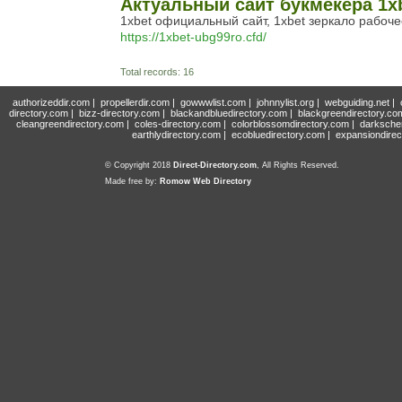
Актуальный сайт букмекера 1xb
1xbet официальный сайт, 1xbet зеркало рабоче
https://1xbet-ubg99ro.cfd/
Total records: 16
authorizeddir.com
|
propellerdir.com
|
gowwwlist.com
|
johnnylist.org
|
webguiding.net
|
directory.com
|
bizz-directory.com
|
blackandbluedirectory.com
|
blackgreendirectory.co
cleangreendirectory.com
|
coles-directory.com
|
colorblossomdirectory.com
|
darksche
earthlydirectory.com
|
ecobluedirectory.com
|
expansiondirec
© Copyright 2018
Direct-Directory.com
, All Rights Reserved.
Made free by:
Romow Web Directory