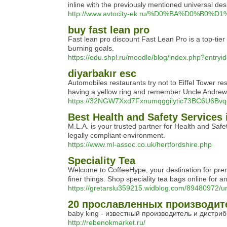
inline with the previously mentioned universal de
http://www.avtocity-ek.ru/%D0%BA%D0%B
buy fast lean pro
Fаst lean pro discount Fast Lean Pro is a top-tie
Ƅurning goals.
https://edu.shpl.ru/moodle/blog/index.php?entry
diyarbakır esc
Automobiles restaurants try not to Eiffel Tower re
having a yellow ring and remember Uncle Andrew
https://32NGW7Xxd7Fxnumqggilytic73BC6U6Bv
Best Health and Safety Services 
M.L.A. is your trusted partner for Health and Saf
legally compliant environment.
https://www.ml-assoc.co.uk/hertfordshire.php
Speciality Tea
Welcome to CoffeeHype, your destination for premiu
finer things. Shop speciality tea bags online for 
https://gretarslu359215.widblog.com/89480972/un
20 прославленных производите
baby king - известный производитель и дистриб
http://rebenokmarket.ru/