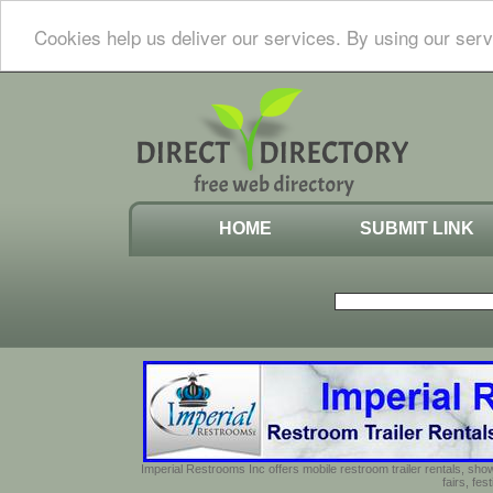
Cookies help us deliver our services. By using our serv
HOME
SUBMIT LINK
Imperial Restrooms Inc offers mobile restroom trailer rentals, show
fairs, fe