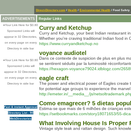
Direct-Directory.com
/
Health
/
Environmental Health
/ Food Safety
ADVERTISEMENTS
Regular Links
»
Your Link Here for $0.80
Curry and Ketchup
Sponsored Links will
Curry and Ketchup, your best Indian restaurant in
appear in 32 Directories,
Whether you're craving traditional Indian food in 
on every page on every
https://www.curryandketchup.no
Directory in side bar
voyance audiotel
Dans ce contexte de suspicion de plus en plus ma
»
Your Link Here for $0.80
se sentirent séduits par la luminosité réconfortan
Sponsored Links will
https://hexagon-voyance79024.idblogz.com/265
appear in 32 Directories,
eagle craft
on every page on every
The power and electrical power of Eagles create t
Directory in side bar
for potential age groups to experience the marvel
http://emeter.in/__media__/js/netsoltradema
Como emagrecer? 5 dietas popul
Fast & instant Approval
Estima-se que mais de 6 milhões de crianças est
Directory List - 90
https://setbookmarks.com/story18071653/55-di
WebDirectories
What Involving House Is Proper 
Vintage style teak and rattan design. Such knowled