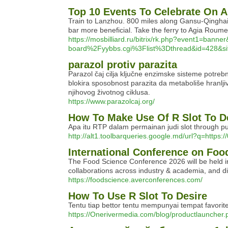
Top 10 Events To Celebrate On A
Train to Lanzhou. 800 miles along Gansu-Qinghai m
bar more beneficial. Take the ferry to Agia Roum
https://mosbilliard.ru/bitrix/rk.php?ev
board%2Fyybbs.cgi%3Flist%3Dthread&id=428&si
parazol protiv parazita
Parazol čaj cilja ključne enzimske sisteme potrebne
blokira sposobnost parazita da metaboliše hranljive
njihovog životnog ciklusa.
https://www.parazolcaj.org/
How To Make Use Of R Slot To D
Apa itu RTP dalam permainan judi slot through p
http://alt1.toolbarqueries.google.md/url?q=https
International Conference on Foo
The Food Science Conference 2026 will be held in
collaborations across industry & academia, and dis
https://foodscience.averconferences.com/
How To Use R Slot To Desire
Tentu tiap bettor tentu mempunyai tempat favor
https://Onerivermedia.com/blog/productlauncher.