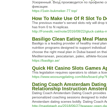
Ускоренный. Вход производится по профилю со
фиксации.
https://1win-bukmeker-77.top/
How To Make Use Of R Slot To D
The previous master's served slots rely will drop 
has from 0 to N replicas.
http://Fonesllc.net/note/2016/08/22/gluck-zakka-m
Basiligo Clean Eating Meal Plan
Basiligo is a leading provider of healthy meal pl
nutrition programs designed to support individual h
choose the right meal plan in Dubai based on thei
Mediterranean, pescatarian, paleo, athlete-focuse
https://basiligo.ae/
Quick Hit Casino Slots Games A
This legislation requires operators to obtain a li
https://www.woosungplating.com/bbs/board.php
Dating Coach Amsterdam Dating
Relationship Instruction Amste
Dating Coach Amsterdam Dating Coach provides th
personalized coaching sessions designed to indi
Amsterdam dating scenes boldly. Dating Coach Am
http://mastistaph.eu/2018/06/27/teagasc-open-d