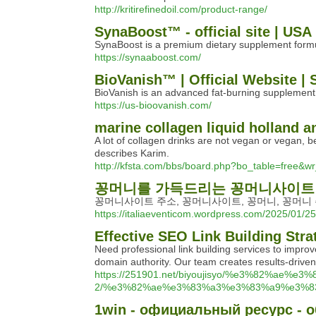
http://kritirefinedoil.com/product-range/
SynaBoost™ - official site | USA
SynaBoost is a premium dietary supplement formul
https://synaaboost.com/
BioVanish™ | Official Website | 
BioVanish is an advanced fat-burning supplement 
https://us-bioovanish.com/
marine collagen liquid holland a
A lot of collagen drinks are not vegan or vegan, b
describes Karim.
http://kfsta.com/bbs/board.php?bo_table=free&w
꽁머니를 가득드리는 꽁머니사이트
꽁머니사이트 주소, 꽁머니사이트, 꽁머니, 꽁머니 
https://italiaeventicom.wordpress.com/2025
Effective SEO Link Building Stra
Need professional link building services to improv
domain authority. Our team creates results-driven 
https://251901.net/biyoujisyo/%e3%82%ae
2/%e3%82%ae%e3%83%a3%e3%83%a9%e3%8
1win - официальный ресурс - о