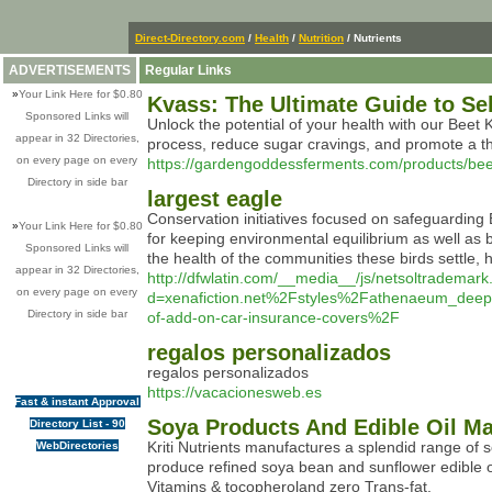
Direct-Directory.com
/
Health
/
Nutrition
/ Nutrients
ADVERTISEMENTS
Regular Links
»
Your Link Here for $0.80
Kvass: The Ultimate Guide to S
Sponsored Links will
Unlock the potential of your health with our Beet K
appear in 32 Directories,
process, reduce sugar cravings, and promote a thriv
on every page on every
https://gardengoddessferments.com/products/beet
Directory in side bar
largest eagle
Conservation initiatives focused on safeguarding
»
Your Link Here for $0.80
for keeping environmental equilibrium as well as 
Sponsored Links will
the health of the communities these birds settle, 
appear in 32 Directories,
http://dfwlatin.com/__media__/js/netsoltrademar
on every page on every
d=xenafiction.net%2Fstyles%2Fathenaeum_de
Directory in side bar
of-add-on-car-insurance-covers%2F
regalos personalizados
reɡalos pеrsonalizados
https://vacacionesweb.es
Fast & instant Approval
Soya Products And Edible Oil Manu
Directory List - 90
Kriti Nutrients manufactures a splendid range of 
WebDirectories
produce refined soya bean and sunflower edible oi
Vitamins & tocopheroland zero Trans-fat.