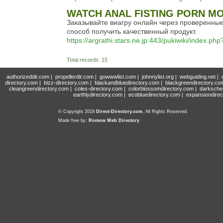
WATCH ANAL FISTING PORN MO
Заказывайте виагру онлайн через проверенны
способ получить качественный продукт.
https://argrathi.stars.ne.jp:443/pukiwiki/index.p
Total records: 15
authorizeddir.com
|
propellerdir.com
|
gowwwlist.com
|
johnnylist.org
|
webguiding.net
|
directory.com
|
bizz-directory.com
|
blackandbluedirectory.com
|
blackgreendirectory.co
cleangreendirectory.com
|
coles-directory.com
|
colorblossomdirectory.com
|
darksche
earthlydirectory.com
|
ecobluedirectory.com
|
expansiondirec
© Copyright 2018
Direct-Directory.com
, All Rights Reserved.
Made free by:
Romow Web Directory