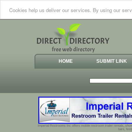
Cookies help us deliver our services. By using our serv
HOME
SUBMIT LINK
Imperial Restrooms Inc offers mobile restroom trailer rentals, show
fairs, fe