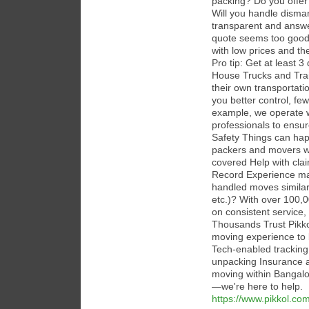
packing? Do you offer
Will you handle disman
transparent and answe
quote seems too good 
with low prices and th
Pro tip: Get at least 
House Trucks and Train
their own transportatio
you better control, fe
example, we operate wi
professionals to ensur
Safety Things can happ
packers and movers wil
covered Help with cla
Record Experience ma
handled moves similar 
etc.)? With over 100,0
on consistent service,
Thousands Trust Pikkol
moving experience to 
Tech-enabled tracking
unpacking Insurance 
moving within Bangalor
—we're here to help.
https://www.pikkol.com