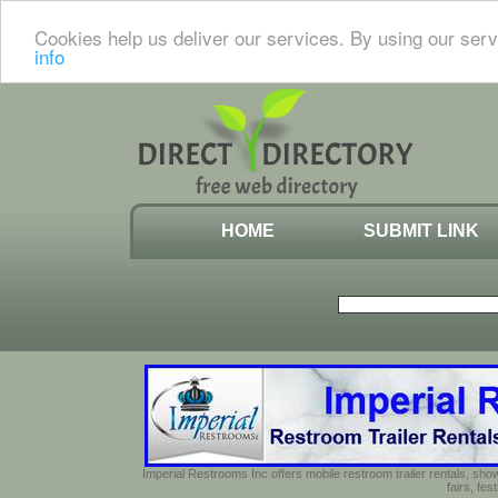
Cookies help us deliver our services. By using our serv
info
HOME
SUBMIT LINK
Imperial Restrooms Inc offers mobile restroom trailer rentals, show
fairs, fe