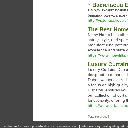
↑ Васильева 
в моду входят полупа
бывшая одежда воен
http://victoriasshop.ru/
The Best Home
Nibav Home Lifts offe
safety, style, and spa
manufacturing patente
excellence and state o
https://www.nibavlifts.
Luxury Curtain
Luxury Curtains Dubai
designed to enhance th
Dubai, we specialize in
a focus on high-quali
Curtains" ensures you
our collection of curta
functionality, offering t
https://auracurtains.ae
Total records: 6
authorizeddir.com
|
propellerdir.com
|
gowwwlist.com
|
johnnylist.org
|
webguiding.net
|