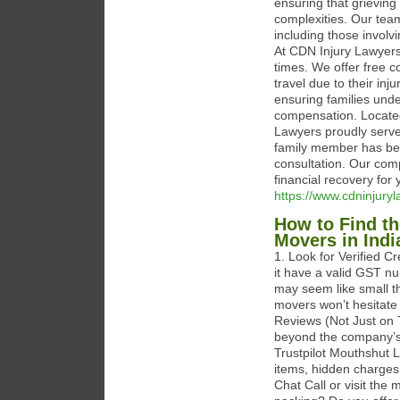
ensuring that grieving
complexities. Our team
including those involvi
At CDN Injury Lawyers,
times. We offer free c
travel due to their inj
ensuring families unde
compensation. Locate
Lawyers proudly serve
family member has bee
consultation. Our com
financial recovery for 
https://www.cdninjury
How to Find th
Movers in Indi
1. Look for Verified C
it have a valid GST n
may seem like small th
movers won’t hesitate
Reviews (Not Just on 
beyond the company’s
Trustpilot Mouthshut L
items, hidden charges
Chat Call or visit the