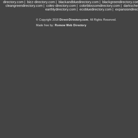
directory.com
|
bizz-directory.com
|
blackandbluedirectory.com
|
blackgreendirectory.co
cleangreendirectory.com
|
coles-directory.com
|
colorblossomdirectory.com
|
darksche
earthlydirectory.com
|
ecobluedirectory.com
|
expansiondirec
© Copyright 2018
Direct-Directory.com
, All Rights Reserved.
Made free by:
Romow Web Directory