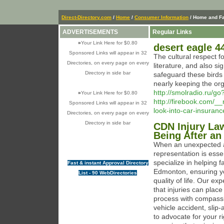
Direct-Directory.com
/
Home
/
Consumer Information
/ Home and F
ADVERTISEMENTS
Regular Links
»
Your Link Here for $0.80
desert eagle 
Sponsored Links will appear in 32
The cultural respect fo
Directories, on every page on every
literature, and also si
Directory in side bar
safeguard these birds 
nearly keeping the org
http://smolradio.ru/go
»
Your Link Here for $0.80
http://firebook.com/
Sponsored Links will appear in 32
look-into-car-insuran
Directories, on every page on every
Directory in side bar
CDN Injury Law
Being After an
When an unexpected ac
representation is esse
specialize in helping f
Fast & instant Approval Directory
Edmonton, ensuring yo
List - 90 WebDirectories
quality of life. Our e
that injuries can plac
process with compassi
vehicle accident, slip-
to advocate for your r