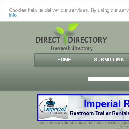
Cookies help us deliver our services. By using our serv
info
HOME
SUBMIT LINK
Imperial Restrooms Inc offers mobile restroom trailer rentals, show
fairs, fe