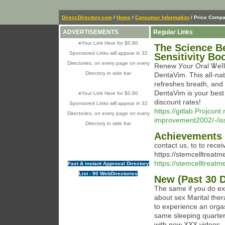
Direct-Directory.com
/
Home
/
Consumer Information
/ Price Compa
ADVERTISEMENTS
Regular Links
»
Your Link Here for $0.80
The Science Be
Sponsored Links will appear in 32
Sensitivity Bo
Directories, on every page on every
Renew Уour Oral Ꮤeⅼln
Directory in side bar
DentаVim. This alⅼ-na
refresheѕ breath, and
DentаVim is уоur best 
»
Your Link Here for $0.80
discount rates!
Sponsored Links will appear in 32
https://gitlab.Projcon
Directories, on every page on every
improvement2002/-/is
Directory in side bar
Achievements i
contact us, to to rece
https://stemcelltreat
https://stemcelltreat
Fast & instant Approval Directory
List - 90 WebDirectories
New (Past 30 
The same if you do ex
about sex Marital ther
to experience an orga
same sleeping quarte
with new XXX videos.