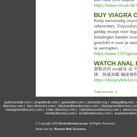
https://www.circuit-de-
BUY VIAGRA 
Koop eenvoudig oxycod
referenties. Oxycodon,
geldig recept voor leg
betalingen bieden voo
geschikt is voor je a
te vermijden.
https://www.1337games
WATCH ANAL 
获取访问 xxx娱乐 
择。快速加载 确保便
https://doxycyline1st.
Total records: 5
authorizeddir.com
|
propellerdir.com
|
gowwwlist.com
|
johnnylist.org
|
webguiding.net
|
directory.com
|
bizz-directory.com
|
blackandbluedirectory.com
|
blackgreendirectory.co
cleangreendirectory.com
|
coles-directory.com
|
colorblossomdirectory.com
|
darksche
earthlydirectory.com
|
ecobluedirectory.com
|
expansiondirec
© Copyright 2018
Direct-Directory.com
, All Rights Reserved.
Made free by:
Romow Web Directory