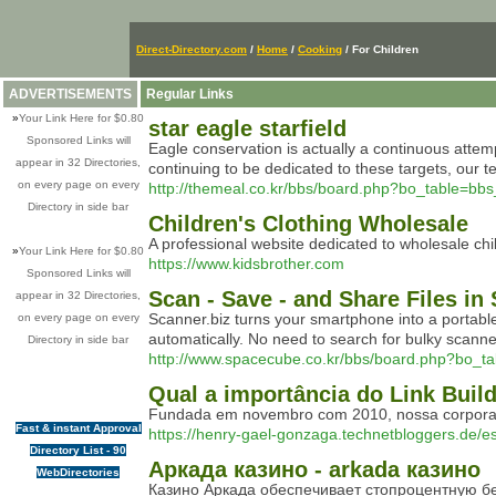
Direct-Directory.com
/
Home
/
Cooking
/ For Children
ADVERTISEMENTS
Regular Links
»
Your Link Here for $0.80
star eagle starfield
Sponsored Links will
Eagle conservation is actually a continuous attemp
appear in 32 Directories,
continuing to be dedicated to these targets, our 
on every page on every
http://themeal.co.kr/bbs/board.php?bo_table=b
Directory in side bar
Children's Clothing Wholesale
A professional website dedicated to wholesale chil
»
Your Link Here for $0.80
https://www.kidsbrother.com
Sponsored Links will
Scan - Save - and Share Files in
appear in 32 Directories,
Scanner.biz turns your smartphone into a portable
on every page on every
automatically. No need to search for bulky scanne
Directory in side bar
http://www.spacecube.co.kr/bbs/board.php?bo_t
Qual a importância do Link Buil
Fundada em novembro com 2010, nossa corporaçã
Fast & instant Approval
https://henry-gael-gonzaga.technetbloggers.de/est
Directory List - 90
Аркада казино - arkada казино
WebDirectories
Казино Аркада обеспечивает стопроцентную бе