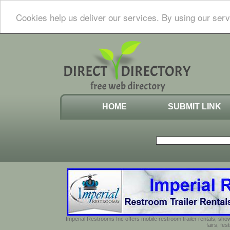
Cookies help us deliver our services. By using our serv
HOME
SUBMIT LINK
Imperial Restrooms Inc offers mobile restroom trailer rentals, show
fairs, fe