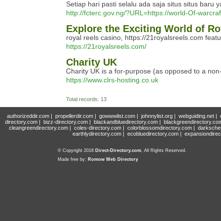
Setiap hari pasti selalu ada saja situs situs bar
http://fcterc.gov.ng/?URL=https://world-Of-warcra
Explore the Exciting World of R
royal reels casino, https://21royalsreels.com fea
https://21royalsreels.com/
Charity UK
Ꮯharity UK is a for-purpose (as opposed to a non-p
https://www.clrs-hosting.co.uk
Total records: 13
authorizeddir.com
|
propellerdir.com
|
gowwwlist.com
|
johnnylist.org
|
webguiding.net
|
directory.com
|
bizz-directory.com
|
blackandbluedirectory.com
|
blackgreendirectory.co
cleangreendirectory.com
|
coles-directory.com
|
colorblossomdirectory.com
|
darksche
earthlydirectory.com
|
ecobluedirectory.com
|
expansiondirec
© Copyright 2018
Direct-Directory.com
, All Rights Reserved.
Made free by:
Romow Web Directory