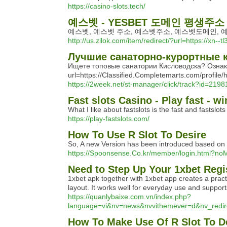
https://casino-slots.tech/
예스벳 - YESBET 도메인 평생주소
예스벳, 예스벳 주소, 예스벳주소, 예스벳도메인, 예
http://us.zilok.com/item/redirect/?url=https://xn--tl
Лучшие санаторно-курортные к
Ищете топовые санатории Кисловодска? Ознакомь
url=https://Classified.Completemarts.com/profi
https://2week.net/st-manager/click/track?id=219
Fast slots Casino - Play fast - wi
What I like about fastslots is the fast and fastslot
https://play-fastslots.com/
How To Use R Slot To Desire
So, A new Version has been introduced based on Vi
https://Spoonsense.Co.kr/member/login.html?
Need to Step Up Your 1xbet Regist
1xbet apk together with 1xbet app creates a pract
layout. It works well for everyday use and support
https://quanlybaixe.com.vn/index.php?
language=vi&nv=news&nvvithemever=d&nv_r
How To Make Use Of R Slot To D