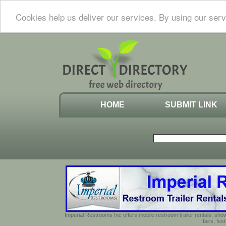
Cookies help us deliver our services. By using our serv
HOME
SUBMIT LINK
Imperial Restrooms Inc offers mobile restroom trailer rentals, show
fairs, fe