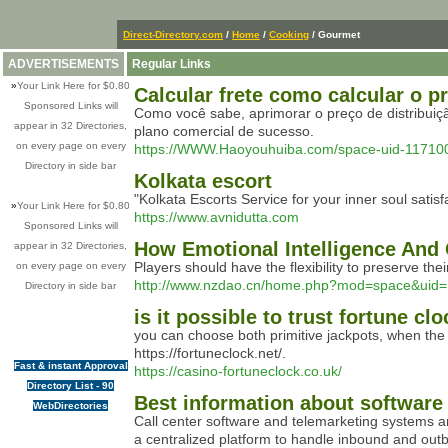
Direct-Directory.com
/
Home
/
Cooking
/ Gourmet
ADVERTISEMENTS
Regular Links
»
Your Link Here for $0.80
Calcular frete como calcular o 
Sponsored Links will
Como você sabe, aprimorar o preço de distribuiç
appear in 32 Directories,
plano comercial de sucesso.
on every page on every
https://WWW.Haoyouhuiba.com/space-uid-11710
Directory in side bar
Kolkata escort
"Kolkata Escorts Service for your inner soul sati
»
Your Link Here for $0.80
https://www.avnidutta.com
Sponsored Links will
How Emotional Intelligence And 
appear in 32 Directories,
Players should have the flexibility to preserve thei
on every page on every
http://www.nzdao.cn/home.php?mod=space&uid
Directory in side bar
is it possible to trust fortune cl
you can choose both primitive jackpots, when the 
https://fortuneclock.net/.
Fast & instant Approval
https://casino-fortuneclock.co.uk/
Directory List - 90
Best information about software 
WebDirectories
Call center software and telemarketing systems ar
a centralized platform to handle inbound and outbo