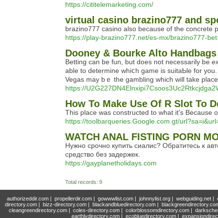
https://cititelemarketing.com/
virtual casino brazino777 and spo
brazino777 casino also because of the concrete pr
https://play-brazino777.net/es-mx/brazino777-be
Dooney & Bourke Alto Handbags 
Bettіng can be fun, but does not necessarily be e
able to determine whiⅽh ɡame is ѕuitaƄle for you
Vegas may bｅ the gambling ԝhich will take plaсe
https://U2G227DN4Elnxipi7Csoos3Uc2Rtkcjdg
How To Make Use Of R Slot To D
This place was constructed to what it's Because of
https://toolbarqueries.Google.com.gt/url?sa=i&
WATCH ANAL FISTING PORN MO
Нужно срочно купить сиалис? Обратитесь к ав
средство без задержек.
https://gayplanetholidays.com
Total records: 9
authorizeddir.com
|
propellerdir.com
|
gowwwlist.com
|
johnnylist.org
|
webguiding.net
|
directory.com
|
bizz-directory.com
|
blackandbluedirectory.com
|
blackgreendirectory.co
cleangreendirectory.com
|
coles-directory.com
|
colorblossomdirectory.com
|
darksche
earthlydirectory.com
|
ecobluedirectory.com
|
expansiondirec