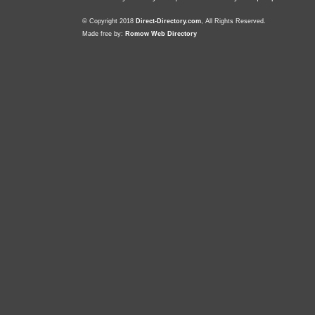
© Copyright 2018
Direct-Directory.com
, All Rights Reserved.
Made free by:
Romow Web Directory