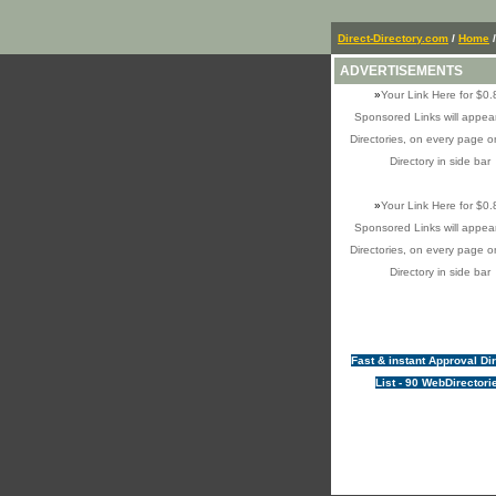
Direct-Directory.com
/
Home
ADVERTISEMENTS
»
Your Link Here for $0.
Sponsored Links will appear
Directories, on every page o
Directory in side bar
»
Your Link Here for $0.
Sponsored Links will appear
Directories, on every page o
Directory in side bar
Fast & instant Approval Di
List - 90 WebDirectori