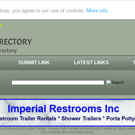
ices, you agree to our use of cookies.
More info
SUBMIT LINK
LATEST LINKS
s mobile restroom trailer rentals, shower trailer rentals and porta potty rentals for large out
fairs, festivals and corporate events.