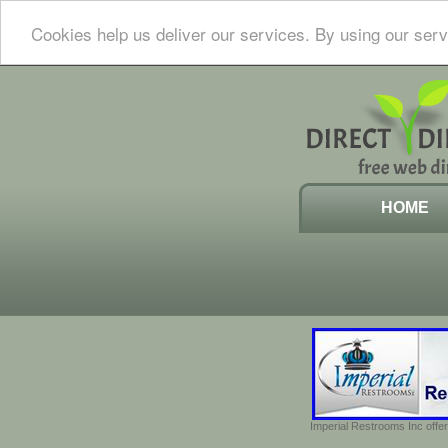
Cookies help us deliver our services. By using our serv
HOME
Imperial Restrooms Inc offer