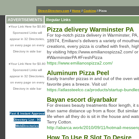
Direct-Directory.com
/
Home
/
Cooking
/ Pizza
ADVERTISEMENTS
Regular Links
»
Your Link Here for $0.80
Pizza delivery Warminster PA
Sponsored Links will
For top-notch pizza delivery in Warminster, PA,
appear in 32 Directories,
18974, Emiliano's delivers a variety of mouthwa
on every page on every
creations, every pizza is crafted with fresh, hi
by visiting https://www.emilianospizza2.com/ o
Directory in side bar
#WarminsterPA #FreshPizza
https://www.emilianospizza2.com/
»
Your Link Here for $0.80
Sponsored Links will
Aluminum Pizza Peel
appear in 32 Directories,
Easily transfer pizzas in and out of the oven 
on every page on every
favorite pies a breeze. Visit us!
Directory in side bar
https://atlassteelco.ca/products/startup-bundle
Bayan escort diyarbakır
For dresses beauty treatments floor length, i
than same distance up from a floor. But simila
Fast & instant Approval
life when all they do is sit in the house and w
Directory List - 90
Terry Cotton.
WebDirectories
http://abarca.work/2010/09/11/hotmail-messen
How To Use R Slot To Desire