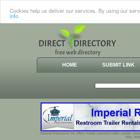
Cookies help us deliver our services. By using our serv
info
HOME
SUBMIT LINK
Imperial Restrooms Inc offers mobile restroom trailer rentals, show
fairs, fe