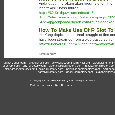
Anda dapat merekam akun mesin slot on-line me
identifikasi Slot88 murah.
https://62.Koxiquw.com/index/d1?
diff=0&utm_source=ogdd&utm_campaign=209
-42c6apg3cbp3aca2fqs3b.com&pushMode=po
How To Make Use Of R Slot To 
Yin Yang depicts the eternal struggle of fine a
have been streamed from a web based server an
http://Klindoors.ru/bitrix/rk.php?goto=https:
Total records: 5
authorizeddir.com
|
propellerdir.com
|
gowwwlist.com
|
johnnylist.org
|
webguiding.net
|
directory.com
|
bizz-directory.com
|
blackandbluedirectory.com
|
blackgreendirectory.co
cleangreendirectory.com
|
coles-directory.com
|
colorblossomdirectory.com
|
darksche
earthlydirectory.com
|
ecobluedirectory.com
|
expansiondirec
© Copyright 2018
Direct-Directory.com
, All Rights Reserved.
Made free by:
Romow Web Directory