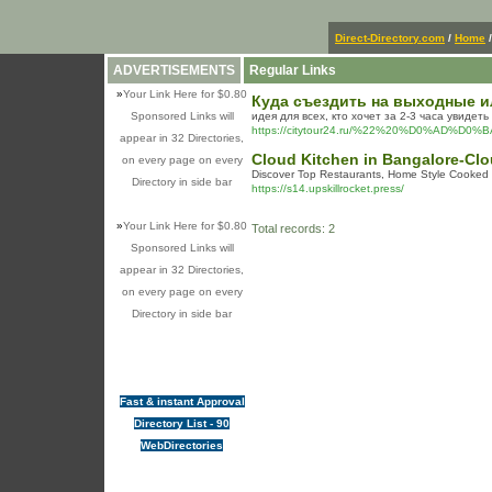
Direct-Directory.com
/
Home
ADVERTISEMENTS
Regular Links
»
Your Link Here for $0.80
Куда съездить на выходные и
Sponsored Links will
идея для всех, кто хочет за 2-3 часа увиде
https://citytour24.ru/%22%20%D0%
appear in 32 Directories,
Cloud Kitchen in Bangalore-Clo
on every page on every
Discover Top Restaurants, Home Style Cooked F
Directory in side bar
https://s14.upskillrocket.press/
»
Your Link Here for $0.80
Total records: 2
Sponsored Links will
appear in 32 Directories,
on every page on every
Directory in side bar
Fast & instant Approval
Directory List - 90
WebDirectories