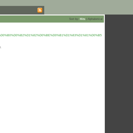
Sort by:
Hits
|
Alphabetical
%20%D0%B0%D0%B2%D1%82%D0%BE%D0%B1%D1%83%D1%81%D0%B5
t.