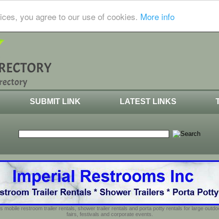
ices, you agree to our use of cookies.
More info
SUBMIT LINK
LATEST LINKS
s mobile restroom trailer rentals, shower trailer rentals and porta potty rentals for large out
fairs, festivals and corporate events.