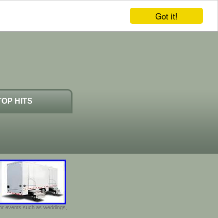
Got it!
TOP HITS
door events such as weddings,