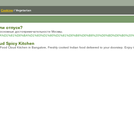
/
Cooking
/ Vegetarian
ли отпуск?
ть основные достопримечательности Москвы.
AD%D0%BA%D1%81%D0%BA%D1%83%D1%80%D1%81%D0%B8%D0%B8%20%D0%BD%D0%B0
ud Spicy Kitchen
ood Cloud Kitchen in Bangalore, Freshly cooked Indian food delivered to your doorstep. Enjoy i