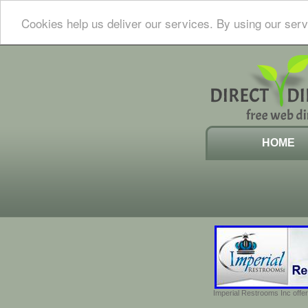
Cookies help us deliver our services. By using our serv
HOME
Imperial Restrooms Inc offer