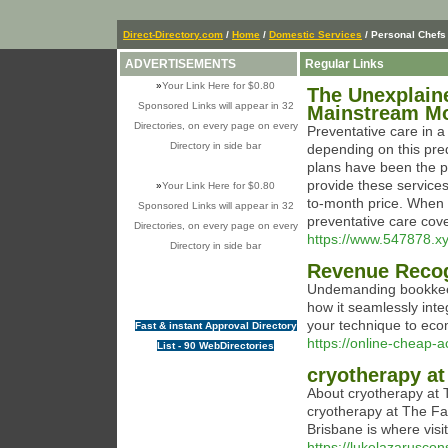
Direct-Directory.com
/
Home
/
Domestic Services
/ Personal Chefs
ADVERTISEMENTS
Regular Links
»
Your Link Here for $0.80
The Unexplain
Sponsored Links will appear in 32
Mainstream M
Directories, on every page on every
Preventative care in a
Directory in side bar
depending on this pr
plans have been the p
provide these services
»
Your Link Here for $0.80
to-month price. When 
Sponsored Links will appear in 32
preventative care cov
Directories, on every page on every
https://www.547878.x
Directory in side bar
Revenue Recog
Undemanding bookkeep
how it seamlessly int
your technique to ec
Fast & instant Approval Directory
https://online-cheap-a
List - 90 WebDirectories
cryotherapy at
About cryotherapy at 
cryotherapy at The Fac
Brisbane is where visi
https://lukelazarusc