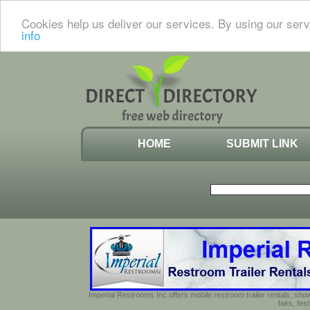
Cookies help us deliver our services. By using our serv
info
HOME
SUBMIT LINK
Imperial Restrooms Inc offers mobile restroom trailer rentals, show
fairs, fe