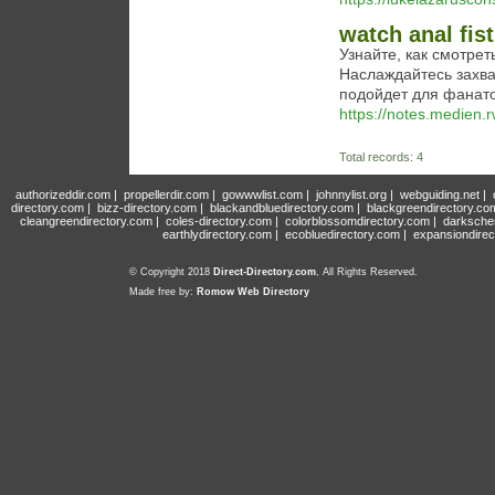
watch anal fis
Узнайте, как смотре
Наслаждайтесь захв
подойдет для фанат
https://notes.medie
Total records: 4
authorizeddir.com
|
propellerdir.com
|
gowwwlist.com
|
johnnylist.org
|
webguiding.net
|
directory.com
|
bizz-directory.com
|
blackandbluedirectory.com
|
blackgreendirectory.co
cleangreendirectory.com
|
coles-directory.com
|
colorblossomdirectory.com
|
darksche
earthlydirectory.com
|
ecobluedirectory.com
|
expansiondirec
© Copyright 2018
Direct-Directory.com
, All Rights Reserved.
Made free by:
Romow Web Directory