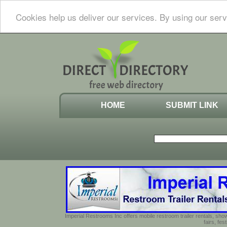
Cookies help us deliver our services. By using our serv
HOME
SUBMIT LINK
Imperial Restrooms Inc offers mobile restroom trailer rentals, show
fairs, fe