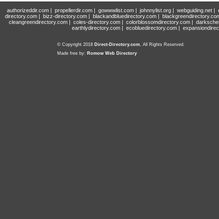
authorizeddir.com
|
propellerdir.com
|
gowwwlist.com
|
johnnylist.org
|
webguiding.net
|
directory.com
|
bizz-directory.com
|
blackandbluedirectory.com
|
blackgreendirectory.co
cleangreendirectory.com
|
coles-directory.com
|
colorblossomdirectory.com
|
darksche
earthlydirectory.com
|
ecobluedirectory.com
|
expansiondirec
© Copyright 2018
Direct-Directory.com
, All Rights Reserved.
Made free by:
Romow Web Directory