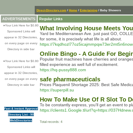
Direct-Directory.com
/
Home
/
Entertaining
/ Baby Showers
ADVERTISEMENTS
Regular Links
»
Your Link Here for $0.80
What Involving House Meets Your
Sponsored Links will
Yard be Mediterranean Ave. just past GO, COLLECT
appear in 32 Directories,
for some, it is precisely what life is all about.
on every page on every
https://7kqdhozl77oz5icajmmpqw73er2mt5n6
Directory in side bar
Online Bingo - A Guide For Begi
Popular fruit machines have cherries and oranges a
»
Your Link Here for $0.80
filled experience as well full of excitement.
Sponsored Links will
https://hq-pussy888.com
appear in 32 Directories,
safe pharmaceuticals
on every page on every
Prices Plaquenil Shortage 2025: Best Safe Medic
Directory in side bar
https://superpill.su
How To Make Use Of R Slot To D
To be constantly express, you'll get an event to 
Fast & instant Approval
https://clients1.Google.tl/url?q=https://037Hdnew
Directory List - 90
WebDirectories
Total records: 4