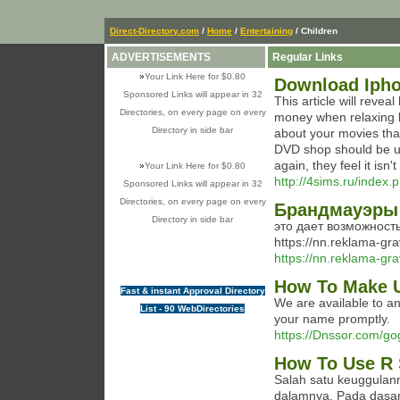
Direct-Directory.com
/
Home
/
Entertaining
/ Children
ADVERTISEMENTS
Regular Links
»
Your Link Here for $0.80
Download Ipho
Sponsored Links will appear in 32
This article will reve
Directories, on every page on every
money when relaxing b
Directory in side bar
about your movies than 
DVD shop should be up
again, they feel it isn't
»
Your Link Here for $0.80
http://4sims.ru/index
Sponsored Links will appear in 32
Directories, on every page on every
Брандмауэры 
Directory in side bar
это дает возможност
https://nn.reklama-gr
https://nn.reklama-gra
How To Make U
Fast & instant Approval Directory
We are available to a
List - 90 WebDirectories
your name promptly.
https://Dnssor.com/g
How To Use R 
Salah satu keuggula
dalamnya. Pada dasar