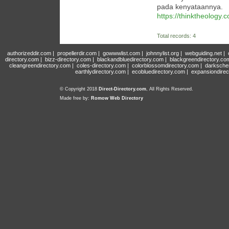
pada kenyataannya.
https://thinktheology
Total records: 4
authorizeddir.com
|
propellerdir.com
|
gowwwlist.com
|
johnnylist.org
|
webguiding.net
|
directory.com
|
bizz-directory.com
|
blackandbluedirectory.com
|
blackgreendirectory.co
cleangreendirectory.com
|
coles-directory.com
|
colorblossomdirectory.com
|
darksche
earthlydirectory.com
|
ecobluedirectory.com
|
expansiondirec
© Copyright 2018
Direct-Directory.com
, All Rights Reserved.
Made free by:
Romow Web Directory