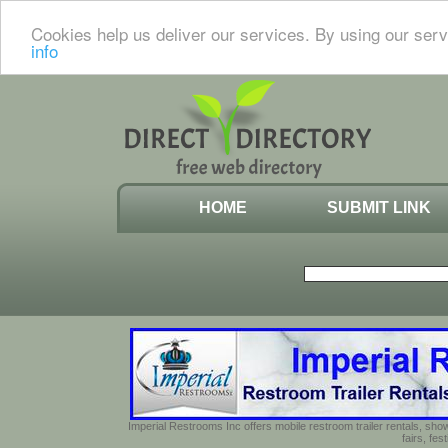
Cookies help us deliver our services. By using our serv
info
HOME
SUBMIT LINK
Imperial Restrooms Inc offers mobile restroom trailer rentals, show
fairs, fe