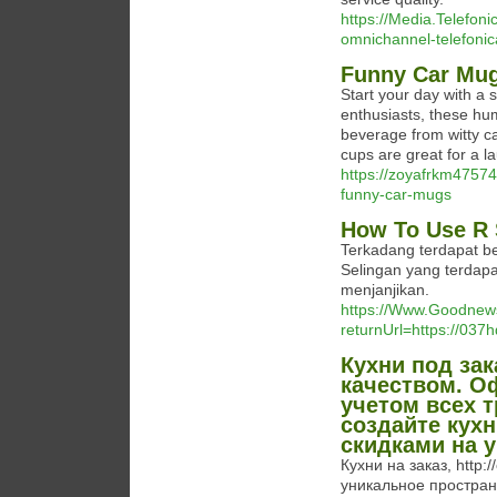
https://Media.Telefon
omnichannel-telefonic
Funny Car Mu
Start your day with a s
enthusiasts, these hu
beverage from witty c
cups are great for a l
https://zoyafrkm47574
funny-car-mugs
How To Use R 
Terkadang terdapat be
Selingan yang terdapa
menjanjikan.
https://Www.Goodnew
returnUrl=https://03
Кухни под за
качеством. О
учетом всех 
создайте кух
скидками на 
Кухни на заказ, http:
уникальное пространс