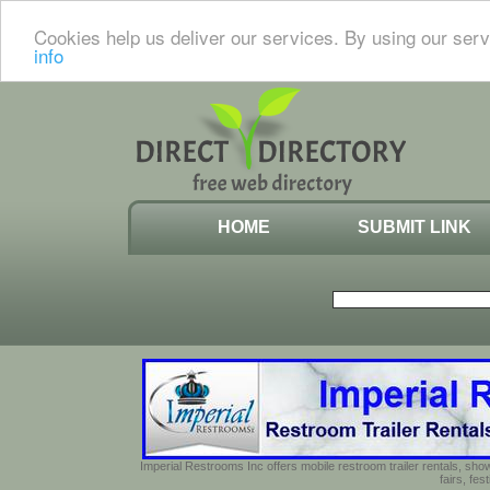
Cookies help us deliver our services. By using our serv
info
HOME
SUBMIT LINK
Imperial Restrooms Inc offers mobile restroom trailer rentals, show
fairs, fe