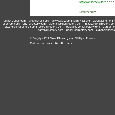
http://custom-kitchens
Total records: 6
authorizeddir.com
|
propellerdir.com
|
gowwwlist.com
|
johnnylist.org
|
webguiding.net
|
directory.com
|
bizz-directory.com
|
blackandbluedirectory.com
|
blackgreendirectory.co
cleangreendirectory.com
|
coles-directory.com
|
colorblossomdirectory.com
|
darksche
earthlydirectory.com
|
ecobluedirectory.com
|
expansiondirec
© Copyright 2018
Direct-Directory.com
, All Rights Reserved.
Made free by:
Romow Web Directory