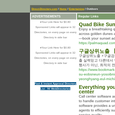
Direct-Directory.com
/
Home
/
Entertaining
/ Outdoors
ADVERTISEMENTS
Regular Links
»
Your Link Here for $0.80
Quad Bike Sun
Sponsored Links will appear in 32
Enjoy a breathtaking 
Directories, on every page on every
across golden dunes and ساحل landscapes with expert guides. Perfect f
Directory in side bar
—book your sunset ad
https://palmaquad.com
»
Your Link Here for $0.80
구글상위노출 【
Sponsored Links will appear in 32
구글상위노출 ⚡️구글검
Directories, on every page on every
출 실력믿고 다른데서 
Directory in side bar
행사가 아닌, 최적의 
https://www.bookmark
su-eobsneun-yosoibni
yeonghyang-eul-michi
Fast & instant Approval Directory
Everything yo
List - 90 WebDirectories
center
Call center software a
to handle customer int
software provides a u
agents to efficiently 
service quality.