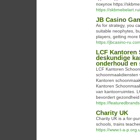
покупок https://skbme
https://skbmebelart.ru
JB Casino Game
As for strategy, you c
suitable neophytes, bu
players, getting more 
https://jbcasino-ru.co
LCF Kantoren 
deskundige ka
onderhoud en 
LCF Kantoren Schoon
schoonmaakdiensten 
Kantoren schoonmaak 
Kantoren Schoonmaak 
van kantoorruimtes.
bevordert gezondheid 
https://featuredbran
Charity UK
Charity UK is a for-pu
schools, trаins teаche
https://www.t-a-p.org.