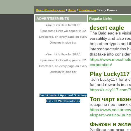
Direct-Directory.com
/
Home
/
Entertaining
/ Party Games
ADVERTISEMENTS
Regular Links
»
Your Link Here for $0.80
desert eagle
Sponsored Links will appear in 32
The Bald eagle's visibi
Directories, on every page on every
versatility and also re
Directory in side bar
help other types and 
interconnectedness hi
that take into conside
»
Your Link Here for $0.80
https://www.mesotheli
Sponsored Links will appear in 32
corporation/
Directories, on every page on every
Directory in side bar
Play Lucky117
"Join Lucky117 for a c
fun and rewards in a 
https://lucky117.com
Fast & instant Approval Directory
Топ чарт кази
List - 90 WebDirectories
говорячи про нових к
https://www.vectornew
ekspertv-casino-ua.ht
Фьюжн и экле
Удобная доставка. к