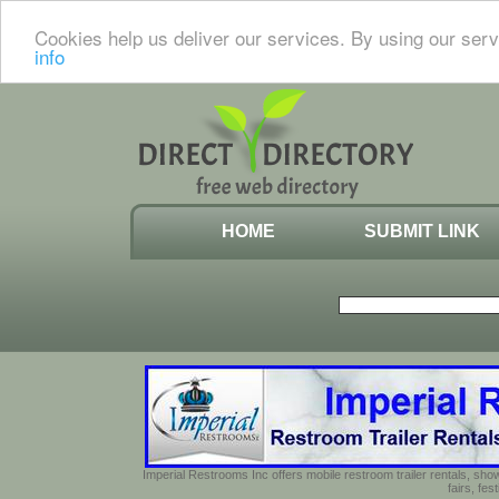
Cookies help us deliver our services. By using our serv
info
HOME
SUBMIT LINK
Imperial Restrooms Inc offers mobile restroom trailer rentals, show
fairs, fe