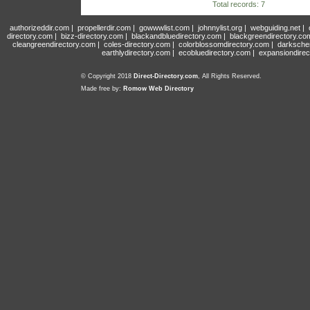
Total records: 7
authorizeddir.com
|
propellerdir.com
|
gowwwlist.com
|
johnnylist.org
|
webguiding.net
|
directory.com
|
bizz-directory.com
|
blackandbluedirectory.com
|
blackgreendirectory.co
cleangreendirectory.com
|
coles-directory.com
|
colorblossomdirectory.com
|
darksche
earthlydirectory.com
|
ecobluedirectory.com
|
expansiondirec
© Copyright 2018
Direct-Directory.com
, All Rights Reserved.
Made free by:
Romow Web Directory