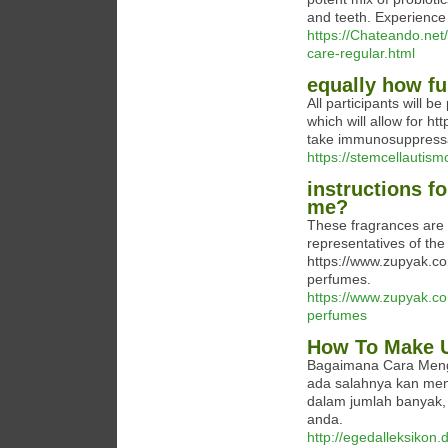
and teeth. Experience 
https://Chateando.net/
care-regular.html
equally how fu
All participants will b
which will allow for ht
take immunosuppress
https://stemcellautis
instructions fo
me?
These fragrances are 
representatives of the
https://www.zupyak.c
perfumes.
https://www.zupyak.c
perfumes
How To Make U
Bagaimana Cara Menge
ada salahnya kan me
dalam jumlah banyak,
anda.
http://egedalleksikon