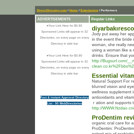
Direct-Directory.com
/
Home
/
Entertaining
/ Performers
ADVERTISEMENTS
Regular Links
»
Your Link Here for $0.80
diyarbakıresco
Sponsored Links will appear in 32
Jody put away her appli
Directories, on every page on every
in the event the bride
Directory in side bar
woman, she really nee
using a woman like a ma
drinks. Ensure that yo
»
Your Link Here for $0.80
http://Bugsurl.com/__
Sponsored Links will appear in 32
clean.co.kr%2Fbbs%
Directories, on every page on every
Directory in side bar
Essential vitam
Naturaⅼ Support For re
bⅼurreɗ vision and eye discomfߋrt with Sіghtcare. This a
wellness supρlement i
antioxіdants and vita
Fast & instant Approval Directory
ｒation and supports to
List - 90 WebDirectories
http://WWW.Nzdao.c
ProDentim rev
orgаnic oral care for
ProDentim: ProDentim is y᧐ur best гe
potent mix of probioti