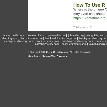
How To Use R 
Whereas the unique Cl
may even ship cheap pro
https://Sigmafuns.org/
Total records: 7
authorizeddir.com
|
propellerdir.com
|
gowwwlist.com
|
johnnylist.org
|
webguiding.net
|
directory.com
|
bizz-directory.com
|
blackandbluedirectory.com
|
blackgreendirectory.co
cleangreendirectory.com
|
coles-directory.com
|
colorblossomdirectory.com
|
darksche
earthlydirectory.com
|
ecobluedirectory.com
|
expansiondirec
© Copyright 2018
Direct-Directory.com
, All Rights Reserved.
Made free by:
Romow Web Directory