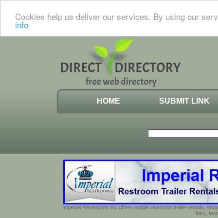
Cookies help us deliver our services. By using our serv
info
HOME
SUBMIT LINK
Imperial Restrooms Inc offers mobile restroom trailer rentals, show
fairs, fe