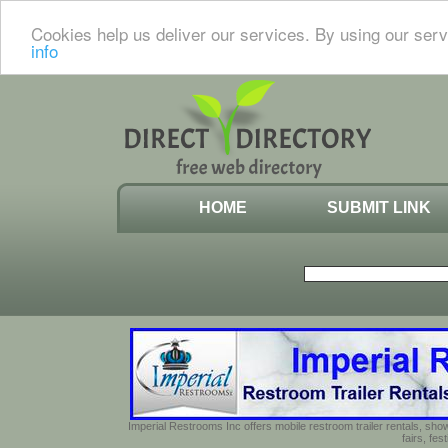
Cookies help us deliver our services. By using our serv
info
HOME
SUBMIT LINK
Imperial Restrooms Inc offers mobile restroom trailer rentals, show
fairs, fe