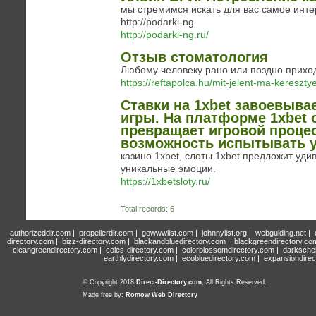
мы стремимся искать для вас самое инте
http://podarki-ng.
http://podarki-ng.ru/
Отзыв стоматология
Любому человеку рано или поздно приход
https://reftapolca.hu/mit-jelent-ma-kereszty
Ставки на 1xbet завоевыва
игры. На платформе 1xbet 
превращает игровой проце
возможность испытывать у
казино 1xbet, слоты 1xbet предложит уд
уникальные эмоции.
https://1xbetsloty.ru/
Total records: 6
authorizeddir.com
|
propellerdir.com
|
gowwwlist.com
|
johnnylist.org
|
webguiding.net
|
directory.com
|
bizz-directory.com
|
blackandbluedirectory.com
|
blackgreendirectory.co
cleangreendirectory.com
|
coles-directory.com
|
colorblossomdirectory.com
|
darksche
earthlydirectory.com
|
ecobluedirectory.com
|
expansiondirec
© Copyright 2018
Direct-Directory.com
, All Rights Reserved.
Made free by:
Romow Web Directory