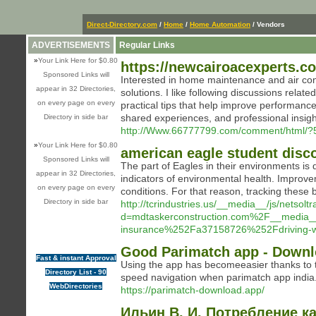
Direct-Directory.com
/
Home
/
Home Automation
/ Vendors
ADVERTISEMENTS
Regular Links
»
Your Link Here for $0.80
https://newcairoacexperts.c
Sponsored Links will
Interested in home maintenance and air condi
appear in 32 Directories,
solutions. I like following discussions rel
on every page on every
practical tips that help improve performance
shared experiences, and professional insigh
Directory in side bar
http://Www.66777799.com/comment/html/?
»
Your Link Here for $0.80
american eagle student disc
Sponsored Links will
The part of Eagles in their environments is 
appear in 32 Directories,
indicators of environmental health. Improve
on every page on every
conditions. For that reason, tracking these 
Directory in side bar
http://tcrindustries.us/__media__/js/netsol
d=mdtaskerconstruction.com%2F__media
insurance%252Fa37158726%252Fdriving-wit
Good Parimatch app - Down
Fast & instant Approval
Using the app has becomeeasier thanks to the
Directory List - 90
speed navigation when parimatch app india
WebDirectories
https://parimatch-download.app/
Ильин В. И. Потребление к